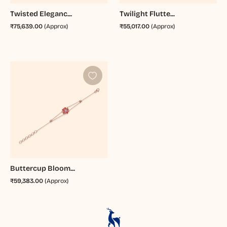
Twisted Eleganc...
Twilight Flutte...
₹75,639.00
(Approx)
₹55,017.00
(Approx)
Buttercup Bloom...
₹59,383.00
(Approx)