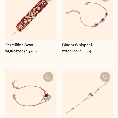
Vermillion Swat...
Bloom Whisper D...
₹4,18,077.00
(Approx)
₹77,641.00
(Approx)