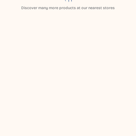
Discover many more products at our nearest stores