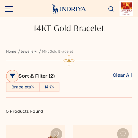
14KT Gold Bracelet
Home
Jewellery
14kt Gold Bracelet
Clear All
Sort & Filter
(2)
Bracelets
14K
5
Products Found