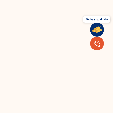
Today's gold rate
Wear your jewellery with the latest
fashion.