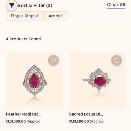
Clear All
Sort & Filter
(2)
Finger Rings
Ardor
4
Products Found
Feather Radianc...
Sacred Lotus Di...
₹1,31,566.00
(Approx)
₹1,13,286.00
(Approx)