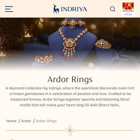
Ardor Rings
A diamond collection by Indriya, where the sparkliest diamonds meet rich
crimson gemstones in a celebration of passion and love. Crafted to be
treasured forever, Ardor brings together sparkle and blooming floral
motifs that will make your heart sing Dil Abhi Bhara Nahi...
Home
Ardor
Ardor Rings