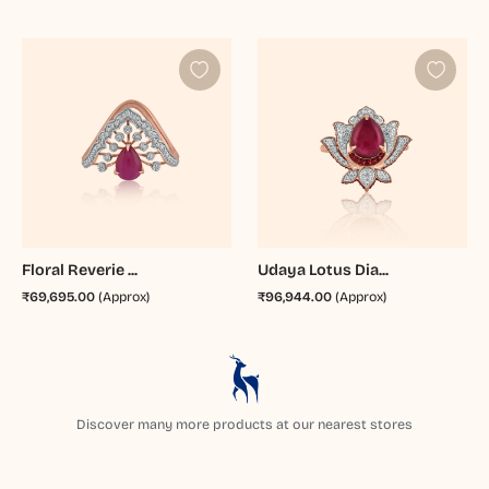
Floral Reverie ...
Udaya Lotus Dia...
₹69,695.00
(Approx)
₹96,944.00
(Approx)
Discover many more products at our nearest stores