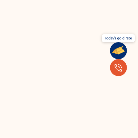
Today's gold rate