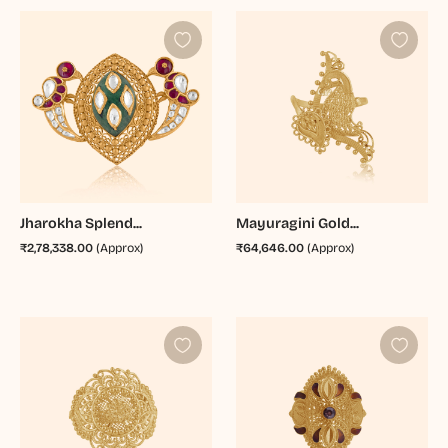
Jharokha Splend...
Mayuragini Gold...
₹2,78,338.00
(Approx)
₹64,646.00
(Approx)