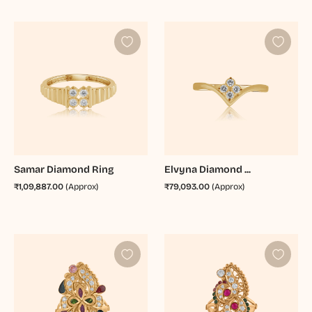
Samar Diamond Ring
Elvyna Diamond ...
₹1,09,887.00
(Approx)
₹79,093.00
(Approx)