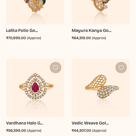
Lalita Folio Go...
Mayura Kanya Go...
₹70,995.00
(Approx)
₹64,319.00
(Approx)
Vardhana Halo G...
Vedic Weave Gol...
₹56,399.00
(Approx)
₹44,307.00
(Approx)