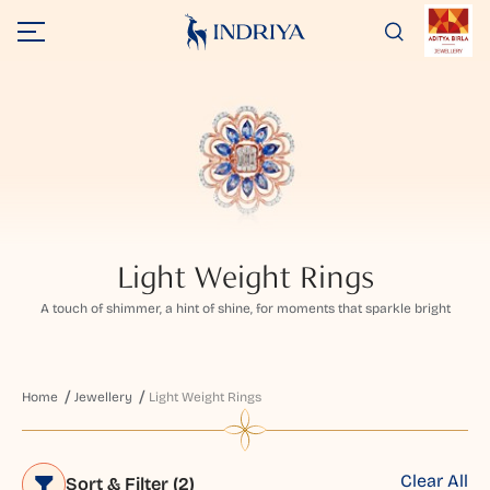
Light Weight Rings
A touch of shimmer, a hint of shine, for moments that sparkle bright
Home
Jewellery
Light Weight Rings
Clear All
Sort & Filter
(2)