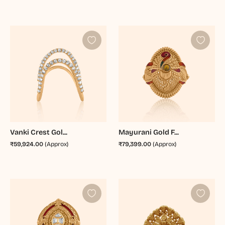
Vanki Crest Gol...
Mayurani Gold F...
₹59,924.00
(Approx)
₹79,399.00
(Approx)