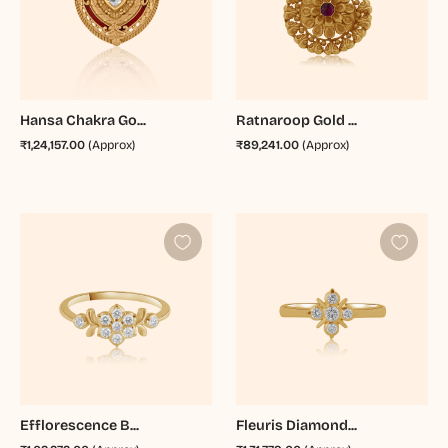
Hansa Chakra Go...
Ratnaroop Gold ...
₹1,24,157.00
(Approx)
₹89,241.00
(Approx)
Efflorescence B...
Fleuris Diamond...