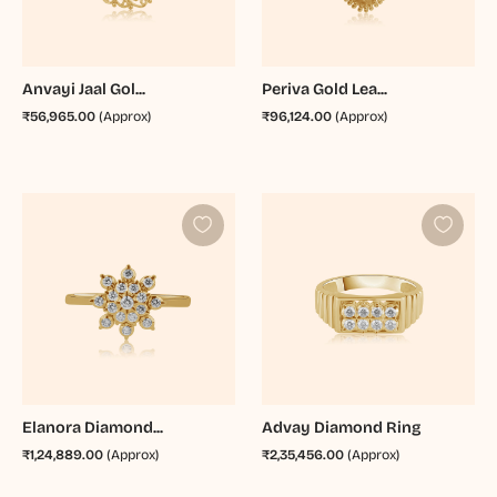
Anvayi Jaal Gol...
Periva Gold Lea...
₹56,965.00
(Approx)
₹96,124.00
(Approx)
Elanora Diamond...
Advay Diamond Ring
₹1,24,889.00
(Approx)
₹2,35,456.00
(Approx)