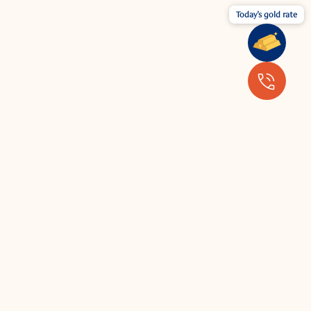
Today's gold rate
Wear your jewellery with the latest
fashion.