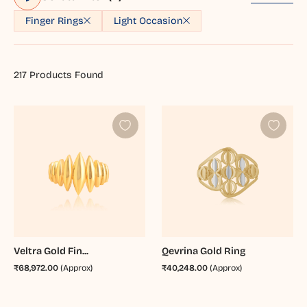
Finger Rings
Light Occasion
217
Products Found
Veltra Gold Fin...
Qevrina Gold Ring
₹68,972.00
(Approx)
₹40,248.00
(Approx)