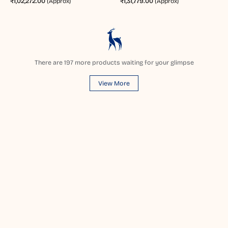
₹1,02,272.00
(Approx)
₹1,31,779.00
(Approx)
There are
197
more products waiting for your glimpse
View More