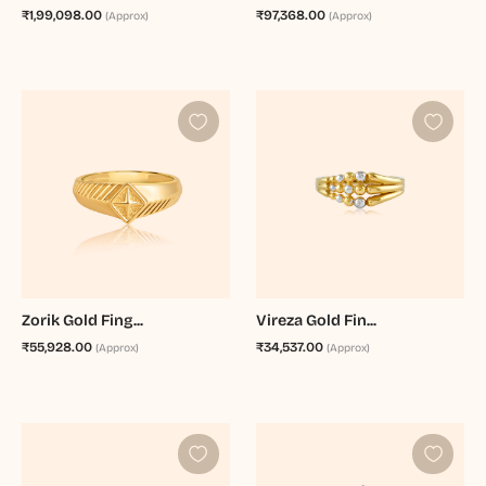
₹1,99,098.00
₹97,368.00
(Approx)
(Approx)
Zorik Gold Fing...
Vireza Gold Fin...
₹55,928.00
₹34,537.00
(Approx)
(Approx)