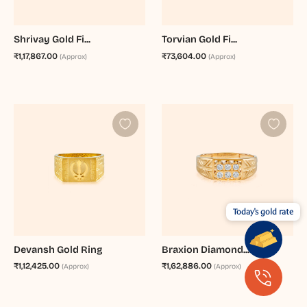
Shrivay Gold Fi...
Torvian Gold Fi...
₹1,17,867.00
₹73,604.00
(Approx)
(Approx)
Today's gold rate
Devansh Gold Ring
Braxion Diamond...
₹1,12,425.00
₹1,62,886.00
(Approx)
(Approx)