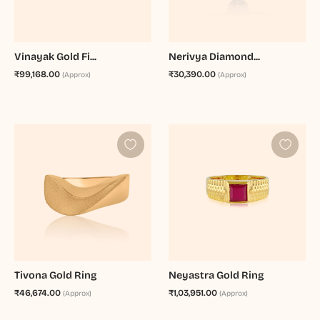
Vinayak Gold Fi...
Nerivya Diamond...
₹99,168.00
₹30,390.00
(Approx)
(Approx)
Tivona Gold Ring
Neyastra Gold Ring
₹46,674.00
₹1,03,951.00
(Approx)
(Approx)