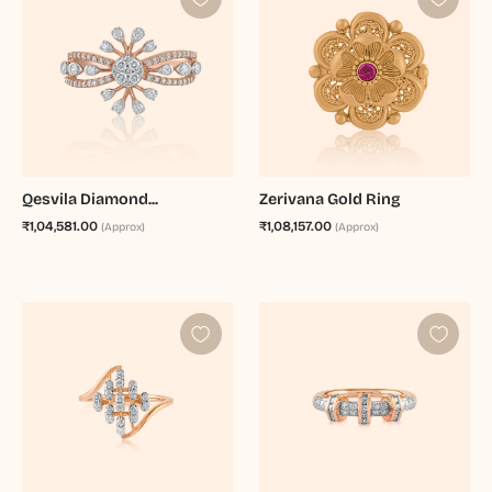
Qesvila Diamond...
Zerivana Gold Ring
₹1,04,581.00
₹1,08,157.00
(Approx)
(Approx)