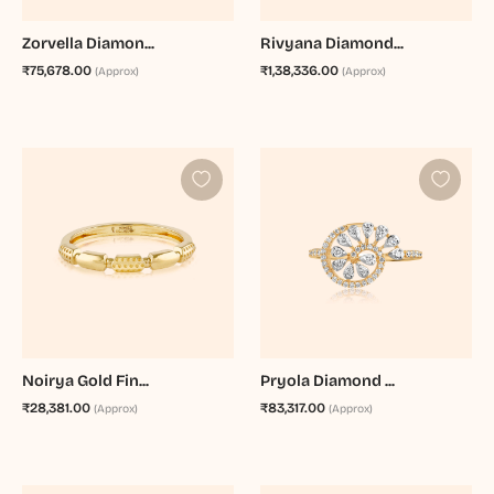
Zorvella Diamon...
Rivyana Diamond...
₹75,678.00
₹1,38,336.00
(Approx)
(Approx)
Noirya Gold Fin...
Pryola Diamond ...
₹28,381.00
₹83,317.00
(Approx)
(Approx)