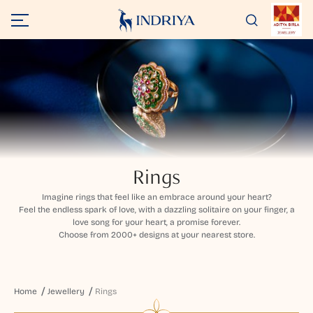
Rings
Imagine rings that feel like an embrace around your heart?
Feel the endless spark of love, with a dazzling solitaire on your finger, a
love song for your heart, a promise forever.
Choose from 2000+ designs at your nearest store.
Home
Jewellery
Rings