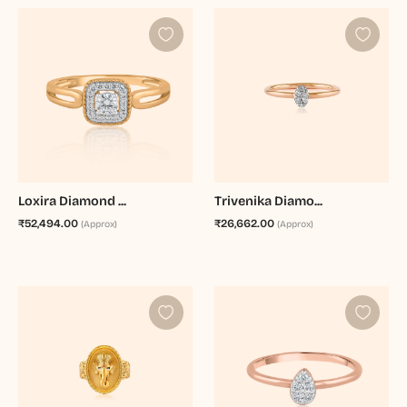
Loxira Diamond ...
Trivenika Diamo...
₹52,494.00
₹26,662.00
(Approx)
(Approx)