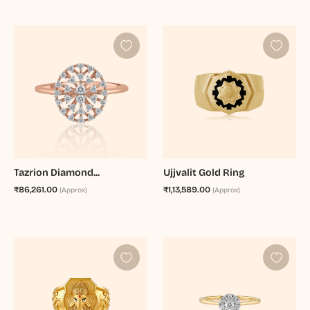
Tazrion Diamond...
Ujjvalit Gold Ring
₹86,261.00
₹1,13,589.00
(Approx)
(Approx)