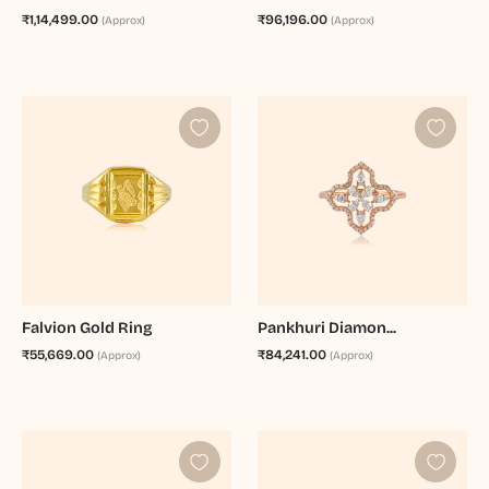
₹1,14,499.00
₹96,196.00
(Approx)
(Approx)
Falvion Gold Ring
Pankhuri Diamon...
₹55,669.00
₹84,241.00
(Approx)
(Approx)