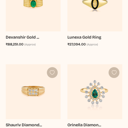
Devanshir Gold ...
Lunexa Gold Ring
₹88,251.00
₹27,094.00
(Approx)
(Approx)
Shauriv Diamond...
Orinella Diamon...