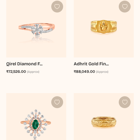
Qirel Diamond F...
Adhrit Gold Fin...
₹72,526.00
₹88,049.00
(Approx)
(Approx)