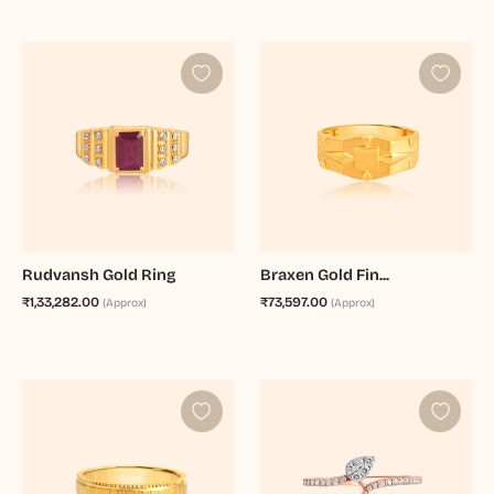
Rudvansh Gold Ring
Braxen Gold Fin...
₹1,33,282.00
₹73,597.00
(Approx)
(Approx)