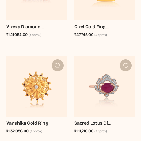
Virexa Diamond ...
Cirel Gold Fing...
₹1,21,054.00
₹47,745.00
(Approx)
(Approx)
Vanshika Gold Ring
Sacred Lotus Di...
₹1,32,056.00
₹1,11,210.00
(Approx)
(Approx)