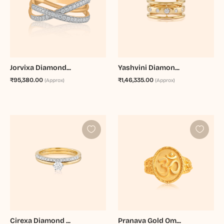
Jorvixa Diamond...
Yashvini Diamon...
₹95,380.00
₹1,46,335.00
(Approx)
(Approx)
Cirexa Diamond ...
Pranava Gold Om...