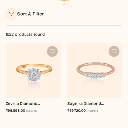
Sort & Filter
1522
products found
Zevrila Diamond...
Zoynira Diamond...
₹96,698.00
₹59,720.00
(Approx)
(Approx)