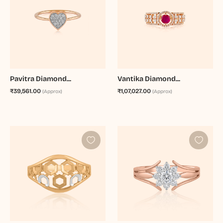
Pavitra Diamond...
Vantika Diamond...
₹39,561.00
₹1,07,027.00
(Approx)
(Approx)