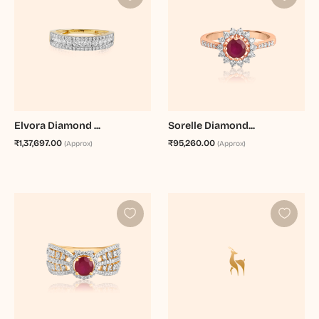
Elvora Diamond ...
Sorelle Diamond...
₹1,37,697.00
₹95,260.00
(Approx)
(Approx)