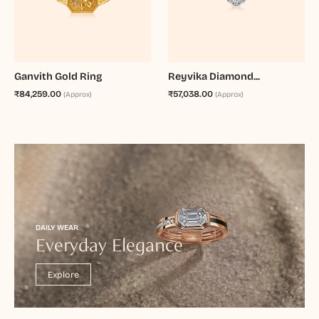
Ganvith Gold Ring
Reyvika Diamond...
₹84,259.00
₹57,038.00
(Approx)
(Approx)
DAILY WEAR
Everyday Elegance
Explore