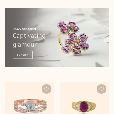
HEAVY OCCASION
Captivating
glamour
Explore