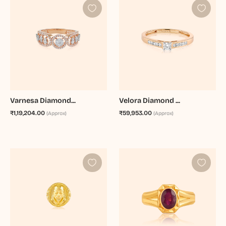
Varnesa Diamond...
Velora Diamond ...
₹1,19,204.00
₹59,953.00
(Approx)
(Approx)