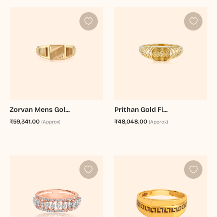
Zorvan Mens Gol...
Prithan Gold Fi...
₹59,341.00
₹48,048.00
(Approx)
(Approx)