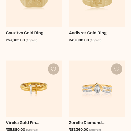
Gauritva Gold Ring
Aadivrat Gold Ring
₹53,965.00
₹49,008.00
(Approx)
(Approx)
Vireka Gold Fin...
Zorelle Diamond...
₹35,880.00
₹83,360.00
(Approx)
(Approx)