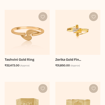
Tashvini Gold Ring
Zerika Gold Fin...
₹32,473.00
₹31,850.00
(Approx)
(Approx)