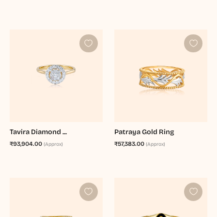
Tavira Diamond ...
Patraya Gold Ring
₹93,904.00
₹57,383.00
(Approx)
(Approx)