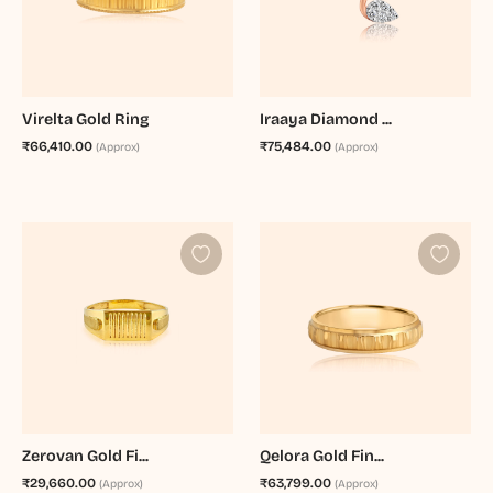
Virelta Gold Ring
Iraaya Diamond ...
₹66,410.00
₹75,484.00
(Approx)
(Approx)
Zerovan Gold Fi...
Qelora Gold Fin...
₹29,660.00
₹63,799.00
(Approx)
(Approx)