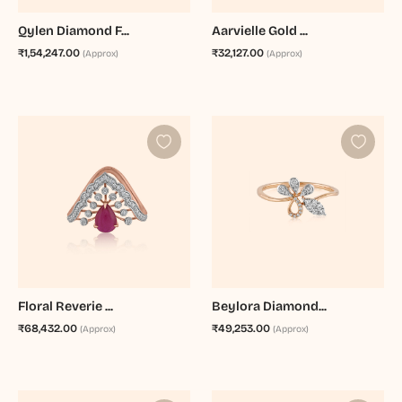
Qylen Diamond F...
Aarvielle Gold ...
₹1,54,247.00
₹32,127.00
(Approx)
(Approx)
Floral Reverie ...
Beylora Diamond...
₹68,432.00
₹49,253.00
(Approx)
(Approx)