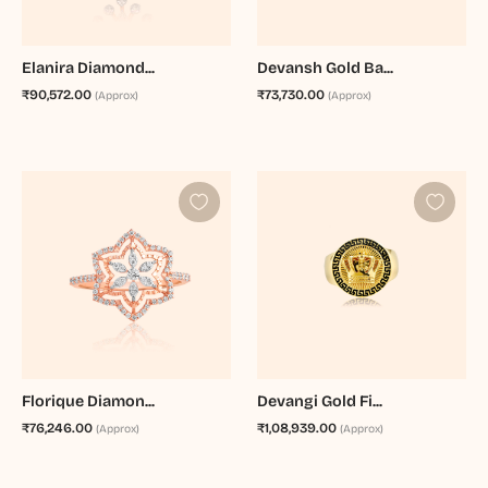
Elanira Diamond...
Devansh Gold Ba...
₹90,572.00
₹73,730.00
(Approx)
(Approx)
Florique Diamon...
Devangi Gold Fi...
₹76,246.00
₹1,08,939.00
(Approx)
(Approx)