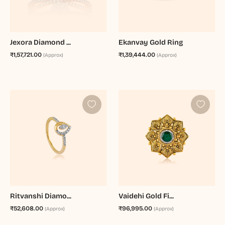
Jexora Diamond ...
Ekanvay Gold Ring
₹1,57,721.00
₹1,39,444.00
(Approx)
(Approx)
Ritvanshi Diamo...
Vaidehi Gold Fi...
₹52,608.00
₹96,995.00
(Approx)
(Approx)