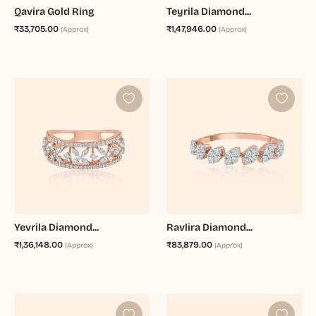
Qavira Gold Ring
Teyrila Diamond...
₹33,705.00
₹1,47,946.00
(Approx)
(Approx)
Yevrila Diamond...
Ravlira Diamond...
₹1,36,148.00
₹83,879.00
(Approx)
(Approx)