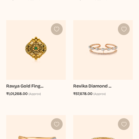
Ravya Gold Fing...
Revika Diamond ...
₹1,01,268.00
₹57,678.00
(Approx)
(Approx)