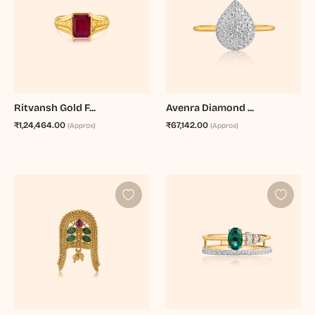
Ritvansh Gold F...
Avenra Diamond ...
₹1,24,464.00
₹67,142.00
(Approx)
(Approx)