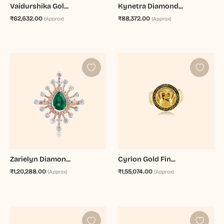
Vaidurshika Gol...
Kynetra Diamond...
₹62,632.00
₹88,372.00
(Approx)
(Approx)
Zarielyn Diamon...
Cyrion Gold Fin...
₹1,20,288.00
₹1,55,074.00
(Approx)
(Approx)