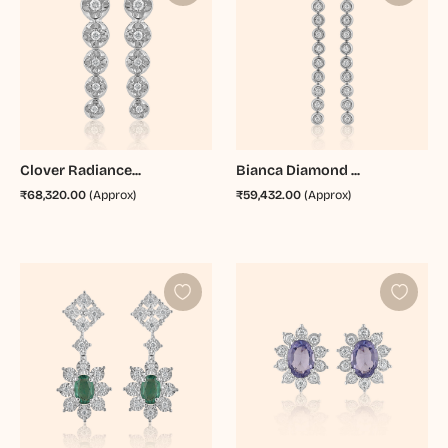
Clover Radiance...
Bianca Diamond ...
₹68,320.00
(Approx)
₹59,432.00
(Approx)