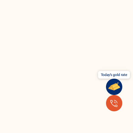
Today's gold rate
Wear your jewellery with the latest
fashion.