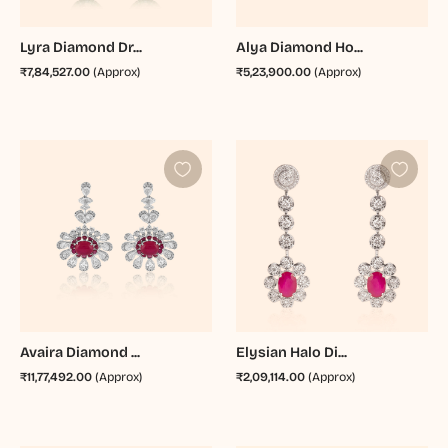
Lyra Diamond Dr...
Alya Diamond Ho...
₹7,84,527.00
(Approx)
₹5,23,900.00
(Approx)
Avaira Diamond ...
Elysian Halo Di...
₹11,77,492.00
(Approx)
₹2,09,114.00
(Approx)