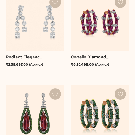
Radiant Eleganc...
Capella Diamond...
₹2,58,697.00
(Approx)
₹6,25,498.00
(Approx)