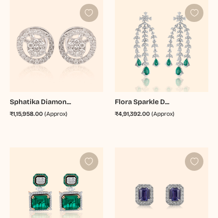
Sphatika Diamon...
Flora Sparkle D...
₹1,15,958.00
(Approx)
₹4,91,392.00
(Approx)