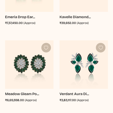
Emeria Drop Ear...
Kavelle Diamond...
₹7,37,450.00
(Approx)
₹39,652.00
(Approx)
Meadow Gleam Po...
Verdant Aura Di...
₹6,65,558.00
(Approx)
₹3,83,117.00
(Approx)