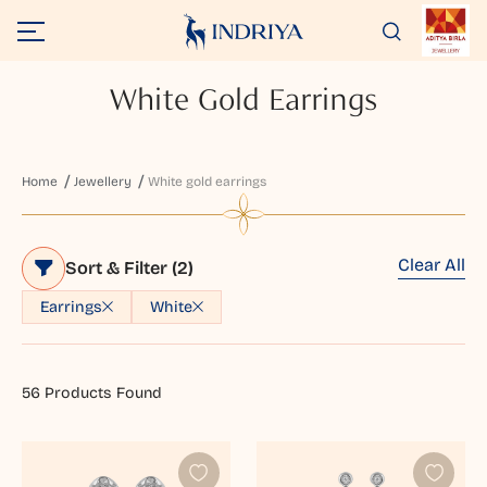
White Gold Earrings
Home
Jewellery
White gold earrings
Clear All
Sort & Filter
(2)
Earrings
White
56
Products Found