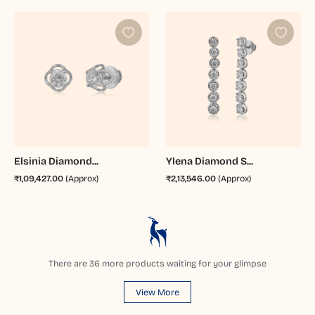
Elsinia Diamond...
Ylena Diamond S...
₹1,09,427.00
(Approx)
₹2,13,546.00
(Approx)
There are
36
more products waiting for your glimpse
View More