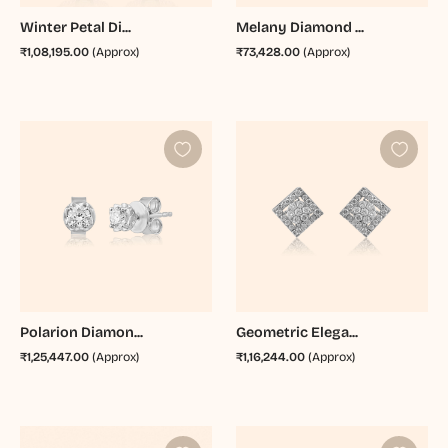
Winter Petal Di...
Melany Diamond ...
₹1,08,195.00
(Approx)
₹73,428.00
(Approx)
Polarion Diamon...
Geometric Elega...
₹1,25,447.00
(Approx)
₹1,16,244.00
(Approx)