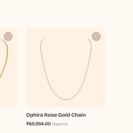
Ophira Rose Gold Chain
₹60,554.00
(Approx)