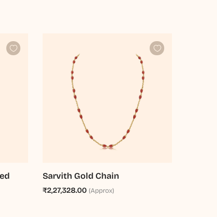
ted
Sarvith Gold Chain
₹2,27,328.00
(Approx)