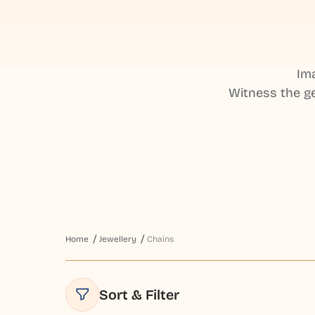
Ima
Witness the ge
Home
Jewellery
Chains
Sort & Filter