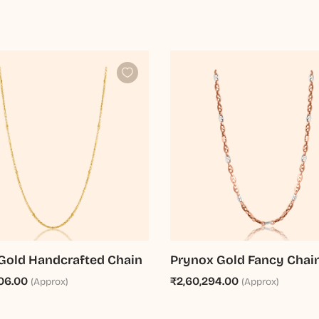
Gold Handcrafted Chain
Prynox Gold Fancy Chai
06.00
₹2,60,294.00
(Approx)
(Approx)