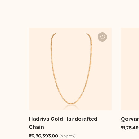
Hadriva Gold Handcrafted
Qorvan
Chain
₹1,75,49
₹2,56,393.00
(Approx)