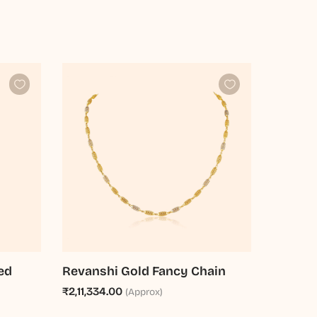
ed
Revanshi Gold Fancy Chain
₹2,11,334.00
(Approx)