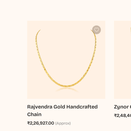
Rajvendra Gold Handcrafted
Zynor 
Chain
₹2,48,4
₹2,26,927.00
(Approx)