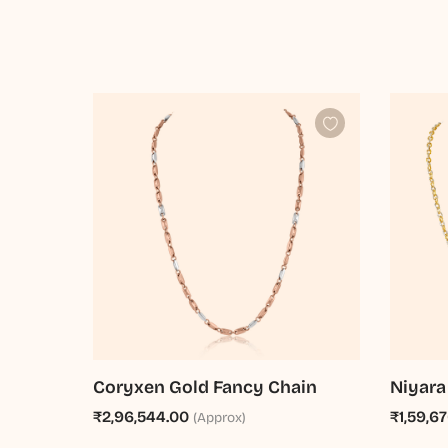
Coryxen Gold Fancy Chain
Niyara
₹2,96,544.00
₹1,59,6
(Approx)