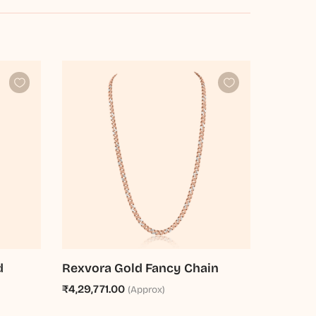
d
Rexvora Gold Fancy Chain
₹4,29,771.00
(Approx)