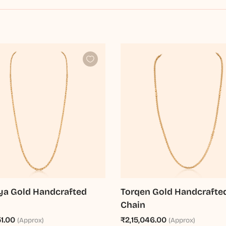
a Gold Handcrafted
Torqen Gold Handcrafte
Chain
51.00
₹2,15,046.00
(Approx)
(Approx)