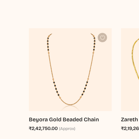
Beyora Gold Beaded Chain
Zareth
₹2,42,750.00
₹2,19,2
(Approx)