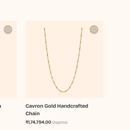
n
Cavron Gold Handcrafted
Chain
₹1,74,794.00
(Approx)