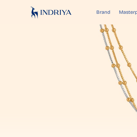
Brand
Masterp