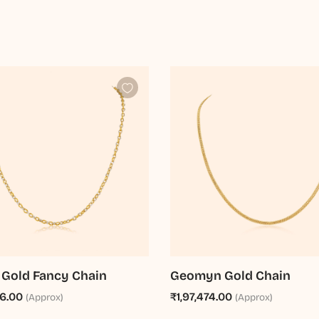
 Gold Fancy Chain
Geomyn Gold Chain
76.00
₹1,97,474.00
(Approx)
(Approx)