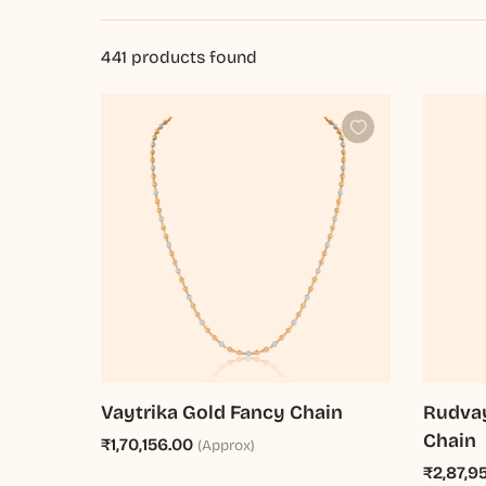
441
products found
Vaytrika Gold Fancy Chain
Rudvay
Chain
₹1,70,156.00
(Approx)
₹2,87,9