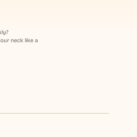
sly?
our neck like a