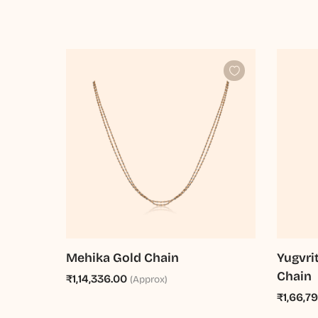
Mehika Gold Chain
Yugvri
Chain
₹1,14,336.00
(Approx)
₹1,66,7