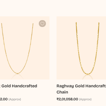
t Gold Handcrafted
Raghvay Gold Handcraf
Chain
92.00
₹2,01,058.00
(Approx)
(Approx)