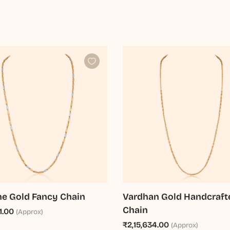
e Gold Fancy Chain
Vardhan Gold Handcraft
Chain
1.00
(Approx)
₹2,15,634.00
(Approx)