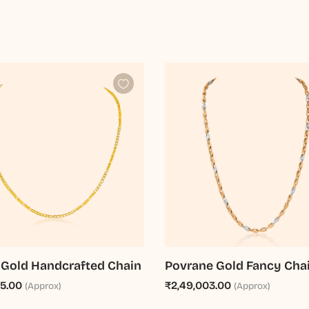
 Gold Handcrafted Chain
Povrane Gold Fancy Cha
65.00
₹2,49,003.00
(Approx)
(Approx)