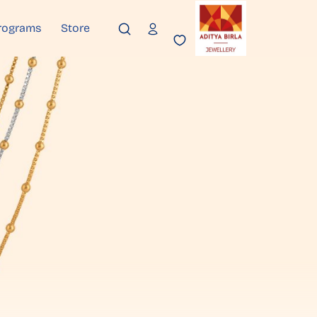
rograms
Store