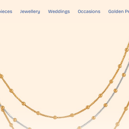
ieces
Jewellery
Weddings
Occasions
Golden P