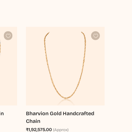
in
Bharvion Gold Handcrafted
Chain
₹1,92,575.00
(Approx)