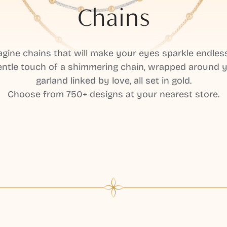
Chains
gine chains that will make your eyes sparkle endles
ntle touch of a shimmering chain, wrapped around y
garland linked by love, all set in gold.
Choose from 750+ designs at your nearest store.