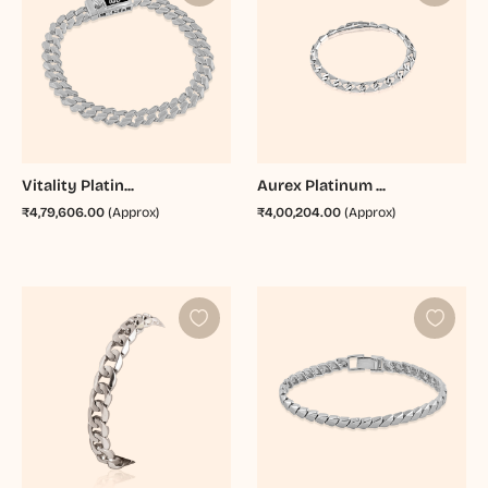
Vitality Platin...
Aurex Platinum ...
₹4,79,606.00
(Approx)
₹4,00,204.00
(Approx)