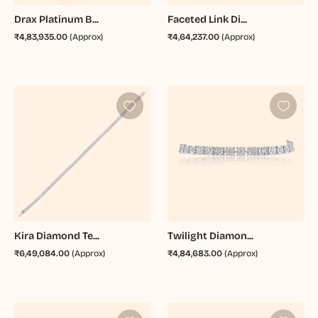
Drax Platinum B...
Faceted Link Di...
₹4,83,935.00
(Approx)
₹4,64,237.00
(Approx)
Kira Diamond Te...
Twilight Diamon...
₹6,49,084.00
(Approx)
₹4,84,683.00
(Approx)