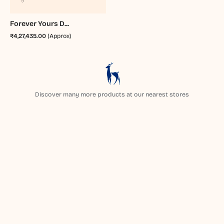
Forever Yours D...
₹4,27,435.00
(Approx)
Discover many more products at our nearest stores