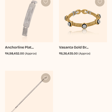
Anchorline Plat...
Vasanta Gold Br...
₹4,98,452.00
(Approx)
₹6,36,435.00
(Approx)