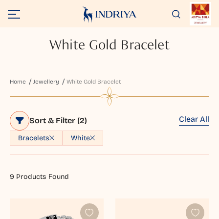
White Gold Bracelet
Home
Jewellery
White Gold Bracelet
Clear All
Sort & Filter
(2)
Bracelets
White
9
Products Found