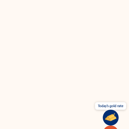
Today's gold rate