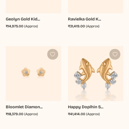
Geolyn Gold Kid...
Ravielka Gold K...
₹14,975.00
(Approx)
₹31,419.00
(Approx)
Bloomlet Diamon...
Happy Doplhin S...
₹18,379.00
(Approx)
₹41,414.00
(Approx)