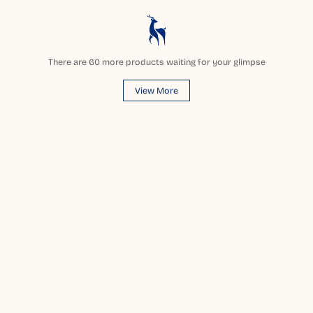
There are
60
more products waiting for your glimpse
View More