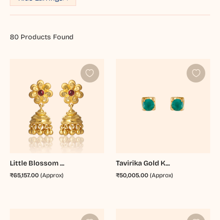
80
Products Found
Little Blossom ...
Tavirika Gold K...
₹65,157.00
(Approx)
₹50,005.00
(Approx)