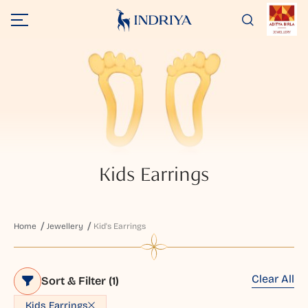
Kids Earrings
Home
Jewellery
Kid's Earrings
Clear All
Sort & Filter
(1)
Kids Earrings