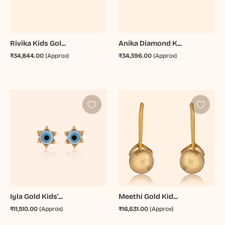
Rivika Kids Gol...
Anika Diamond K...
₹34,844.00
(Approx)
₹34,396.00
(Approx)
Iyla Gold Kids’...
Meethi Gold Kid...
₹11,510.00
(Approx)
₹16,631.00
(Approx)