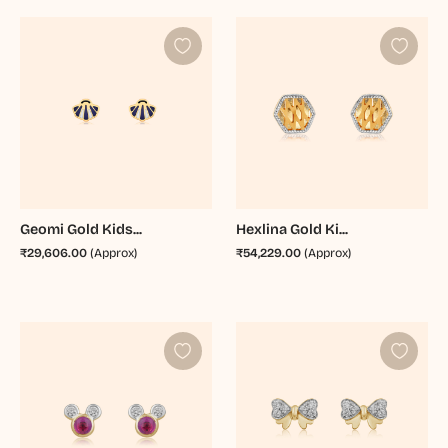
Geomi Gold Kids...
Hexlina Gold Ki...
₹29,606.00
(Approx)
₹54,229.00
(Approx)