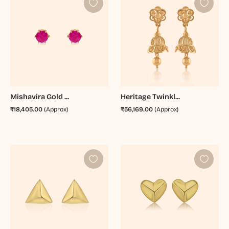
Mishavira Gold ...
Heritage Twinkl...
₹18,405.00
(Approx)
₹56,169.00
(Approx)