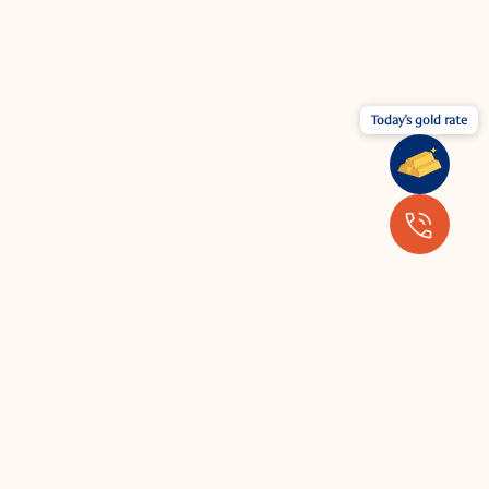
Today's gold rate
Wear your jewellery with the latest
fashion.