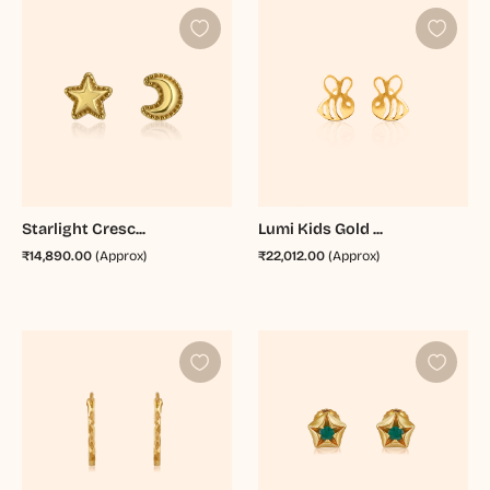
Starlight Cresc...
Lumi Kids Gold ...
₹14,890.00
(Approx)
₹22,012.00
(Approx)