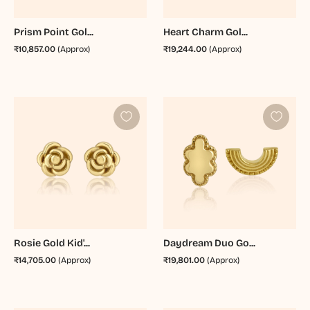
Prism Point Gol...
Heart Charm Gol...
₹10,857.00
(Approx)
₹19,244.00
(Approx)
Rosie Gold Kid'...
Daydream Duo Go...
₹14,705.00
(Approx)
₹19,801.00
(Approx)