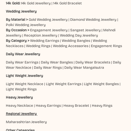
14k Gold:
14k Gold Jewellery
|
14k Gold Bracelet
Wedding Jewellery
By Material >
Gold Wedding Jewellery
|
Diamond Wedding Jewellery
|
Polki Wedding Jewellery
By Occasion >
Engagement Jewellery
|
Sangeet Jewellery
|
Mehndi
Jewellery
|
Reception Jewellery
|
Wedding Day Jewellery
By Category >
Wedding Earrings
|
Wedding Bangles
|
Wedding
Necklaces
|
Wedding Rings
|
Wedding Accessories
|
Engagement Rings
Daily Wear Jewellery
Daily Wear Earrings
|
Daily Wear Bangles
|
Daily Wear Bracelets
|
Daily
Wear Necklace
|
Daily Wear Rings
|
Daily Wear Mangalsutra
Light Weight Jewellery
Light Weight Necklace
|
Light Weight Earrings
|
Light Weight Bangles
|
Light Weight Rings
Heavy Jewellery
Heavy Necklace
|
Heavy Earrings
|
Heavy Bracelet
|
Heavy Rings
Regional Jewellery
Maharashtrian Jewellery
Other Categories