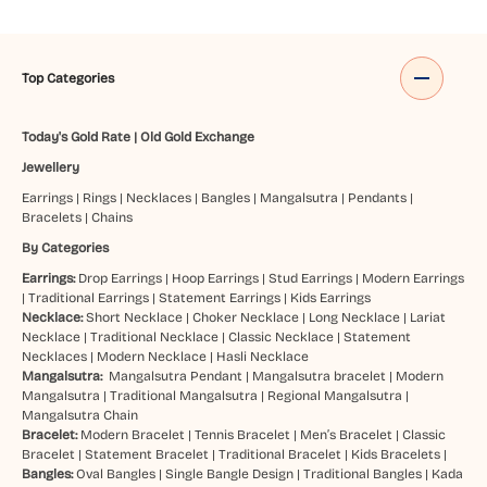
Top Categories
Today's Gold Rate
|
Old Gold Exchange
Jewellery
Earrings
|
Rings
|
Necklaces
|
Bangles
|
Mangalsutra
|
Pendants
|
Bracelets
|
Chains
By Categories
Earrings:
Drop Earrings
|
Hoop Earrings
|
Stud Earrings
|
Modern Earrings
|
Traditional Earrings
|
Statement Earrings
|
Kids Earrings
Necklace:
Short Necklace
|
Choker Necklace
|
Long Necklace
|
Lariat
Necklace
|
Traditional Necklace
|
Classic Necklace
|
Statement
Necklaces
|
Modern Necklace
|
Hasli Necklace
Mangalsutra:
Mangalsutra Pendant
|
Mangalsutra bracelet
|
Modern
Mangalsutra
|
Traditional Mangalsutra
|
Regional Mangalsutra
|
Mangalsutra Chain
Bracelet:
Modern Bracelet
|
Tennis Bracelet
|
Men’s Bracelet
|
Classic
Bracelet
|
Statement Bracelet
|
Traditional Bracelet
|
Kids Bracelets
|
Bangles:
Oval Bangles
|
Single Bangle Design
|
Traditional Bangles
|
Kada