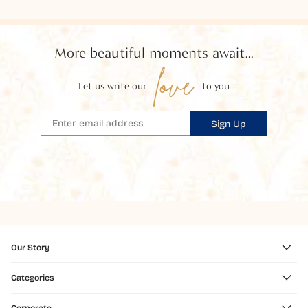
More beautiful moments await...
love
Let us write our
to you
Sign Up
Our Story
Categories