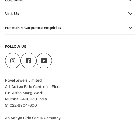
Corporate
Visit Us
For Bulk & Corporate Enquiries
FOLLOW US
Novel Jewels Limited
A-1, Aditya Birla Centre 1st Floor,
S.K. Ahire Marg, Worli,
Mumbai - 400030, India
91 022-69047600
An Aditya Birla Group Company