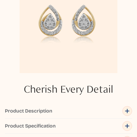
Cherish Every Detail
Product Description
Product Specification