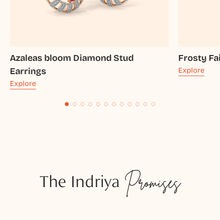
Azaleas bloom Diamond Stud
Frosty Fa
Earrings
Explore
Explore
The Indriya
Promises