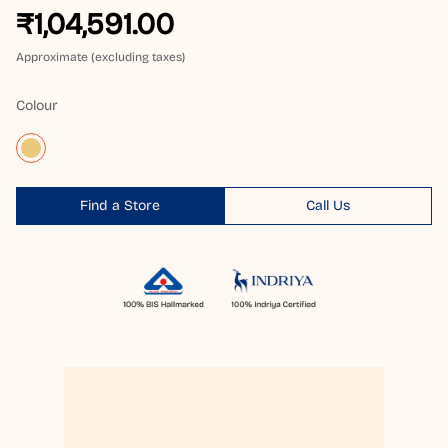
₹1,04,591.00
Approximate (excluding taxes)
Colour
Find a Store
Call Us