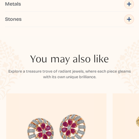
Metals
Stones
You may also like
Explore a treasure trove of radiant jewels, where each piece gleams
with its own unique brilliance.