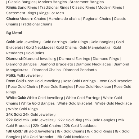
|
Classic Bangles
|
Modern Bangles
|
Statement Bangles
Rings:
Band Rings
|
Traditional Rings
|
Classic Rings
|
Modern Rings
|
Statement Rings
|
Rings For Men
Chains:
Modern Chains
|
Handmade chains
|
Regional Chains
|
Classic
Chains
|
Traditional chains
By Metal
Gold:
Gold Jewellery
|
Gold Earrings
|
Gold Rings
|
Gold Bangles
|
Gold
Bracelets
|
Gold Necklaces
|
Gold Chains
|
Gold Mangalsutra
|
Gold
Pendants
|
Gold Coins
Diamond:
Diamond Jewellery
|
Diamond Earrings
|
Diamond Rings
|
Diamond Bangles
|
Diamond Bracelets
|
Diamond Necklaces
|
Diamond
Mangalsutra
|
Diamond Chains
|
Diamond Pendants
Polki:
Polki Jewellery
Rose Gold:
Rose Gold Jewellery
|
Rose Gold Earrings
|
Rose Gold Bracelet
|
Rose Gold Chains
|
Rose Gold Bangles
|
Rose Gold Necklace
|
Rose Gold
Rings
White Gold:
White Gold Jewellery
|
White Gold Earrings
|
White Gold
Chains
|
White Gold Bangles
|
White Gold Bracelet
|
White Gold Necklace
|
White Gold Rings
24k Gold:
24k Gold Jewellery
22k Gold:
22k Gold Jewellery
|
22k Gold Ring
|
22k Gold Bangles
|
22k
Gold Bracelet
|
22k Gold Chains
|
22k Gold Necklace
18k Gold:
18k gold Jewellery
|
18k Gold Chains
|
18k Gold Rings
|
18k Gold
Bangles
|
18k Gold Bracelet
|
18k Gold Necklace