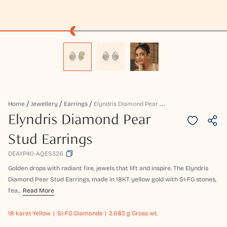
E
Lyndris Diamond Pear Stud Earrings
Home
Jewellery
Earrings
Elyndris Diamond Pear
Stud Earrings
DEAYP40-AQES326
Golden drops with radiant fire, jewels that lift and inspire. The Elyndris
Diamond Pear Stud Earrings, made in 18KT yellow gold with SI-FG stones,
fea...
Read More
18 karat
Yellow
SI-FG Diamonds
2.683 g Gross wt.