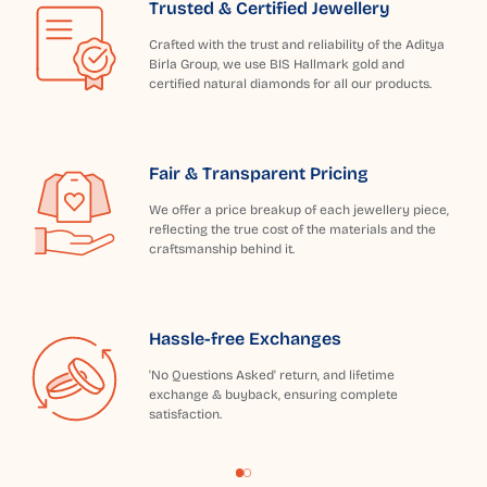
Trusted & Certified Jewellery
Crafted with the trust and reliability of the Aditya
Birla Group, we use BIS Hallmark gold and
certified natural diamonds for all our products.
Fair & Transparent Pricing
We offer a price breakup of each jewellery piece,
reflecting the true cost of the materials and the
craftsmanship behind it.
Hassle-free Exchanges
'No Questions Asked' return, and lifetime
exchange & buyback, ensuring complete
satisfaction.