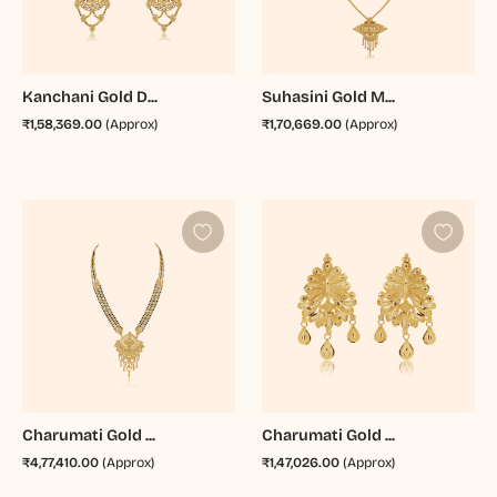
Kanchani Gold D...
Suhasini Gold M...
₹1,58,369.00
(Approx)
₹1,70,669.00
(Approx)
Charumati Gold ...
Charumati Gold ...
₹4,77,410.00
(Approx)
₹1,47,026.00
(Approx)