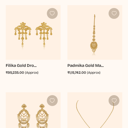
Filika Gold Dro...
Padmika Gold Ma...
₹95,235.00
(Approx)
₹1,15,742.00
(Approx)