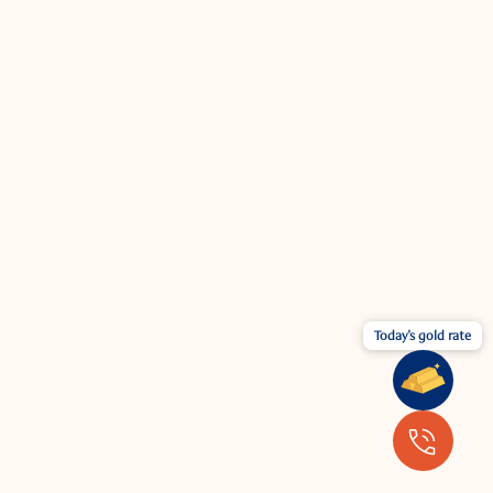
Today's gold rate