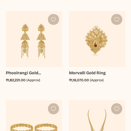
Phoolrangi Gold...
Morvalli Gold Ring
₹1,82,221.00
(Approx)
₹1,16,070.00
(Approx)