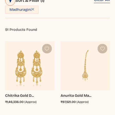
Sort & Filter
(1)
Madhuragini
91
Products Found
Chitrika Gold D...
Anurita Gold Ma...
₹1,46,336.00
(Approx)
₹97,521.00
(Approx)