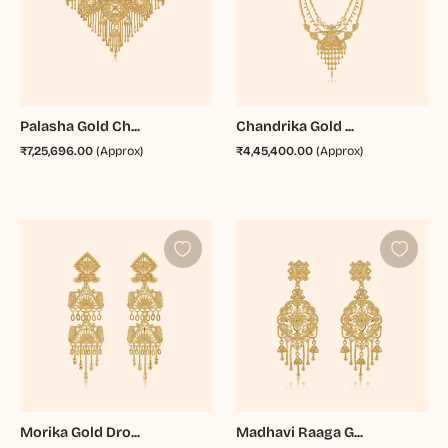
Palasha Gold Ch...
Chandrika Gold ...
₹7,25,696.00
(Approx)
₹4,45,400.00
(Approx)
Morika Gold Dro...
Madhavi Raaga G...