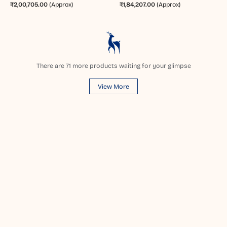
₹2,00,705.00
(Approx)
₹1,84,207.00
(Approx)
There are
71
more products waiting for your glimpse
View More