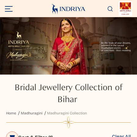
Bridal Jewellery Collection of
Bihar
Home
Madhuragini
Madhuragini Collection
Clear All