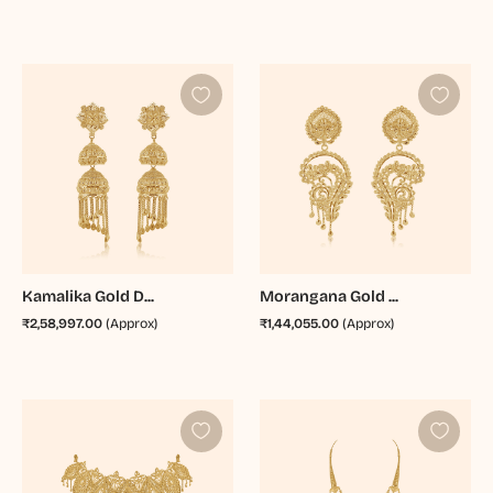
Kamalika Gold D...
Morangana Gold ...
₹2,58,997.00
(Approx)
₹1,44,055.00
(Approx)