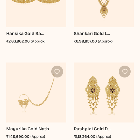
Hansika Gold Ba...
Shankari Gold L...
₹2,63,862.00
(Approx)
₹6,98,857.00
(Approx)
Mayurika Gold Nath
Pushpini Gold D...
₹1,49,690.00
(Approx)
₹1,18,364.00
(Approx)