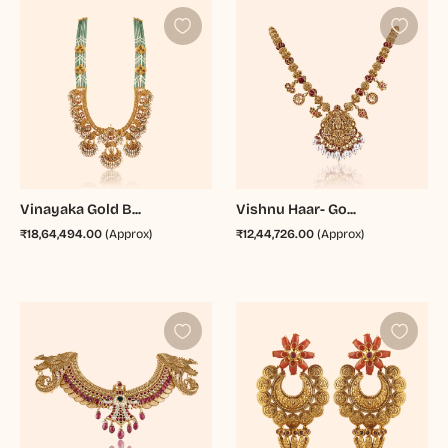
Vinayaka Gold B...
Vishnu Haar- Go...
₹18,64,494.00
(Approx)
₹12,44,726.00
(Approx)