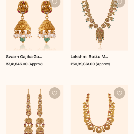
Swarn Gajika Go...
Lakshmi Bottu M...
₹3,41,845.00
(Approx)
₹50,99,661.00
(Approx)