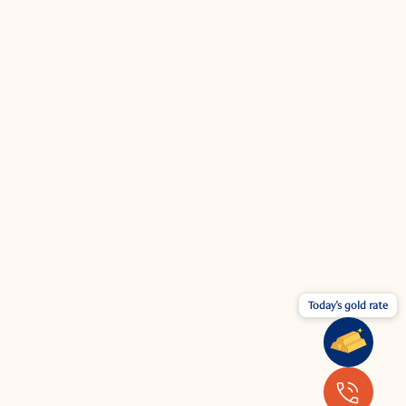
Today's gold rate