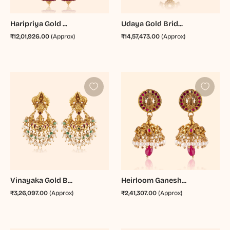
Haripriya Gold ...
Udaya Gold Brid...
₹12,01,926.00
(Approx)
₹14,57,473.00
(Approx)
Vinayaka Gold B...
Heirloom Ganesh...
₹3,26,097.00
(Approx)
₹2,41,307.00
(Approx)