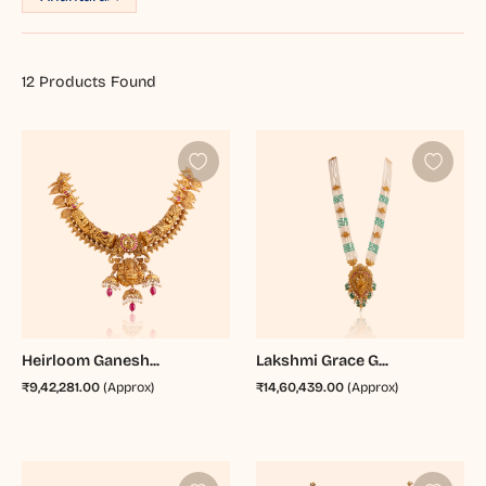
12
Products Found
Heirloom Ganesh...
Lakshmi Grace G...
₹9,42,281.00
(Approx)
₹14,60,439.00
(Approx)