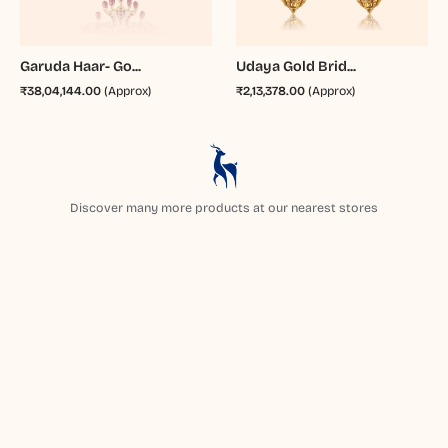
Garuda Haar- Go...
Udaya Gold Brid...
₹38,04,144.00
(Approx)
₹2,13,378.00
(Approx)
Discover many more products at our nearest stores