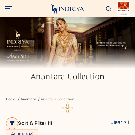
Anantara Collection
Home
Anantara
Anantara Collection
Clear All
Sort & Filter
(1)
Anantara