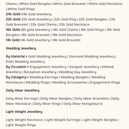
Chains
|
White Gold Bangles
|
White Gold Bracelet
|
White Gold Necklace
|
White Gold Rings
24k Gold:
24k Gold Jewellery
22k Gold:
22k Gold Jewellery
|
22k Gold Ring
|
22k Gold Bangles
|
22k
Gold Bracelet
|
22k Gold Chains
|
22k Gold Necklace
18k Gold:
18k gold Jewellery
|
18k Gold Chains
|
18k Gold Rings
|
18k Gold
Bangles
|
18k Gold Bracelet
|
18k Gold Necklace
14k Gold:
14k Gold Jewellery
|
14k Gold Bracelet
Wedding Jewellery
By Material >
Gold Wedding Jewellery
|
Diamond Wedding Jewellery
|
Polki Wedding Jewellery
By Occasion >
Engagement Jewellery
|
Sangeet Jewellery
|
Mehndi
Jewellery
|
Reception Jewellery
|
Wedding Day Jewellery
By Category >
Wedding Earrings
|
Wedding Bangles
|
Wedding
Necklaces
|
Wedding Rings
|
Wedding Accessories
|
Engagement Rings
Daily Wear Jewellery
Daily Wear Earrings
|
Daily Wear Bangles
|
Daily Wear Bracelets
|
Daily
Wear Necklace
|
Daily Wear Rings
|
Daily Wear Mangalsutra
Light Weight Jewellery
Light Weight Necklace
|
Light Weight Earrings
|
Light Weight Bangles
|
Light Weight Rings