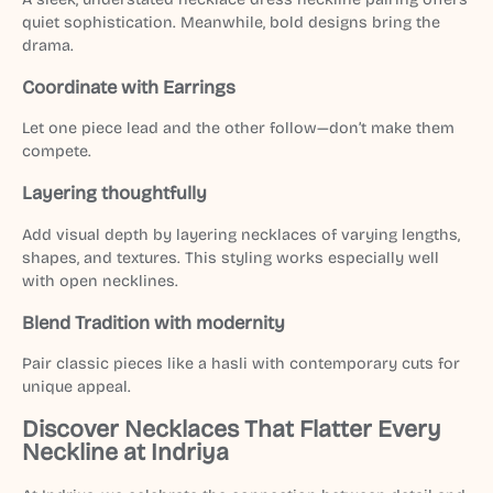
quiet sophistication. Meanwhile, bold designs bring the
drama.
Coordinate with Earrings
Let one piece lead and the other follow—don’t make them
compete.
Layering thoughtfully
Add visual depth by layering necklaces of varying lengths,
shapes, and textures. This styling works especially well
with open necklines.
Blend Tradition with modernity
Pair classic pieces like a hasli with contemporary cuts for
unique appeal.
Discover Necklaces That Flatter Every
Neckline at Indriya