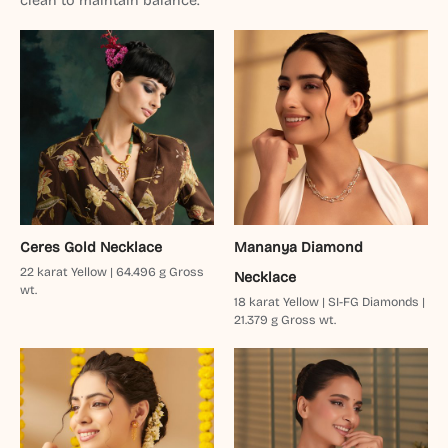
clean to maintain balance.
Ceres Gold Necklace
Mananya Diamond
22 karat Yellow | 64.496 g Gross
Necklace
wt.
18 karat Yellow | SI-FG Diamonds |
21.379 g Gross wt.