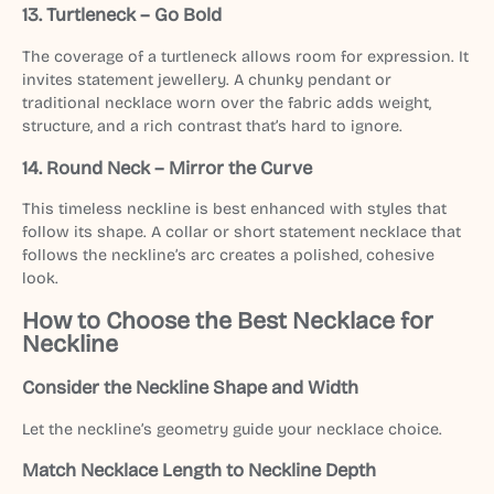
13. Turtleneck – Go Bold
The coverage of a turtleneck allows room for expression. It
invites statement jewellery. A chunky pendant or
traditional necklace worn over the fabric adds weight,
structure, and a rich contrast that’s hard to ignore.
14. Round Neck – Mirror the Curve
This timeless neckline is best enhanced with styles that
follow its shape. A collar or short statement necklace that
follows the neckline’s arc creates a polished, cohesive
look.
How to Choose the Best Necklace for
Neckline
Consider the Neckline Shape and Width
Let the neckline’s geometry guide your necklace choice.
Match Necklace Length to Neckline Depth