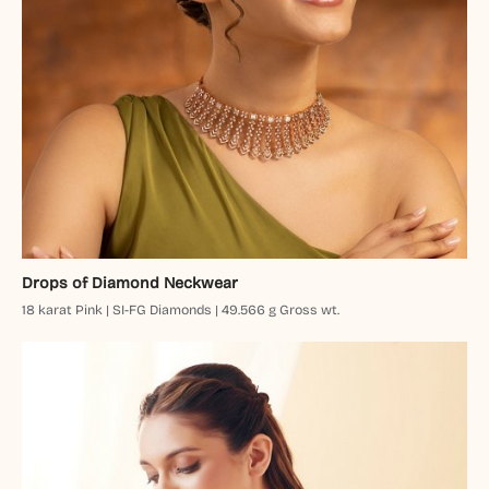
Drops of Diamond Neckwear
18 karat Pink | SI-FG Diamonds | 49.566 g Gross wt.