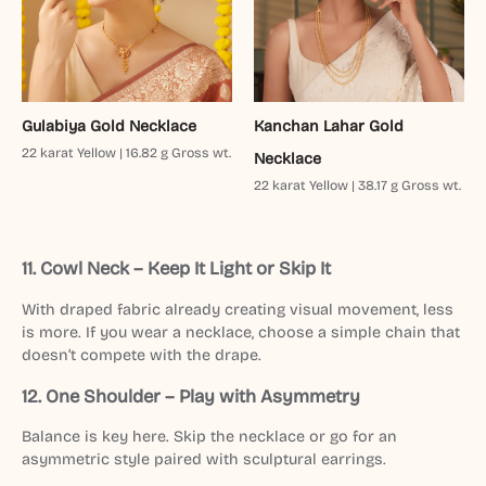
Gulabiya Gold Necklace
Kanchan Lahar Gold
22 karat Yellow | 16.82 g Gross wt.
Necklace
22 karat Yellow | 38.17 g Gross wt.
11. Cowl Neck – Keep It Light or Skip It
With draped fabric already creating visual movement, less
is more. If you wear a necklace, choose a simple chain that
doesn’t compete with the drape.
12. One Shoulder – Play with Asymmetry
Balance is key here. Skip the necklace or go for an
asymmetric style paired with sculptural earrings.