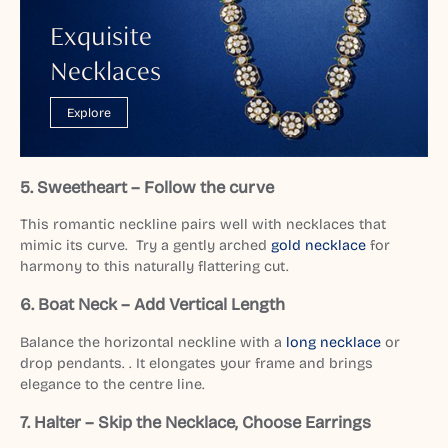
Exquisite
Necklaces
Explore
5. Sweetheart – Follow the curve
This romantic neckline pairs well with necklaces that
mimic its curve. Try a gently arched
gold necklace
for
harmony to this naturally flattering cut.
6. Boat Neck – Add Vertical Length
Balance the horizontal neckline with a
long necklace
or
drop pendants. . It elongates your frame and brings
elegance to the centre line.
7. Halter – Skip the Necklace, Choose Earrings