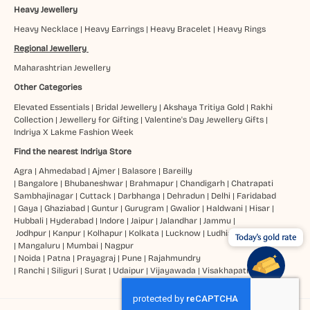
Heavy Jewellery
Heavy Necklace
|
Heavy Earrings
|
Heavy Bracelet
|
Heavy Rings
Regional Jewellery
Maharashtrian Jewellery
Other Categories
Elevated Essentials
|
Bridal Jewellery
|
Akshaya Tritiya Gold
|
Rakhi
Collection
|
Jewellery for Gifting
|
Valentine's Day Jewellery Gifts
|
Indriya X Lakme Fashion Week
Find the nearest Indriya Store
Agra
|
Ahmedabad
|
Ajmer
|
Balasore
|
Bareilly
|
Bangalore
|
Bhubaneshwar
|
Brahmapur
|
Chandigarh
|
Chatrapati
Sambhajinagar
|
Cuttack
|
Darbhanga
|
Dehradun
|
Delhi
|
Faridabad
|
Gaya
|
Ghaziabad
|
Guntur
|
Gurugram
|
Gwalior
|
Haldwani
|
Hisar
|
Hubbali
|
Hyderabad
|
Indore
|
Jaipur
|
Jalandhar
|
Jammu
|
Jodhpur
|
Kanpur
|
Kolhapur
|
Kolkata
|
Lucknow
|
Ludhiana
Today's gold rate
|
Mangaluru
|
Mumbai
|
Nagpur
|
Noida
|
Patna
|
Prayagraj
|
Pune
|
Rajahmundry
|
Ranchi
|
Siliguri
|
Surat
|
Udaipur
|
Vijayawada
|
Visakhapatnam