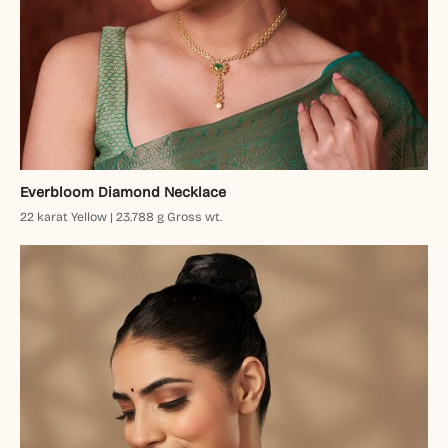
Everbloom Diamond Necklace
22 karat Yellow | 23.788 g Gross wt.