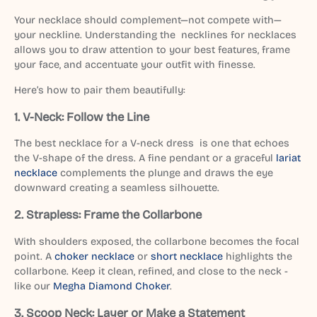
Your necklace should complement—not compete with—
your neckline. Understanding the necklines for necklaces
allows you to draw attention to your best features, frame
your face, and accentuate your outfit with finesse.
Here’s how to pair them beautifully:
1. V-Neck: Follow the Line
The best necklace for a V-neck dress is one that echoes
the V-shape of the dress. A fine pendant or a graceful
lariat
necklace
complements the plunge and draws the eye
downward creating a seamless silhouette.
2. Strapless: Frame the Collarbone
With shoulders exposed, the collarbone becomes the focal
point. A
choker necklace
or
short necklace
highlights the
collarbone. Keep it clean, refined, and close to the neck -
like our
Megha Diamond Choker
.
3. Scoop Neck: Layer or Make a Statement