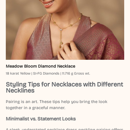
Meadow Bloom Diamond Necklace
18 karat Yellow | SI-FG Diamonds | 11.716 g Gross wt.
Styling Tips for Necklaces with Different
Necklines
Pairing is an art. These tips help you bring the look
together in a graceful manner.
Minimalist vs. Statement Looks
A sleek, understated necklace dress neckline pairing offers