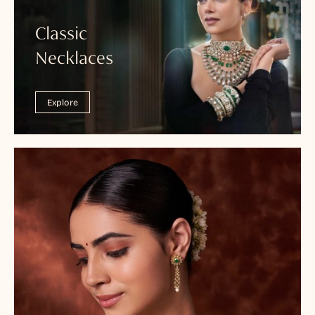
Classic
Necklaces
Explore