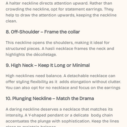
A halter neckline directs attention upward. Rather than
crowding the neckline, opt for statement earrings. They
help to draw the attention upwards, keeping the neckline
clean.
8. Off-Shoulder – Frame the collar
This neckline opens the shoulders, making it ideal for
structured pieces. A hasli necklace frames the neck and
highlights the décolletage.
9. High Neck – Keep It Long or Minimal
High necklines need balance. A detachable necklace can
offer styling flexibility as it adds elongation without clutter.
You can also opt for no necklace and focus on the earrings
10. Plunging Neckline – Match the Drama
A daring neckline deserves a necklace that matches its
intensity. A Y-shaped pendant or a delicate body chain
accentuates the plunge with sophistication. Keep the lines