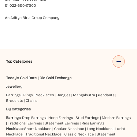
91 022-69047600
An Aditya Birla Group Company
Top Categories
Today's Gold Rate
|
Old Gold Exchange
Jewellery
Earrings
|
Rings
|
Necklaces
|
Bangles
|
Mangalsutra
|
Pendants
|
Bracelets
|
Chains
By Categories
Earrings:
Drop Earrings
|
Hoop Earrings
|
Stud Earrings
|
Modern Earrings
|
Traditional Earrings
|
Statement Earrings
|
Kids Earrings
Necklace:
Short Necklace
|
Choker Necklace
|
Long Necklace
|
Lariat
Necklace
|
Traditional Necklace
|
Classic Necklace
|
Statement