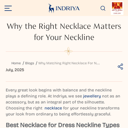
Why the Right Necklace Matters
for Your Neckline
W
hy Matching Right Necklace For Neckline Matters
Home
Blogs
July, 2025
Every great look begins with balance and the neckline
plays a defining role. At Indriya, we see
jewellery
not as an
accessory, but as an integral part of the silhouette.
Choosing the right
necklace
for your neckline transforms
your look from ordinary to being effortlessly graceful.
Best Necklace for Dress Neckline Types