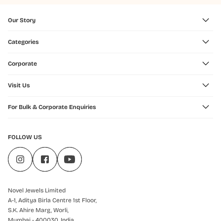
Our Story
Categories
Corporate
Visit Us
For Bulk & Corporate Enquiries
FOLLOW US
Novel Jewels Limited
A-1, Aditya Birla Centre 1st Floor,
S.K. Ahire Marg, Worli,
Mumbai - 400030, India