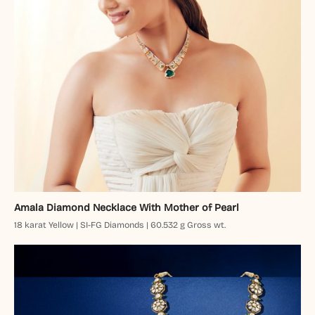
Amala Diamond Necklace With Mother of Pearl
18 karat Yellow | SI-FG Diamonds | 60.532 g Gross wt.