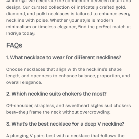
At Indriya, we celebrate the connection between detail and
design. Our curated collection of intricately crafted gold,
diamond, and polki necklaces is tailored to enhance every
neckline with poise. Whether your style is modern
minimalism or timeless elegance, find the perfect match at
Indriya today.
FAQs
1.
What necklace to wear for different necklines?
Choose necklaces that align with the neckline’s shape,
length, and openness to enhance balance, proportion, and
overall elegance.
2.
Which neckline suits chokers the most?
Off-shoulder, strapless, and sweetheart styles suit chokers
best—they frame the neck without overcrowding.
3.
What’s the best necklace for a deep V neckline?
A plunging V pairs best with a necklace that follows the