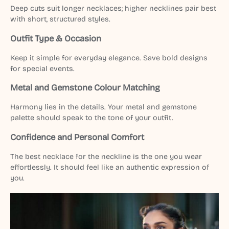
Deep cuts suit longer necklaces; higher necklines pair best
with short, structured styles.
Outfit Type & Occasion
Keep it simple for everyday elegance. Save bold designs
for special events.
Metal and Gemstone Colour Matching
Harmony lies in the details. Your metal and gemstone
palette should speak to the tone of your outfit.
Confidence and Personal Comfort
The best necklace for the neckline is the one you wear
effortlessly. It should feel like an authentic expression of
you.