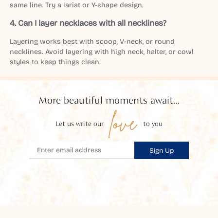
same line. Try a lariat or Y-shape design.
4.
Can I layer necklaces with all necklines?
Layering works best with scoop, V-neck, or round
necklines. Avoid layering with high neck, halter, or cowl
styles to keep things clean.
More beautiful moments await...
love
Let us write our
to you
Sign Up