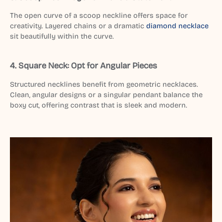
The open curve of a scoop neckline offers space for
creativity. Layered chains or a dramatic
diamond necklace
sit beautifully within the curve.
4. Square Neck: Opt for Angular Pieces
Structured necklines benefit from geometric necklaces.
Clean, angular designs or a singular pendant balance the
boxy cut, offering contrast that is sleek and modern.