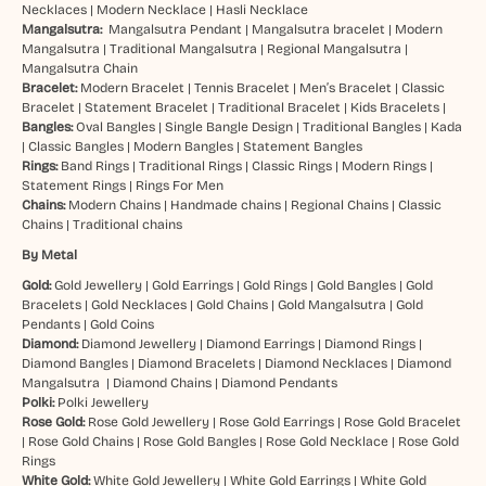
Necklaces
|
Modern Necklace
|
Hasli Necklace
Mangalsutra:
Mangalsutra Pendant
|
Mangalsutra bracelet
|
Modern
Mangalsutra
|
Traditional Mangalsutra
|
Regional Mangalsutra
|
Mangalsutra Chain
Bracelet:
Modern Bracelet
|
Tennis Bracelet
|
Men’s Bracelet
|
Classic
Bracelet
|
Statement Bracelet
|
Traditional Bracelet
|
Kids Bracelets
|
Bangles:
Oval Bangles
|
Single Bangle Design
|
Traditional Bangles
|
Kada
|
Classic Bangles
|
Modern Bangles
|
Statement Bangles
Rings:
Band Rings
|
Traditional Rings
|
Classic Rings
|
Modern Rings
|
Statement Rings
|
Rings For Men
Chains:
Modern Chains
|
Handmade chains
|
Regional Chains
|
Classic
Chains
|
Traditional chains
By Metal
Gold:
Gold Jewellery
|
Gold Earrings
|
Gold Rings
|
Gold Bangles
|
Gold
Bracelets
|
Gold Necklaces
|
Gold Chains
|
Gold Mangalsutra
|
Gold
Pendants
|
Gold Coins
Diamond:
Diamond Jewellery
|
Diamond Earrings
|
Diamond Rings
|
Diamond Bangles
|
Diamond Bracelets
|
Diamond Necklaces
|
Diamond
Mangalsutra
|
Diamond Chains
|
Diamond Pendants
Polki:
Polki Jewellery
Rose Gold:
Rose Gold Jewellery
|
Rose Gold Earrings
|
Rose Gold Bracelet
|
Rose Gold Chains
|
Rose Gold Bangles
|
Rose Gold Necklace
|
Rose Gold
Rings
White Gold:
White Gold Jewellery
|
White Gold Earrings
|
White Gold