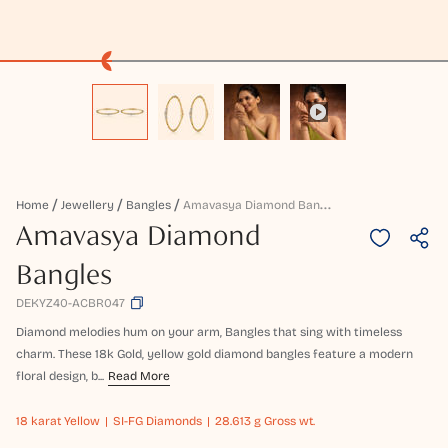
A
Mavasya Diamond Bangles
Home
Jewellery
Bangles
Amavasya Diamond
Bangles
DEKYZ40-ACBR047
Diamond melodies hum on your arm, Bangles that sing with timeless
charm. These 18k Gold, yellow gold diamond bangles feature a modern
floral design, b...
Read More
18 karat
Yellow
SI-FG Diamonds
28.613 g Gross wt.