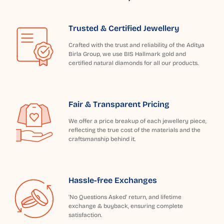
Trusted & Certified Jewellery
Crafted with the trust and reliability of the Aditya
Birla Group, we use BIS Hallmark gold and
certified natural diamonds for all our products.
Fair & Transparent Pricing
We offer a price breakup of each jewellery piece,
reflecting the true cost of the materials and the
craftsmanship behind it.
Hassle-free Exchanges
'No Questions Asked' return, and lifetime
exchange & buyback, ensuring complete
satisfaction.