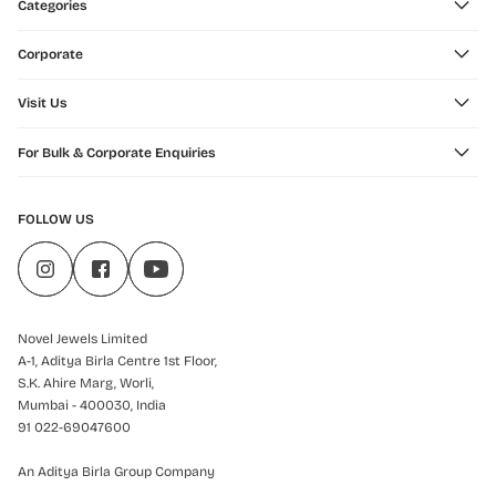
Categories
Corporate
Visit Us
For Bulk & Corporate Enquiries
FOLLOW US
Novel Jewels Limited
A-1, Aditya Birla Centre 1st Floor,
S.K. Ahire Marg, Worli,
Mumbai - 400030, India
91 022-69047600
An Aditya Birla Group Company