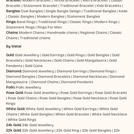
Bracelet:
Modern Bracelet
|
Tennis Bracelet
|
Men’s Bracelet
|
Classic
Bracelet
|
Statement Bracelet
|
Traditional Bracelet
|
Kids Bracelets
|
Bangles:
Oval Bangles
|
Single Bangle Design
|
Traditional Bangles
|
Kada
|
Classic Bangles
|
Modern Bangles
|
Statement Bangles
Rings:
Band Rings
|
Traditional Rings
|
Classic Rings
|
Modern Rings
|
Statement Rings
|
Rings For Men
Chains:
Modern Chains
|
Handmade chains
|
Regional Chains
|
Classic
Chains
|
Traditional chains
By Metal
Gold:
Gold Jewellery
|
Gold Earrings
|
Gold Rings
|
Gold Bangles
|
Gold
Bracelets
|
Gold Necklaces
|
Gold Chains
|
Gold Mangalsutra
|
Gold
Pendants
|
Gold Coins
Diamond:
Diamond Jewellery
|
Diamond Earrings
|
Diamond Rings
|
Diamond Bangles
|
Diamond Bracelets
|
Diamond Necklaces
|
Diamond
Mangalsutra
|
Diamond Chains
|
Diamond Pendants
Polki:
Polki Jewellery
Rose Gold:
Rose Gold Jewellery
|
Rose Gold Earrings
|
Rose Gold Bracelet
|
Rose Gold Chains
|
Rose Gold Bangles
|
Rose Gold Necklace
|
Rose Gold
Rings
White Gold:
White Gold Jewellery
|
White Gold Earrings
|
White Gold
Chains
|
White Gold Bangles
|
White Gold Bracelet
|
White Gold Necklace
|
White Gold Rings
24k Gold:
24k Gold Jewellery
22k Gold:
22k Gold Jewellery
|
22k Gold Ring
|
22k Gold Bangles
|
22k