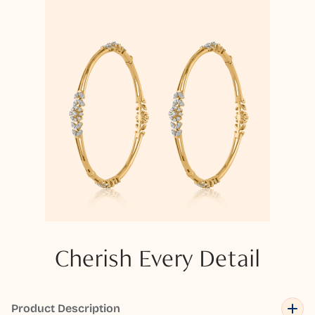
Cherish Every Detail
Product Description