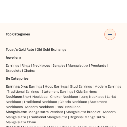
Top Categories
Today's Gold Rate
|
Old Gold Exchange
Jewellery
Earrings
|
Rings
|
Necklaces
|
Bangles
|
Mangalsutra
|
Pendants
|
Bracelets
|
Chains
By Categories
Earrings:
Drop Earrings
|
Hoop Earrings
|
Stud Earrings
|
Modern Earrings
|
Traditional Earrings
|
Statement Earrings
|
Kids Earrings
Necklace:
Short Necklace
|
Choker Necklace
|
Long Necklace
|
Lariat
Necklace
|
Traditional Necklace
|
Classic Necklace
|
Statement
Necklaces
|
Modern Necklace
|
Hasli Necklace
Mangalsutra:
Mangalsutra Pendant
|
Mangalsutra bracelet
|
Modern
Mangalsutra
|
Traditional Mangalsutra
|
Regional Mangalsutra
|
Mangalsutra Chain