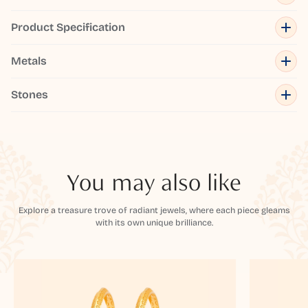
Product Specification
Metals
Stones
You may also like
Explore a treasure trove of radiant jewels, where each piece gleams
with its own unique brilliance.