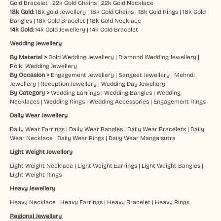
Gold Bracelet
|
22k Gold Chains
|
22k Gold Necklace
18k Gold:
18k gold Jewellery
|
18k Gold Chains
|
18k Gold Rings
|
18k Gold
Bangles
|
18k Gold Bracelet
|
18k Gold Necklace
14k Gold:
14k Gold Jewellery
|
14k Gold Bracelet
Wedding Jewellery
By Material >
Gold Wedding Jewellery
|
Diamond Wedding Jewellery
|
Polki Wedding Jewellery
By Occasion >
Engagement Jewellery
|
Sangeet Jewellery
|
Mehndi
Jewellery
|
Reception Jewellery
|
Wedding Day Jewellery
By Category >
Wedding Earrings
|
Wedding Bangles
|
Wedding
Necklaces
|
Wedding Rings
|
Wedding Accessories
|
Engagement Rings
Daily Wear Jewellery
Daily Wear Earrings
|
Daily Wear Bangles
|
Daily Wear Bracelets
|
Daily
Wear Necklace
|
Daily Wear Rings
|
Daily Wear Mangalsutra
Light Weight Jewellery
Light Weight Necklace
|
Light Weight Earrings
|
Light Weight Bangles
|
Light Weight Rings
Heavy Jewellery
Heavy Necklace
|
Heavy Earrings
|
Heavy Bracelet
|
Heavy Rings
Regional Jewellery