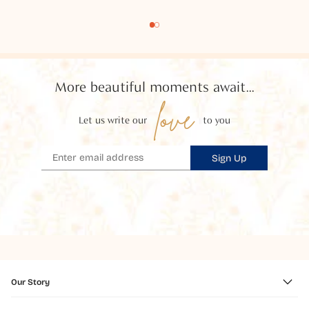
More beautiful moments await...
love
Let us write our
to you
Sign Up
Our Story