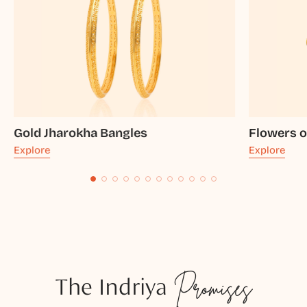
Gold Jharokha Bangles
Flowers o
Explore
Explore
The Indriya
Promises