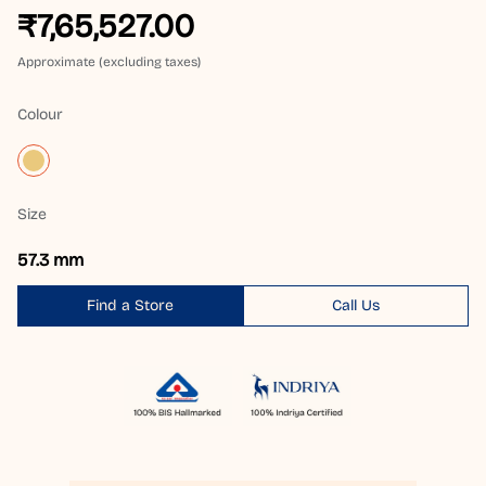
₹7,65,527.00
Approximate (excluding taxes)
Colour
Size
57.3 mm
Find a Store
Call Us