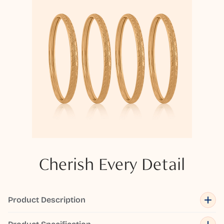
Cherish Every Detail
Product Description