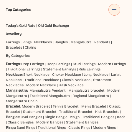
Top Categories
Today's Gold Rate
|
Old Gold Exchange
Jewellery
Earrings
|
Rings
|
Necklaces
|
Bangles
|
Mangalsutra
|
Pendants
|
Bracelets
|
Chains
By Categories
Earrings:
Drop Earrings
|
Hoop Earrings
|
Stud Earrings
|
Modern Earrings
|
Traditional Earrings
|
Statement Earrings
|
Kids Earrings
Necklace:
Short Necklace
|
Choker Necklace
|
Long Necklace
|
Lariat
Necklace
|
Traditional Necklace
|
Classic Necklace
|
Statement
Necklaces
|
Modern Necklace
|
Hasli Necklace
Mangalsutra:
Mangalsutra Pendant
|
Mangalsutra bracelet
|
Modern
Mangalsutra
|
Traditional Mangalsutra
|
Regional Mangalsutra
|
Mangalsutra Chain
Bracelet:
Modern Bracelet
|
Tennis Bracelet
|
Men’s Bracelet
|
Classic
Bracelet
|
Statement Bracelet
|
Traditional Bracelet
|
Kids Bracelets
|
Bangles:
Oval Bangles
|
Single Bangle Design
|
Traditional Bangles
|
Kada
|
Classic Bangles
|
Modern Bangles
|
Statement Bangles
Rings:
Band Rings
|
Traditional Rings
|
Classic Rings
|
Modern Rings
|