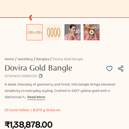
Home
Jewellery
Bangles
Dovira Gold Bangle
Dovira Gold Bangle
GTMYA00-DDBR720
A sleek interplay of geometry and finish, this bangle brings elevated
simplicity to everyday styling. Crafted in 22KT yellow gold with a
distinctive h...
Read More
22 karat
Yellow
8.979 g Gross wt.
₹1,38,878.00