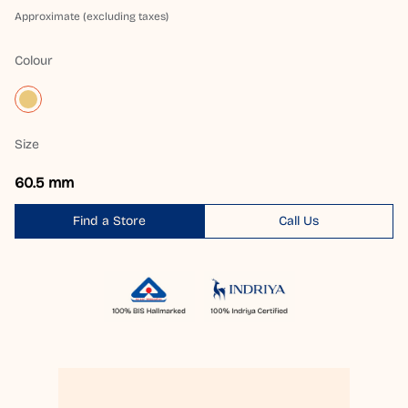
Approximate (excluding taxes)
Colour
Size
60.5 mm
Find a Store
Call Us