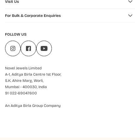
Visit Us
For Bulk & Corporate Enquiries
FOLLOW US
Novel Jewels Limited
A-1, Aditya Birla Centre 1st Floor,
S.K. Ahire Marg, Worli,
Mumbai - 400030, India
91 022-69047600
An Aditya Birla Group Company