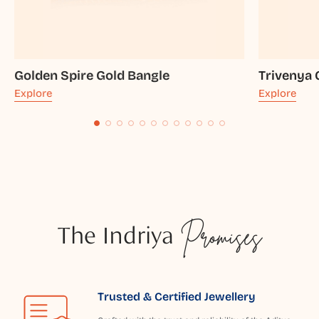
Golden Spire Gold Bangle
Trivenya 
Explore
Explore
The Indriya
Promises
Trusted & Certified Jewellery