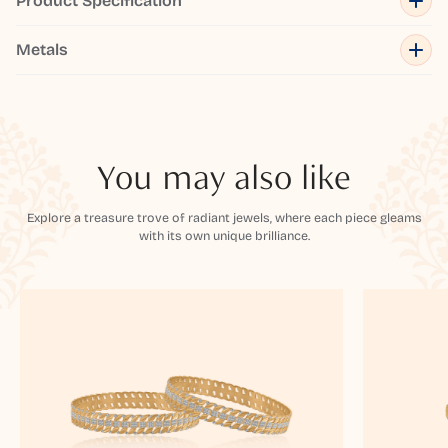
Product Specification
Metals
You may also like
Explore a treasure trove of radiant jewels, where each piece gleams
with its own unique brilliance.