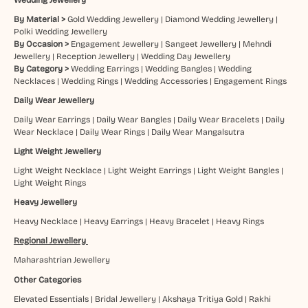
By Material >
Gold Wedding Jewellery
|
Diamond Wedding Jewellery
|
Polki Wedding Jewellery
By Occasion >
Engagement Jewellery
|
Sangeet Jewellery
|
Mehndi
Jewellery
|
Reception Jewellery
|
Wedding Day Jewellery
By Category >
Wedding Earrings
|
Wedding Bangles
|
Wedding
Necklaces
|
Wedding Rings
|
Wedding Accessories
|
Engagement Rings
Daily Wear Jewellery
Daily Wear Earrings
|
Daily Wear Bangles
|
Daily Wear Bracelets
|
Daily
Wear Necklace
|
Daily Wear Rings
|
Daily Wear Mangalsutra
Light Weight Jewellery
Light Weight Necklace
|
Light Weight Earrings
|
Light Weight Bangles
|
Light Weight Rings
Heavy Jewellery
Heavy Necklace
|
Heavy Earrings
|
Heavy Bracelet
|
Heavy Rings
Regional Jewellery
Maharashtrian Jewellery
Other Categories
Elevated Essentials
|
Bridal Jewellery
|
Akshaya Tritiya Gold
|
Rakhi