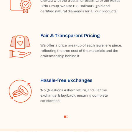
Crafted with the trust and reliability of the Aditya
Birla Group, we use BIS Hallmark gold and
certified natural diamonds for all our products.
Fair & Transparent Pricing
We offer a price breakup of each jewellery piece,
reflecting the true cost of the materials and the
craftsmanship behind it.
Hassle-free Exchanges
'No Questions Asked' return, and lifetime
exchange & buyback, ensuring complete
satisfaction.