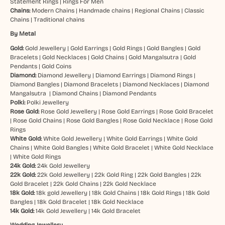
Statement Rings
|
Rings For Men
Chains:
Modern Chains
|
Handmade chains
|
Regional Chains
|
Classic
Chains
|
Traditional chains
By Metal
Gold:
Gold Jewellery
|
Gold Earrings
|
Gold Rings
|
Gold Bangles
|
Gold
Bracelets
|
Gold Necklaces
|
Gold Chains
|
Gold Mangalsutra
|
Gold
Pendants
|
Gold Coins
Diamond:
Diamond Jewellery
|
Diamond Earrings
|
Diamond Rings
|
Diamond Bangles
|
Diamond Bracelets
|
Diamond Necklaces
|
Diamond
Mangalsutra
|
Diamond Chains
|
Diamond Pendants
Polki:
Polki Jewellery
Rose Gold:
Rose Gold Jewellery
|
Rose Gold Earrings
|
Rose Gold Bracelet
|
Rose Gold Chains
|
Rose Gold Bangles
|
Rose Gold Necklace
|
Rose Gold
Rings
White Gold:
White Gold Jewellery
|
White Gold Earrings
|
White Gold
Chains
|
White Gold Bangles
|
White Gold Bracelet
|
White Gold Necklace
|
White Gold Rings
24k Gold:
24k Gold Jewellery
22k Gold:
22k Gold Jewellery
|
22k Gold Ring
|
22k Gold Bangles
|
22k
Gold Bracelet
|
22k Gold Chains
|
22k Gold Necklace
18k Gold:
18k gold Jewellery
|
18k Gold Chains
|
18k Gold Rings
|
18k Gold
Bangles
|
18k Gold Bracelet
|
18k Gold Necklace
14k Gold:
14k Gold Jewellery
|
14k Gold Bracelet
Wedding Jewellery