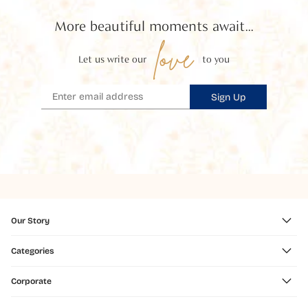
More beautiful moments await...
love
Let us write our
to you
Sign Up
Our Story
Categories
Corporate