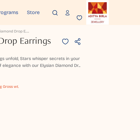
rograms
Store
E
Lysian Diamond Drop Earrings
Drop Earrings
ngs unfold, Stars whisper secrets in your
f elegance with our Elysian Diamond Dr...
g Gross wt.