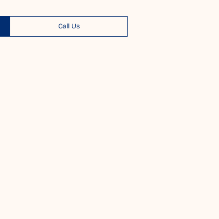
Call Us