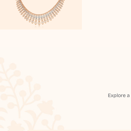
Explore a