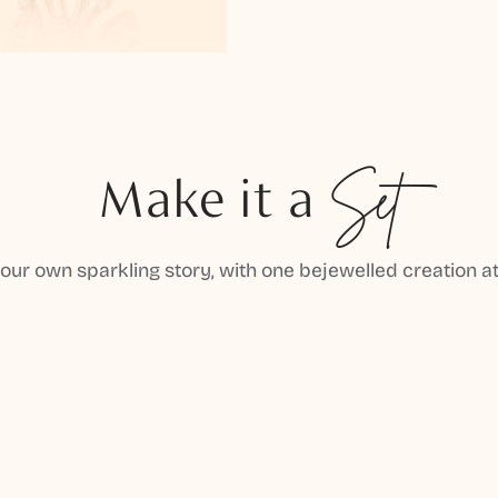
Make it a
Set
your own sparkling story, with one bejewelled creation at