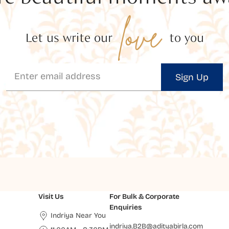
love
Let us write our
to you
Sign Up
Visit Us
For Bulk & Corporate
Enquiries
Indriya Near You
indriya.B2B@adityabirla.com