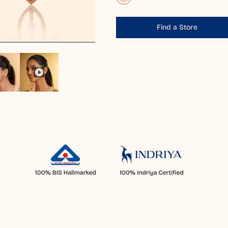
Find a Store