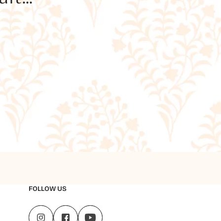
FOLLOW US