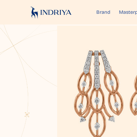
Brand
Masterp