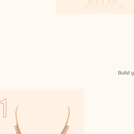
Build 
1