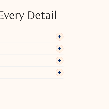
Every Detail