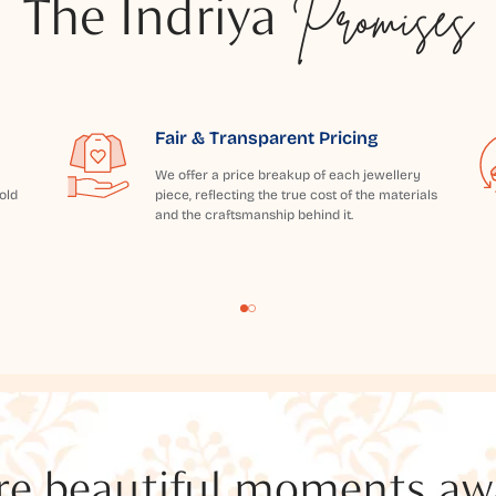
The Indriya
Promises
Fair & Transparent Pricing
We offer a price breakup of each jewellery
old
piece, reflecting the true cost of the materials
and the craftsmanship behind it.
e beautiful moments awai