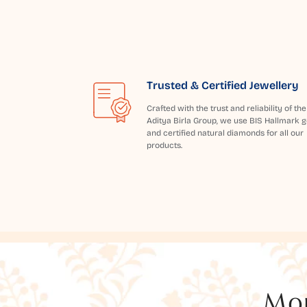
Trusted & Certified Jewellery
Crafted with the trust and reliability of the
Aditya Birla Group, we use BIS Hallmark g
and certified natural diamonds for all our
products.
Mor