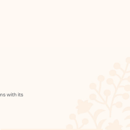
s with its