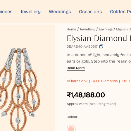
ieces
Jewellery
Weddings
Occasions
Golden P
Home
Jewellery
Earrings
Elysian Diamond 
DEARB40-AAED517
In a dance of light, heavenly feeli
ears of gold. Step into the realm o
Read More
18 karat
Pink
SI-FG Diamonds
5.861 
₹1,48,188.00
Approximate (excluding taxes)
Colour