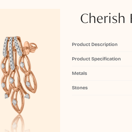
Cherish 
Product Description
Product Specification
Metals
Stones