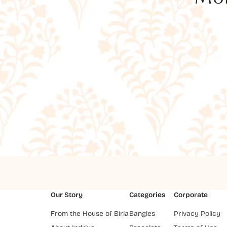
Our Story
Categories
Corporate
From the House of Birla
Bangles
Privacy Policy