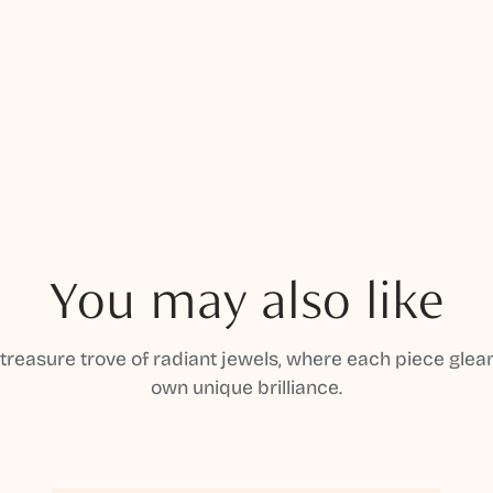
You may also like
 treasure trove of radiant jewels, where each piece gleam
own unique brilliance.