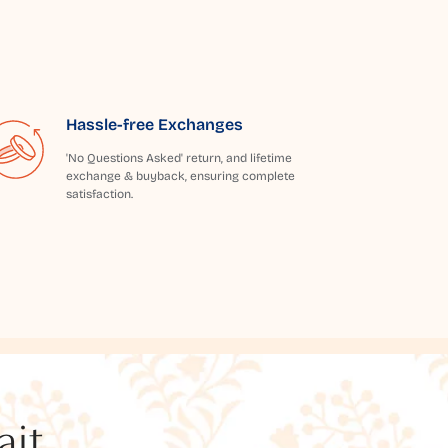
Hassle-free Exchanges
'No Questions Asked' return, and lifetime
exchange & buyback, ensuring complete
satisfaction.
t...