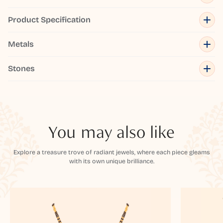
Product Specification
Metals
Stones
You may also like
Explore a treasure trove of radiant jewels, where each piece gleams
with its own unique brilliance.