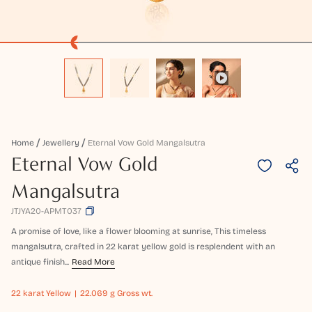
Home
Jewellery
Eternal Vow Gold Mangalsutra
Eternal Vow Gold
Mangalsutra
JTJYA20-APMT037
A promise of love, like a flower blooming at sunrise, This timeless
mangalsutra, crafted in 22 karat yellow gold is resplendent with an
antique finish...
Read More
22 karat
Yellow
22.069 g Gross wt.