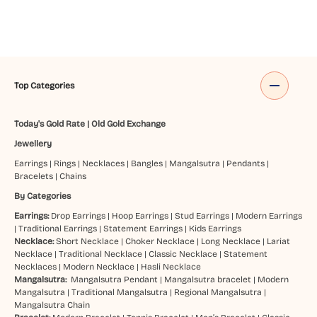
Top Categories
Today's Gold Rate
|
Old Gold Exchange
Jewellery
Earrings
|
Rings
|
Necklaces
|
Bangles
|
Mangalsutra
|
Pendants
|
Bracelets
|
Chains
By Categories
Earrings:
Drop Earrings
|
Hoop Earrings
|
Stud Earrings
|
Modern Earrings
|
Traditional Earrings
|
Statement Earrings
|
Kids Earrings
Necklace:
Short Necklace
|
Choker Necklace
|
Long Necklace
|
Lariat
Necklace
|
Traditional Necklace
|
Classic Necklace
|
Statement
Necklaces
|
Modern Necklace
|
Hasli Necklace
Mangalsutra:
Mangalsutra Pendant
|
Mangalsutra bracelet
|
Modern
Mangalsutra
|
Traditional Mangalsutra
|
Regional Mangalsutra
|
Mangalsutra Chain