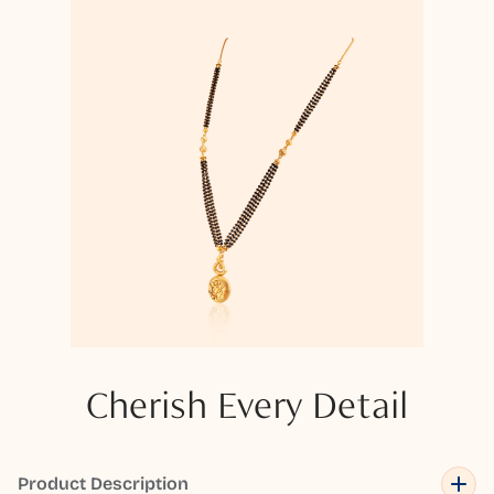
Cherish Every Detail
Product Description