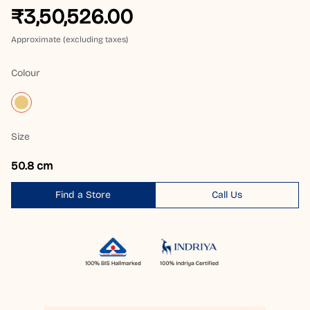
₹3,50,526.00
Approximate (excluding taxes)
Colour
Size
50.8 cm
Find a Store
Call Us