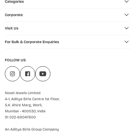
Categories
Corporate
Visit Us
For Bulk & Corporate Enquiries
FOLLOW US
Novel Jewels Limited
A-1, Aditya Birla Centre 1st Floor,
S.K. Ahire Marg, Worli,
Mumbai - 400030, India
91 022-69047600
An Aditya Birla Group Company