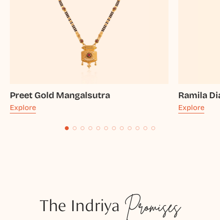
Preet Gold Mangalsutra
Ramila D
Explore
Explore
The Indriya
Promises