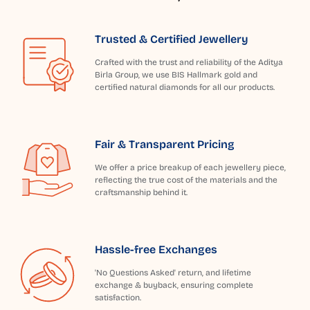
Trusted & Certified Jewellery
Crafted with the trust and reliability of the Aditya
Birla Group, we use BIS Hallmark gold and
certified natural diamonds for all our products.
Fair & Transparent Pricing
We offer a price breakup of each jewellery piece,
reflecting the true cost of the materials and the
craftsmanship behind it.
Hassle-free Exchanges
'No Questions Asked' return, and lifetime
exchange & buyback, ensuring complete
satisfaction.