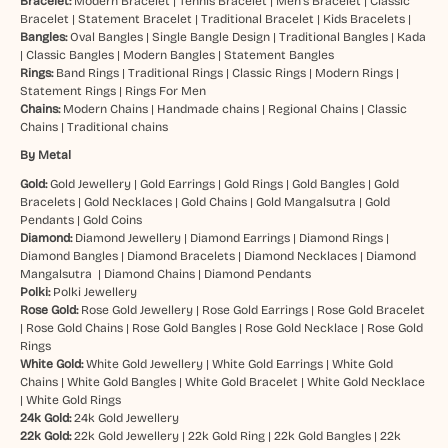
Bracelet:
Modern Bracelet
|
Tennis Bracelet
|
Men’s Bracelet
|
Classic
Bracelet
|
Statement Bracelet
|
Traditional Bracelet
|
Kids Bracelets
|
Bangles:
Oval Bangles
|
Single Bangle Design
|
Traditional Bangles
|
Kada
|
Classic Bangles
|
Modern Bangles
|
Statement Bangles
Rings:
Band Rings
|
Traditional Rings
|
Classic Rings
|
Modern Rings
|
Statement Rings
|
Rings For Men
Chains:
Modern Chains
|
Handmade chains
|
Regional Chains
|
Classic
Chains
|
Traditional chains
By Metal
Gold:
Gold Jewellery
|
Gold Earrings
|
Gold Rings
|
Gold Bangles
|
Gold
Bracelets
|
Gold Necklaces
|
Gold Chains
|
Gold Mangalsutra
|
Gold
Pendants
|
Gold Coins
Diamond:
Diamond Jewellery
|
Diamond Earrings
|
Diamond Rings
|
Diamond Bangles
|
Diamond Bracelets
|
Diamond Necklaces
|
Diamond
Mangalsutra
|
Diamond Chains
|
Diamond Pendants
Polki:
Polki Jewellery
Rose Gold:
Rose Gold Jewellery
|
Rose Gold Earrings
|
Rose Gold Bracelet
|
Rose Gold Chains
|
Rose Gold Bangles
|
Rose Gold Necklace
|
Rose Gold
Rings
White Gold:
White Gold Jewellery
|
White Gold Earrings
|
White Gold
Chains
|
White Gold Bangles
|
White Gold Bracelet
|
White Gold Necklace
|
White Gold Rings
24k Gold:
24k Gold Jewellery
22k Gold:
22k Gold Jewellery
|
22k Gold Ring
|
22k Gold Bangles
|
22k