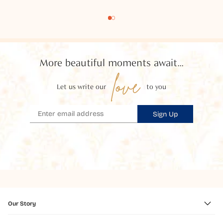
More beautiful moments await...
love
Let us write our
to you
Sign Up
Our Story