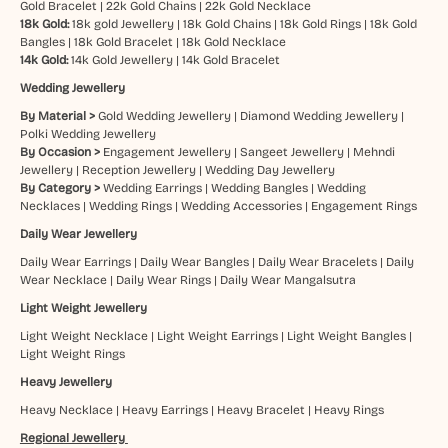
Gold Bracelet
|
22k Gold Chains
|
22k Gold Necklace
18k Gold:
18k gold Jewellery
|
18k Gold Chains
|
18k Gold Rings
|
18k Gold
Bangles
|
18k Gold Bracelet
|
18k Gold Necklace
14k Gold:
14k Gold Jewellery
|
14k Gold Bracelet
Wedding Jewellery
By Material >
Gold Wedding Jewellery
|
Diamond Wedding Jewellery
|
Polki Wedding Jewellery
By Occasion >
Engagement Jewellery
|
Sangeet Jewellery
|
Mehndi
Jewellery
|
Reception Jewellery
|
Wedding Day Jewellery
By Category >
Wedding Earrings
|
Wedding Bangles
|
Wedding
Necklaces
|
Wedding Rings
|
Wedding Accessories
|
Engagement Rings
Daily Wear Jewellery
Daily Wear Earrings
|
Daily Wear Bangles
|
Daily Wear Bracelets
|
Daily
Wear Necklace
|
Daily Wear Rings
|
Daily Wear Mangalsutra
Light Weight Jewellery
Light Weight Necklace
|
Light Weight Earrings
|
Light Weight Bangles
|
Light Weight Rings
Heavy Jewellery
Heavy Necklace
|
Heavy Earrings
|
Heavy Bracelet
|
Heavy Rings
Regional Jewellery