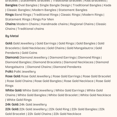
Bracelet
|
Statement Bracelet
|
Traditional Bracelet
|
Kids Bracelets
|
Bangles:
Oval Bangles
|
Single Bangle Design
|
Traditional Bangles
|
Kada
|
Classic Bangles
|
Modern Bangles
|
Statement Bangles
Rings:
Band Rings
|
Traditional Rings
|
Classic Rings
|
Modern Rings
|
Statement Rings
|
Rings For Men
Chains:
Modern Chains
|
Handmade chains
|
Regional Chains
|
Classic
Chains
|
Traditional chains
By Metal
Gold:
Gold Jewellery
|
Gold Earrings
|
Gold Rings
|
Gold Bangles
|
Gold
Bracelets
|
Gold Necklaces
|
Gold Chains
|
Gold Mangalsutra
|
Gold
Pendants
|
Gold Coins
Diamond:
Diamond Jewellery
|
Diamond Earrings
|
Diamond Rings
|
Diamond Bangles
|
Diamond Bracelets
|
Diamond Necklaces
|
Diamond
Mangalsutra
|
Diamond Chains
|
Diamond Pendants
Polki:
Polki Jewellery
Rose Gold:
Rose Gold Jewellery
|
Rose Gold Earrings
|
Rose Gold Bracelet
|
Rose Gold Chains
|
Rose Gold Bangles
|
Rose Gold Necklace
|
Rose Gold
Rings
White Gold:
White Gold Jewellery
|
White Gold Earrings
|
White Gold
Chains
|
White Gold Bangles
|
White Gold Bracelet
|
White Gold Necklace
|
White Gold Rings
24k Gold:
24k Gold Jewellery
22k Gold:
22k Gold Jewellery
|
22k Gold Ring
|
22k Gold Bangles
|
22k
Gold Bracelet
|
22k Gold Chains
|
22k Gold Necklace