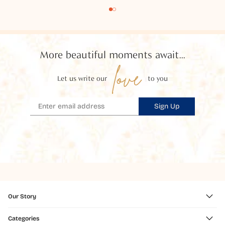
More beautiful moments await...
love
Let us write our
to you
Sign Up
Our Story
Categories