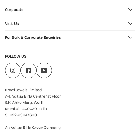
Corporate
Visit Us
For Bulk & Corporate Enquiries
FOLLOW US
Novel Jewels Limited
A-1, Aditya Birla Centre 1st Floor,
S.K. Ahire Marg, Worli,
Mumbai - 400030, India
91 022-69047600
An Aditya Birla Group Company