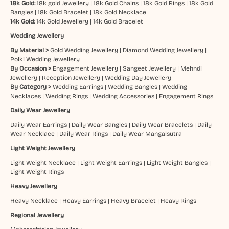
18k Gold:
18k gold Jewellery
|
18k Gold Chains
|
18k Gold Rings
|
18k Gold
Bangles
|
18k Gold Bracelet
|
18k Gold Necklace
14k Gold:
14k Gold Jewellery
|
14k Gold Bracelet
Wedding Jewellery
By Material >
Gold Wedding Jewellery
|
Diamond Wedding Jewellery
|
Polki Wedding Jewellery
By Occasion >
Engagement Jewellery
|
Sangeet Jewellery
|
Mehndi
Jewellery
|
Reception Jewellery
|
Wedding Day Jewellery
By Category >
Wedding Earrings
|
Wedding Bangles
|
Wedding
Necklaces
|
Wedding Rings
|
Wedding Accessories
|
Engagement Rings
Daily Wear Jewellery
Daily Wear Earrings
|
Daily Wear Bangles
|
Daily Wear Bracelets
|
Daily
Wear Necklace
|
Daily Wear Rings
|
Daily Wear Mangalsutra
Light Weight Jewellery
Light Weight Necklace
|
Light Weight Earrings
|
Light Weight Bangles
|
Light Weight Rings
Heavy Jewellery
Heavy Necklace
|
Heavy Earrings
|
Heavy Bracelet
|
Heavy Rings
Regional Jewellery