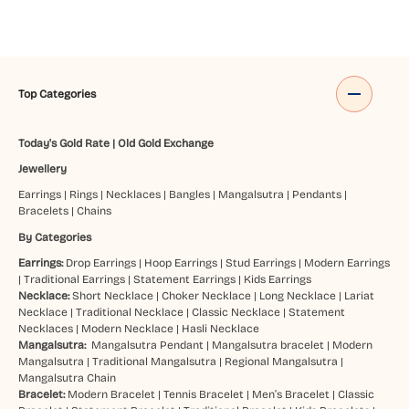
Top Categories
Today's Gold Rate
|
Old Gold Exchange
Jewellery
Earrings
|
Rings
|
Necklaces
|
Bangles
|
Mangalsutra
|
Pendants
|
Bracelets
|
Chains
By Categories
Earrings:
Drop Earrings
|
Hoop Earrings
|
Stud Earrings
|
Modern Earrings
|
Traditional Earrings
|
Statement Earrings
|
Kids Earrings
Necklace:
Short Necklace
|
Choker Necklace
|
Long Necklace
|
Lariat
Necklace
|
Traditional Necklace
|
Classic Necklace
|
Statement
Necklaces
|
Modern Necklace
|
Hasli Necklace
Mangalsutra:
Mangalsutra Pendant
|
Mangalsutra bracelet
|
Modern
Mangalsutra
|
Traditional Mangalsutra
|
Regional Mangalsutra
|
Mangalsutra Chain
Bracelet:
Modern Bracelet
|
Tennis Bracelet
|
Men’s Bracelet
|
Classic