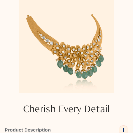
Cherish Every Detail
Product Description