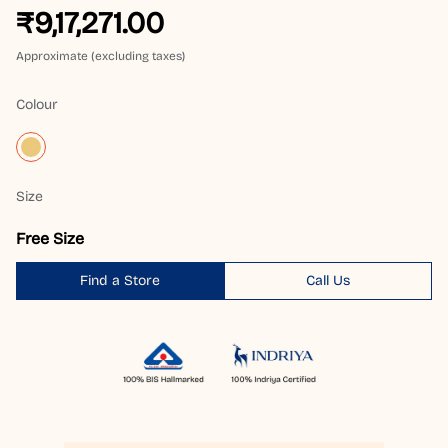
₹9,17,271.00
Approximate (excluding taxes)
Colour
Size
Free Size
Find a Store
Call Us