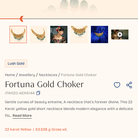
Lush Gold
Home
Jewellery
Necklaces
Fortuna Gold Choker
Fortuna Gold Choker
JTAYJ20-AENS144
Gentle curves of beauty entwine, A necklace that’s forever divine. This 22
Karat yellow gold short necklace blends modern elegance with a delicate
flo...
Read More
22 karat
Yellow
63.538 g Gross wt.