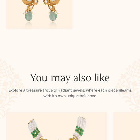
You may also like
Explore a treasure trove of radiant jewels, where each piece gleams
with its own unique brilliance.