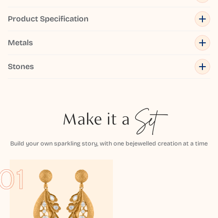
Product Specification
Metals
Stones
Make it a
Set
Build your own sparkling story, with one bejewelled creation at a time
01