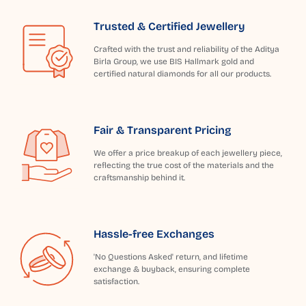
Trusted & Certified Jewellery
Crafted with the trust and reliability of the Aditya
Birla Group, we use BIS Hallmark gold and
certified natural diamonds for all our products.
Fair & Transparent Pricing
We offer a price breakup of each jewellery piece,
reflecting the true cost of the materials and the
craftsmanship behind it.
Hassle-free Exchanges
'No Questions Asked' return, and lifetime
exchange & buyback, ensuring complete
satisfaction.