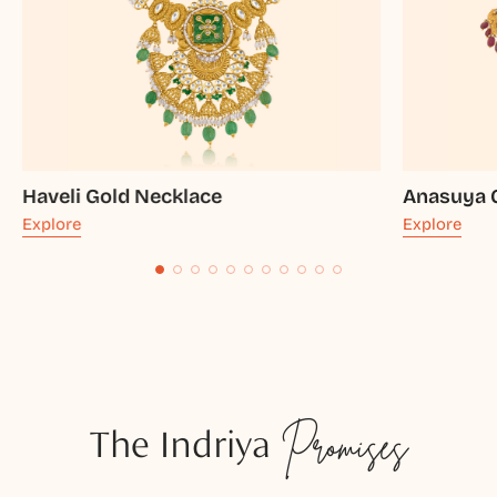
Haveli Gold Necklace
Anasuya 
Explore
Explore
The Indriya
Promises