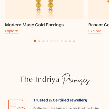
Modern Muse Gold Earrings
Basant Go
Explore
Explore
The Indriya
Promises
Trusted & Certified Jewellery
Crafted with the trust and reliability of the Aditya