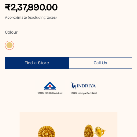
₹2,37,890.00
Approximate (excluding taxes)
Colour
Find a Store
Call Us