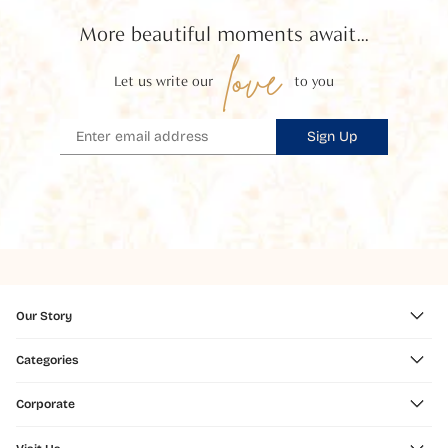
More beautiful moments await...
love
Let us write our
to you
Sign Up
Our Story
Categories
Corporate