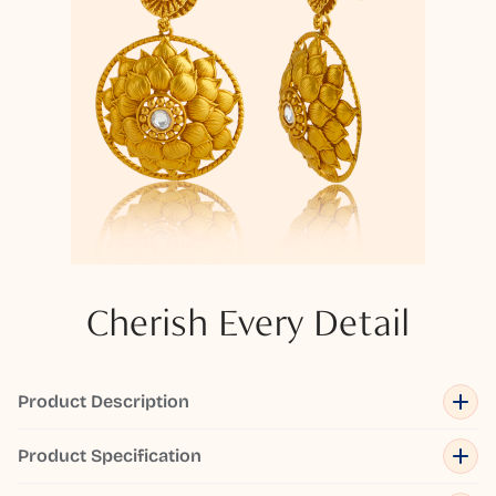
Cherish Every Detail
Product Description
Product Specification