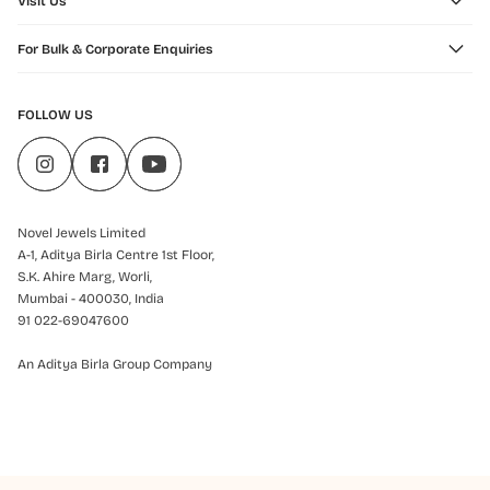
Visit Us
For Bulk & Corporate Enquiries
FOLLOW US
Novel Jewels Limited
A-1, Aditya Birla Centre 1st Floor,
S.K. Ahire Marg, Worli,
Mumbai - 400030, India
91 022-69047600
An Aditya Birla Group Company