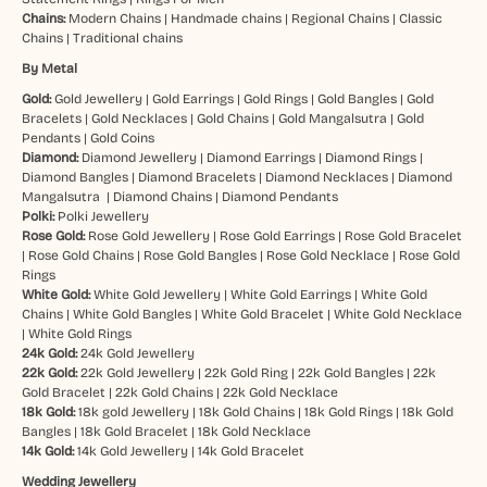
Chains:
Modern Chains
|
Handmade chains
|
Regional Chains
|
Classic
Chains
|
Traditional chains
By Metal
Gold:
Gold Jewellery
|
Gold Earrings
|
Gold Rings
|
Gold Bangles
|
Gold
Bracelets
|
Gold Necklaces
|
Gold Chains
|
Gold Mangalsutra
|
Gold
Pendants
|
Gold Coins
Diamond:
Diamond Jewellery
|
Diamond Earrings
|
Diamond Rings
|
Diamond Bangles
|
Diamond Bracelets
|
Diamond Necklaces
|
Diamond
Mangalsutra
|
Diamond Chains
|
Diamond Pendants
Polki:
Polki Jewellery
Rose Gold:
Rose Gold Jewellery
|
Rose Gold Earrings
|
Rose Gold Bracelet
|
Rose Gold Chains
|
Rose Gold Bangles
|
Rose Gold Necklace
|
Rose Gold
Rings
White Gold:
White Gold Jewellery
|
White Gold Earrings
|
White Gold
Chains
|
White Gold Bangles
|
White Gold Bracelet
|
White Gold Necklace
|
White Gold Rings
24k Gold:
24k Gold Jewellery
22k Gold:
22k Gold Jewellery
|
22k Gold Ring
|
22k Gold Bangles
|
22k
Gold Bracelet
|
22k Gold Chains
|
22k Gold Necklace
18k Gold:
18k gold Jewellery
|
18k Gold Chains
|
18k Gold Rings
|
18k Gold
Bangles
|
18k Gold Bracelet
|
18k Gold Necklace
14k Gold:
14k Gold Jewellery
|
14k Gold Bracelet
Wedding Jewellery