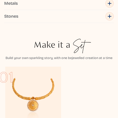
Metals
Stones
Make it a
Set
Build your own sparkling story, with one bejewelled creation at a time
01