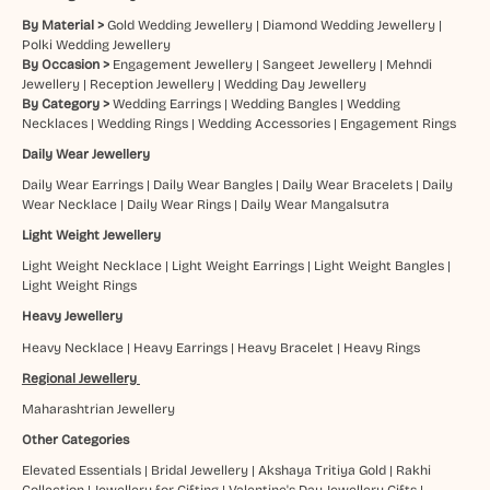
By Material >
Gold Wedding Jewellery
|
Diamond Wedding Jewellery
|
Polki Wedding Jewellery
By Occasion >
Engagement Jewellery
|
Sangeet Jewellery
|
Mehndi
Jewellery
|
Reception Jewellery
|
Wedding Day Jewellery
By Category >
Wedding Earrings
|
Wedding Bangles
|
Wedding
Necklaces
|
Wedding Rings
|
Wedding Accessories
|
Engagement Rings
Daily Wear Jewellery
Daily Wear Earrings
|
Daily Wear Bangles
|
Daily Wear Bracelets
|
Daily
Wear Necklace
|
Daily Wear Rings
|
Daily Wear Mangalsutra
Light Weight Jewellery
Light Weight Necklace
|
Light Weight Earrings
|
Light Weight Bangles
|
Light Weight Rings
Heavy Jewellery
Heavy Necklace
|
Heavy Earrings
|
Heavy Bracelet
|
Heavy Rings
Regional Jewellery
Maharashtrian Jewellery
Other Categories
Elevated Essentials
|
Bridal Jewellery
|
Akshaya Tritiya Gold
|
Rakhi
Collection
|
Jewellery for Gifting
|
Valentine's Day Jewellery Gifts
|