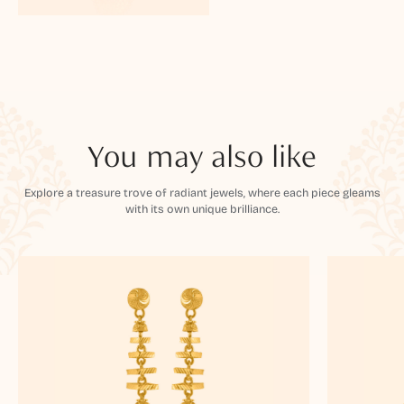
You may also like
Explore a treasure trove of radiant jewels, where each piece gleams
with its own unique brilliance.