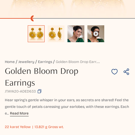
G
Olden Bloom Drop Earrings
Home
Jewellery
Earrings
Golden Bloom Drop
Earrings
JTAYA20-ADED633
Hear spring's gentle whisper in your ears, as secrets are shared! Feel the
gentle touch of petals caressing your earlobes, with these earrings. Each
e...
Read More
22 karat
Yellow
13.821 g Gross wt.