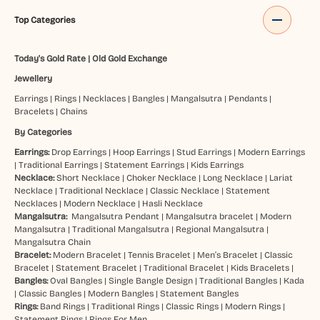
Top Categories
Today's Gold Rate
|
Old Gold Exchange
Jewellery
Earrings
|
Rings
|
Necklaces
|
Bangles
|
Mangalsutra
|
Pendants
|
Bracelets
|
Chains
By Categories
Earrings:
Drop Earrings
|
Hoop Earrings
|
Stud Earrings
|
Modern Earrings
|
Traditional Earrings
|
Statement Earrings
|
Kids Earrings
Necklace:
Short Necklace
|
Choker Necklace
|
Long Necklace
|
Lariat
Necklace
|
Traditional Necklace
|
Classic Necklace
|
Statement
Necklaces
|
Modern Necklace
|
Hasli Necklace
Mangalsutra:
Mangalsutra Pendant
|
Mangalsutra bracelet
|
Modern
Mangalsutra
|
Traditional Mangalsutra
|
Regional Mangalsutra
|
Mangalsutra Chain
Bracelet:
Modern Bracelet
|
Tennis Bracelet
|
Men’s Bracelet
|
Classic
Bracelet
|
Statement Bracelet
|
Traditional Bracelet
|
Kids Bracelets
|
Bangles:
Oval Bangles
|
Single Bangle Design
|
Traditional Bangles
|
Kada
|
Classic Bangles
|
Modern Bangles
|
Statement Bangles
Rings:
Band Rings
|
Traditional Rings
|
Classic Rings
|
Modern Rings
|
Statement Rings
|
Rings For Men