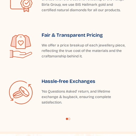
Birla Group, we use BIS Hallmark gold and
certified natural diamonds for all our products.
Fair & Transparent Pricing
We offer a price breakup of each jewellery piece,
reflecting the true cost of the materials and the
craftsmanship behind it.
Hassle-free Exchanges
'No Questions Asked' return, and lifetime
exchange & buyback, ensuring complete
satisfaction.