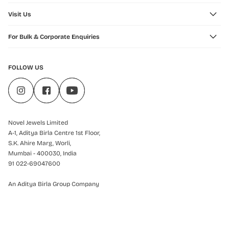
Visit Us
For Bulk & Corporate Enquiries
FOLLOW US
Novel Jewels Limited
A-1, Aditya Birla Centre 1st Floor,
S.K. Ahire Marg, Worli,
Mumbai - 400030, India
91 022-69047600
An Aditya Birla Group Company