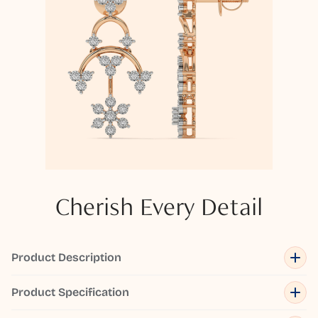
Cherish Every Detail
Product Description
Product Specification