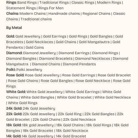
Rings:
Band Rings
|
Traditional Rings
|
Classic Rings
|
Modern Rings
|
Statement Rings
|
Rings For Men
Chains:
Modern Chains
|
Handmade chains
|
Regional Chains
|
Classic
Chains
|
Traditional chains
By Metal
Gold:
Gold Jewellery
|
Gold Earrings
|
Gold Rings
|
Gold Bangles
|
Gold
Bracelets
|
Gold Necklaces
|
Gold Chains
|
Gold Mangalsutra
|
Gold
Pendants
|
Gold Coins
Diamond:
Diamond Jewellery
|
Diamond Earrings
|
Diamond Rings
|
Diamond Bangles
|
Diamond Bracelets
|
Diamond Necklaces
|
Diamond
Mangalsutra
|
Diamond Chains
|
Diamond Pendants
Polki:
Polki Jewellery
Rose Gold:
Rose Gold Jewellery
|
Rose Gold Earrings
|
Rose Gold Bracelet
|
Rose Gold Chains
|
Rose Gold Bangles
|
Rose Gold Necklace
|
Rose Gold
Rings
White Gold:
White Gold Jewellery
|
White Gold Earrings
|
White Gold
Chains
|
White Gold Bangles
|
White Gold Bracelet
|
White Gold Necklace
|
White Gold Rings
24k Gold:
24k Gold Jewellery
22k Gold:
22k Gold Jewellery
|
22k Gold Ring
|
22k Gold Bangles
|
22k
Gold Bracelet
|
22k Gold Chains
|
22k Gold Necklace
18k Gold:
18k gold Jewellery
|
18k Gold Chains
|
18k Gold Rings
|
18k Gold
Bangles
|
18k Gold Bracelet
|
18k Gold Necklace
14k Gold:
14k Gold Jewellery
|
14k Gold Bracelet