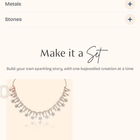
Metals
Stones
Make it a
Set
Build your own sparkling story, with one bejewelled creation at a time
01