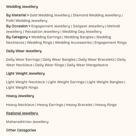
Wedding Jewellery
By Material >
Gold Wedding Jewellery
|
Diamond Wedding Jewellery
|
Polki Wedding Jewellery
By Occasion >
Engagement Jewellery
|
Sangeet Jewellery
|
Mehndi
Jewellery
|
Reception Jewellery
|
Wedding Day Jewellery
By Category >
Wedding Earrings
|
Wedding Bangles
|
Wedding
Necklaces
|
Wedding Rings
|
Wedding Accessories
|
Engagement Rings
Daily Wear Jewellery
Daily Wear Earrings
|
Daily Wear Bangles
|
Daily Wear Bracelets
|
Daily
Wear Necklace
|
Daily Wear Rings
|
Daily Wear Mangalsutra
Light Weight Jewellery
Light Weight Necklace
|
Light Weight Earrings
|
Light Weight Bangles
|
Light Weight Rings
Heavy Jewellery
Heavy Necklace
|
Heavy Earrings
|
Heavy Bracelet
|
Heavy Rings
Regional Jewellery
Maharashtrian Jewellery
Other Categories