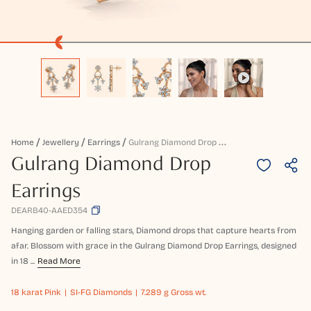
G
Ulrang Diamond Drop Earrings
Home
Jewellery
Earrings
Gulrang Diamond Drop
Earrings
DEARB40-AAED354
Hanging garden or falling stars, Diamond drops that capture hearts from
afar. Blossom with grace in the Gulrang Diamond Drop Earrings, designed
in 18 ...
Read More
18 karat
Pink
SI-FG Diamonds
7.289 g Gross wt.