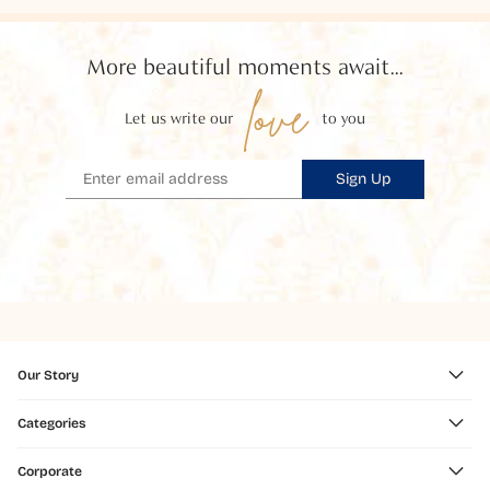
More beautiful moments await...
love
Let us write our
to you
Sign Up
Our Story
Categories
Corporate