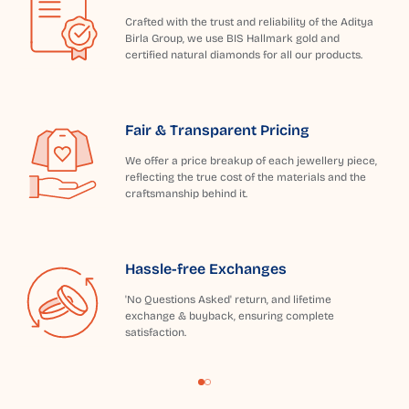
Crafted with the trust and reliability of the Aditya
Birla Group, we use BIS Hallmark gold and
certified natural diamonds for all our products.
Fair & Transparent Pricing
We offer a price breakup of each jewellery piece,
reflecting the true cost of the materials and the
craftsmanship behind it.
Hassle-free Exchanges
'No Questions Asked' return, and lifetime
exchange & buyback, ensuring complete
satisfaction.