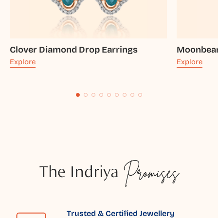
Clover Diamond Drop Earrings
Moonbeam
Explore
Explore
The Indriya
Promises
Trusted & Certified Jewellery