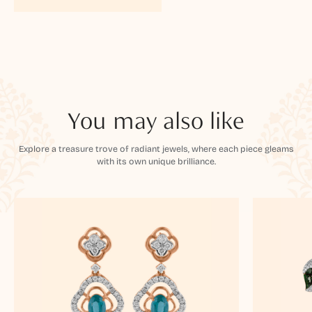
You may also like
Explore a treasure trove of radiant jewels, where each piece gleams
with its own unique brilliance.