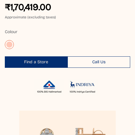
₹1,70,419.00
Approximate (excluding taxes)
Colour
Find a Store
Call Us