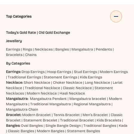
Top Categories
Today's Gold Rate
|
Old Gold Exchange
Jewellery
Earrings
|
Rings
|
Necklaces
|
Bangles
|
Mangalsutra
|
Pendants
|
Bracelets
|
Chains
By Categories
Earrings:
Drop Earrings
|
Hoop Earrings
|
Stud Earrings
|
Modern Earrings
|
Traditional Earrings
|
Statement Earrings
|
Kids Earrings
Necklace:
Short Necklace
|
Choker Necklace
|
Long Necklace
|
Lariat
Necklace
|
Traditional Necklace
|
Classic Necklace
|
Statement
Necklaces
|
Modern Necklace
|
Hasli Necklace
Mangalsutra:
Mangalsutra Pendant
|
Mangalsutra bracelet
|
Modern
Mangalsutra
|
Traditional Mangalsutra
|
Regional Mangalsutra
|
Mangalsutra Chain
Bracelet:
Modern Bracelet
|
Tennis Bracelet
|
Men’s Bracelet
|
Classic
Bracelet
|
Statement Bracelet
|
Traditional Bracelet
|
Kids Bracelets
|
Bangles:
Oval Bangles
|
Single Bangle Design
|
Traditional Bangles
|
Kada
|
Classic Bangles
|
Modern Bangles
|
Statement Bangles