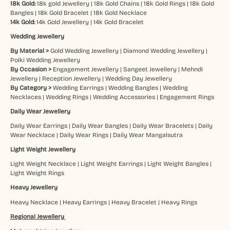
18k Gold:
18k gold Jewellery
|
18k Gold Chains
|
18k Gold Rings
|
18k Gold
Bangles
|
18k Gold Bracelet
|
18k Gold Necklace
14k Gold:
14k Gold Jewellery
|
14k Gold Bracelet
Wedding Jewellery
By Material >
Gold Wedding Jewellery
|
Diamond Wedding Jewellery
|
Polki Wedding Jewellery
By Occasion >
Engagement Jewellery
|
Sangeet Jewellery
|
Mehndi
Jewellery
|
Reception Jewellery
|
Wedding Day Jewellery
By Category >
Wedding Earrings
|
Wedding Bangles
|
Wedding
Necklaces
|
Wedding Rings
|
Wedding Accessories
|
Engagement Rings
Daily Wear Jewellery
Daily Wear Earrings
|
Daily Wear Bangles
|
Daily Wear Bracelets
|
Daily
Wear Necklace
|
Daily Wear Rings
|
Daily Wear Mangalsutra
Light Weight Jewellery
Light Weight Necklace
|
Light Weight Earrings
|
Light Weight Bangles
|
Light Weight Rings
Heavy Jewellery
Heavy Necklace
|
Heavy Earrings
|
Heavy Bracelet
|
Heavy Rings
Regional Jewellery