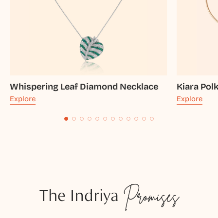
Whispering Leaf Diamond Necklace
Kiara Pol
Explore
Explore
The Indriya
Promises