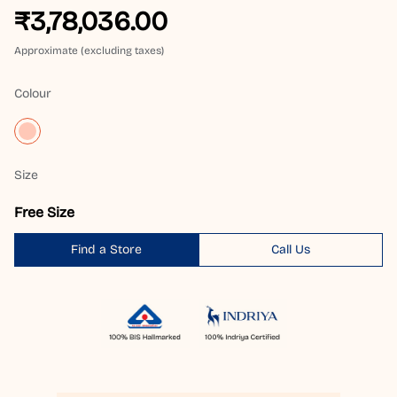
₹3,78,036.00
Approximate (excluding taxes)
Colour
Size
Free Size
Find a Store
Call Us