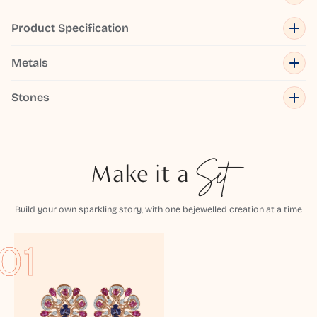
Product Specification
Metals
Stones
Make it a
Set
Build your own sparkling story, with one bejewelled creation at a time
01