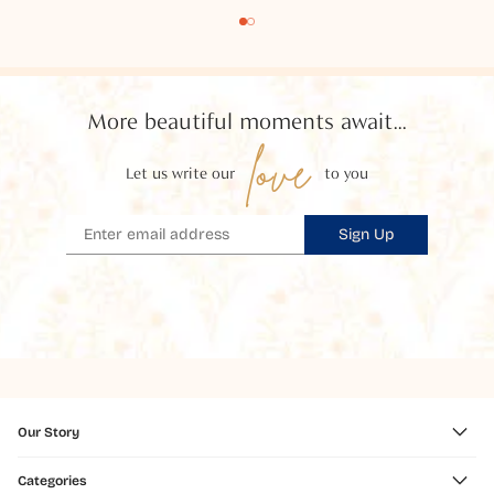
More beautiful moments await...
love
Let us write our
to you
Sign Up
Our Story
Categories