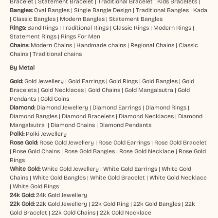
Bracelet
|
Statement Bracelet
|
Traditional Bracelet
|
Kids Bracelets
|
Bangles:
Oval Bangles
|
Single Bangle Design
|
Traditional Bangles
|
Kada
|
Classic Bangles
|
Modern Bangles
|
Statement Bangles
Rings:
Band Rings
|
Traditional Rings
|
Classic Rings
|
Modern Rings
|
Statement Rings
|
Rings For Men
Chains:
Modern Chains
|
Handmade chains
|
Regional Chains
|
Classic
Chains
|
Traditional chains
By Metal
Gold:
Gold Jewellery
|
Gold Earrings
|
Gold Rings
|
Gold Bangles
|
Gold
Bracelets
|
Gold Necklaces
|
Gold Chains
|
Gold Mangalsutra
|
Gold
Pendants
|
Gold Coins
Diamond:
Diamond Jewellery
|
Diamond Earrings
|
Diamond Rings
|
Diamond Bangles
|
Diamond Bracelets
|
Diamond Necklaces
|
Diamond
Mangalsutra
|
Diamond Chains
|
Diamond Pendants
Polki:
Polki Jewellery
Rose Gold:
Rose Gold Jewellery
|
Rose Gold Earrings
|
Rose Gold Bracelet
|
Rose Gold Chains
|
Rose Gold Bangles
|
Rose Gold Necklace
|
Rose Gold
Rings
White Gold:
White Gold Jewellery
|
White Gold Earrings
|
White Gold
Chains
|
White Gold Bangles
|
White Gold Bracelet
|
White Gold Necklace
|
White Gold Rings
24k Gold:
24k Gold Jewellery
22k Gold:
22k Gold Jewellery
|
22k Gold Ring
|
22k Gold Bangles
|
22k
Gold Bracelet
|
22k Gold Chains
|
22k Gold Necklace