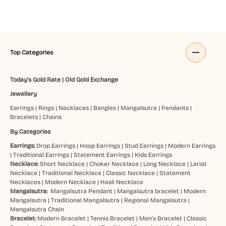
Top Categories
Today's Gold Rate
|
Old Gold Exchange
Jewellery
Earrings
|
Rings
|
Necklaces
|
Bangles
|
Mangalsutra
|
Pendants
|
Bracelets
|
Chains
By Categories
Earrings:
Drop Earrings
|
Hoop Earrings
|
Stud Earrings
|
Modern Earrings
|
Traditional Earrings
|
Statement Earrings
|
Kids Earrings
Necklace:
Short Necklace
|
Choker Necklace
|
Long Necklace
|
Lariat
Necklace
|
Traditional Necklace
|
Classic Necklace
|
Statement
Necklaces
|
Modern Necklace
|
Hasli Necklace
Mangalsutra:
Mangalsutra Pendant
|
Mangalsutra bracelet
|
Modern
Mangalsutra
|
Traditional Mangalsutra
|
Regional Mangalsutra
|
Mangalsutra Chain
Bracelet:
Modern Bracelet
|
Tennis Bracelet
|
Men’s Bracelet
|
Classic