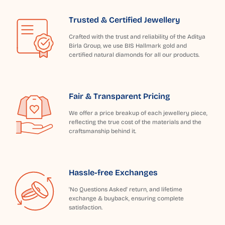
Trusted & Certified Jewellery
Crafted with the trust and reliability of the Aditya
Birla Group, we use BIS Hallmark gold and
certified natural diamonds for all our products.
Fair & Transparent Pricing
We offer a price breakup of each jewellery piece,
reflecting the true cost of the materials and the
craftsmanship behind it.
Hassle-free Exchanges
'No Questions Asked' return, and lifetime
exchange & buyback, ensuring complete
satisfaction.