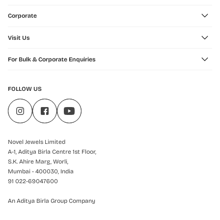
Corporate
Visit Us
For Bulk & Corporate Enquiries
FOLLOW US
Novel Jewels Limited
A-1, Aditya Birla Centre 1st Floor,
S.K. Ahire Marg, Worli,
Mumbai - 400030, India
91 022-69047600
An Aditya Birla Group Company