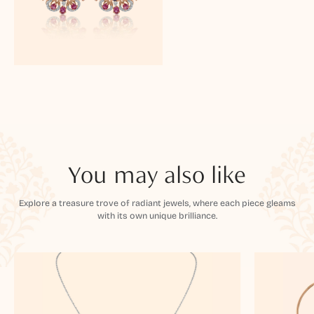
You may also like
Explore a treasure trove of radiant jewels, where each piece gleams
with its own unique brilliance.