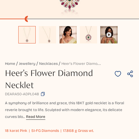
H
Eer's Flower Diamond Necklet
Home
Jewellery
Necklaces
Heer's Flower Diamond
Necklet
DEARA50-ADPL048
A symphony of brilliance and grace, this 18KT gold necklet is a floral
reverie brought to life. Sculpted with modern elegance, its delicate
curves blo...
Read More
18 karat
Pink
SI-FG Diamonds
17.868 g Gross wt.