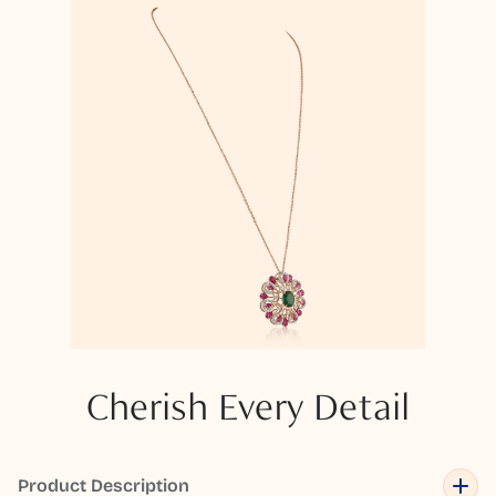
Cherish Every Detail
Product Description