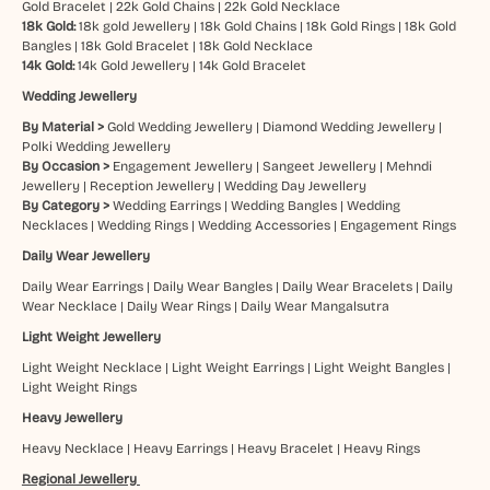
Gold Bracelet
|
22k Gold Chains
|
22k Gold Necklace
18k Gold:
18k gold Jewellery
|
18k Gold Chains
|
18k Gold Rings
|
18k Gold
Bangles
|
18k Gold Bracelet
|
18k Gold Necklace
14k Gold:
14k Gold Jewellery
|
14k Gold Bracelet
Wedding Jewellery
By Material >
Gold Wedding Jewellery
|
Diamond Wedding Jewellery
|
Polki Wedding Jewellery
By Occasion >
Engagement Jewellery
|
Sangeet Jewellery
|
Mehndi
Jewellery
|
Reception Jewellery
|
Wedding Day Jewellery
By Category >
Wedding Earrings
|
Wedding Bangles
|
Wedding
Necklaces
|
Wedding Rings
|
Wedding Accessories
|
Engagement Rings
Daily Wear Jewellery
Daily Wear Earrings
|
Daily Wear Bangles
|
Daily Wear Bracelets
|
Daily
Wear Necklace
|
Daily Wear Rings
|
Daily Wear Mangalsutra
Light Weight Jewellery
Light Weight Necklace
|
Light Weight Earrings
|
Light Weight Bangles
|
Light Weight Rings
Heavy Jewellery
Heavy Necklace
|
Heavy Earrings
|
Heavy Bracelet
|
Heavy Rings
Regional Jewellery