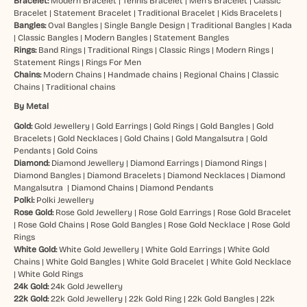
Bracelet:
Modern Bracelet
|
Tennis Bracelet
|
Men’s Bracelet
|
Classic
Bracelet
|
Statement Bracelet
|
Traditional Bracelet
|
Kids Bracelets
|
Bangles:
Oval Bangles
|
Single Bangle Design
|
Traditional Bangles
|
Kada
|
Classic Bangles
|
Modern Bangles
|
Statement Bangles
Rings:
Band Rings
|
Traditional Rings
|
Classic Rings
|
Modern Rings
|
Statement Rings
|
Rings For Men
Chains:
Modern Chains
|
Handmade chains
|
Regional Chains
|
Classic
Chains
|
Traditional chains
By Metal
Gold:
Gold Jewellery
|
Gold Earrings
|
Gold Rings
|
Gold Bangles
|
Gold
Bracelets
|
Gold Necklaces
|
Gold Chains
|
Gold Mangalsutra
|
Gold
Pendants
|
Gold Coins
Diamond:
Diamond Jewellery
|
Diamond Earrings
|
Diamond Rings
|
Diamond Bangles
|
Diamond Bracelets
|
Diamond Necklaces
|
Diamond
Mangalsutra
|
Diamond Chains
|
Diamond Pendants
Polki:
Polki Jewellery
Rose Gold:
Rose Gold Jewellery
|
Rose Gold Earrings
|
Rose Gold Bracelet
|
Rose Gold Chains
|
Rose Gold Bangles
|
Rose Gold Necklace
|
Rose Gold
Rings
White Gold:
White Gold Jewellery
|
White Gold Earrings
|
White Gold
Chains
|
White Gold Bangles
|
White Gold Bracelet
|
White Gold Necklace
|
White Gold Rings
24k Gold:
24k Gold Jewellery
22k Gold:
22k Gold Jewellery
|
22k Gold Ring
|
22k Gold Bangles
|
22k