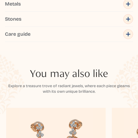
Metals
Stones
Care guide
You may also like
Explore a treasure trove of radiant jewels, where each piece gleams
with its own unique brilliance.