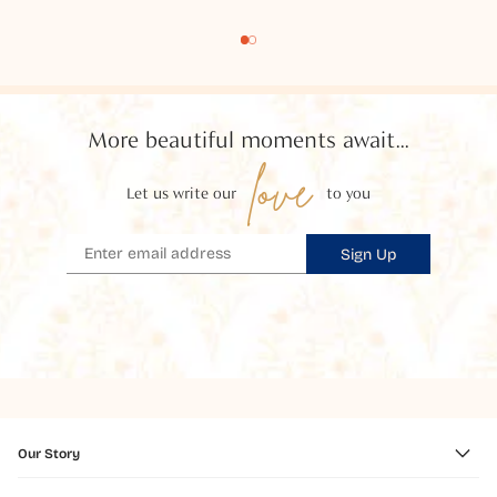
More beautiful moments await...
love
Let us write our
to you
Sign Up
Our Story