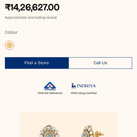
₹14,26,627.00
Approximate (excluding taxes)
Colour
Find a Store
Call Us