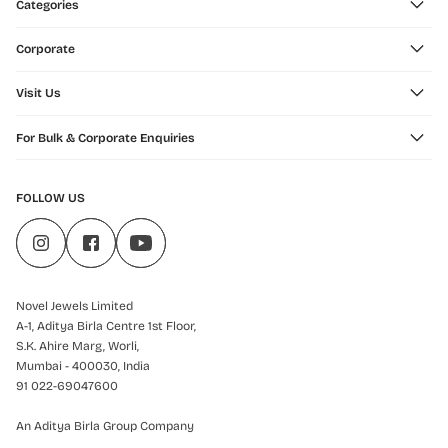
Categories
Corporate
Visit Us
For Bulk & Corporate Enquiries
FOLLOW US
Novel Jewels Limited
A-1, Aditya Birla Centre 1st Floor,
S.K. Ahire Marg, Worli,
Mumbai - 400030, India
91 022-69047600
An Aditya Birla Group Company