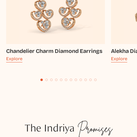
Chandelier Charm Diamond Earrings
Alekha D
Explore
Explore
The Indriya
Promises