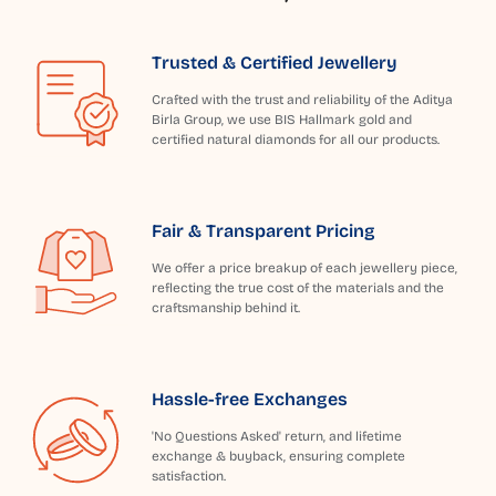
Trusted & Certified Jewellery
Crafted with the trust and reliability of the Aditya
Birla Group, we use BIS Hallmark gold and
certified natural diamonds for all our products.
Fair & Transparent Pricing
We offer a price breakup of each jewellery piece,
reflecting the true cost of the materials and the
craftsmanship behind it.
Hassle-free Exchanges
'No Questions Asked' return, and lifetime
exchange & buyback, ensuring complete
satisfaction.