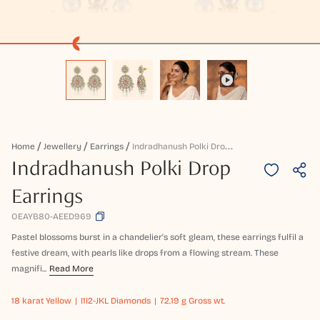
I
Ndradhanush Polki Drop Earrings
Home
Jewellery
Earrings
Indradhanush Polki Drop
Earrings
OEAYB80-AEED969
Pastel blossoms burst in a chandelier's soft gleam, these earrings fulfil a
festive dream, with pearls like drops from a flowing stream. These
magnifi...
Read More
18 karat
Yellow
I1I2-JKL Diamonds
72.19 g Gross wt.