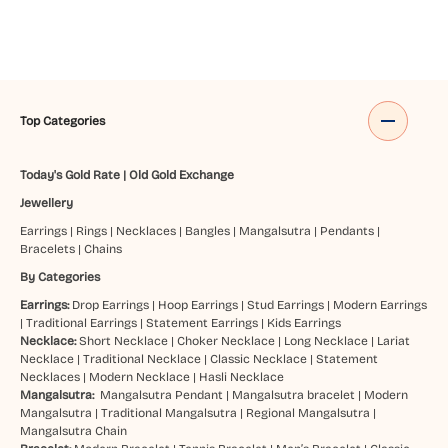
Top Categories
Today's Gold Rate
|
Old Gold Exchange
Jewellery
Earrings
|
Rings
|
Necklaces
|
Bangles
|
Mangalsutra
|
Pendants
|
Bracelets
|
Chains
By Categories
Earrings:
Drop Earrings
|
Hoop Earrings
|
Stud Earrings
|
Modern Earrings
|
Traditional Earrings
|
Statement Earrings
|
Kids Earrings
Necklace:
Short Necklace
|
Choker Necklace
|
Long Necklace
|
Lariat
Necklace
|
Traditional Necklace
|
Classic Necklace
|
Statement
Necklaces
|
Modern Necklace
|
Hasli Necklace
Mangalsutra:
Mangalsutra Pendant
|
Mangalsutra bracelet
|
Modern
Mangalsutra
|
Traditional Mangalsutra
|
Regional Mangalsutra
|
Mangalsutra Chain