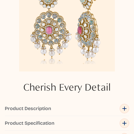
Cherish Every Detail
Product Description
Product Specification