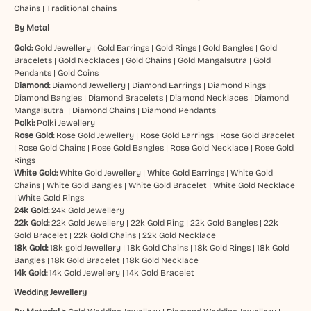
Chains
|
Traditional chains
By Metal
Gold:
Gold Jewellery
|
Gold Earrings
|
Gold Rings
|
Gold Bangles
|
Gold
Bracelets
|
Gold Necklaces
|
Gold Chains
|
Gold Mangalsutra
|
Gold
Pendants
|
Gold Coins
Diamond:
Diamond Jewellery
|
Diamond Earrings
|
Diamond Rings
|
Diamond Bangles
|
Diamond Bracelets
|
Diamond Necklaces
|
Diamond
Mangalsutra
|
Diamond Chains
|
Diamond Pendants
Polki:
Polki Jewellery
Rose Gold:
Rose Gold Jewellery
|
Rose Gold Earrings
|
Rose Gold Bracelet
|
Rose Gold Chains
|
Rose Gold Bangles
|
Rose Gold Necklace
|
Rose Gold
Rings
White Gold:
White Gold Jewellery
|
White Gold Earrings
|
White Gold
Chains
|
White Gold Bangles
|
White Gold Bracelet
|
White Gold Necklace
|
White Gold Rings
24k Gold:
24k Gold Jewellery
22k Gold:
22k Gold Jewellery
|
22k Gold Ring
|
22k Gold Bangles
|
22k
Gold Bracelet
|
22k Gold Chains
|
22k Gold Necklace
18k Gold:
18k gold Jewellery
|
18k Gold Chains
|
18k Gold Rings
|
18k Gold
Bangles
|
18k Gold Bracelet
|
18k Gold Necklace
14k Gold:
14k Gold Jewellery
|
14k Gold Bracelet
Wedding Jewellery