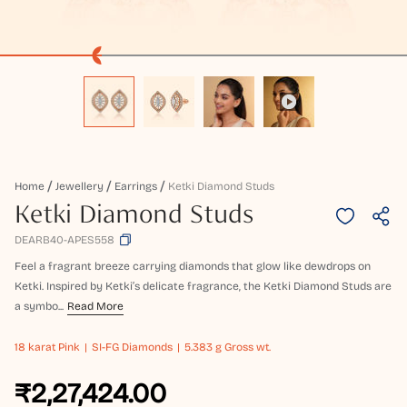
Home
Jewellery
Earrings
Ketki Diamond Studs
Ketki Diamond Studs
DEARB40-APES558
Feel a fragrant breeze carrying diamonds that glow like dewdrops on
Ketki. Inspired by Ketki’s delicate fragrance, the Ketki Diamond Studs are
a symbo...
Read More
18 karat
Pink
SI-FG Diamonds
5.383 g Gross wt.
₹2,27,424.00