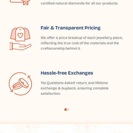
certified natural diamonds for all our products.
Fair & Transparent Pricing
We offer a price breakup of each jewellery piece,
reflecting the true cost of the materials and the
craftsmanship behind it.
Hassle-free Exchanges
'No Questions Asked' return, and lifetime
exchange & buyback, ensuring complete
satisfaction.