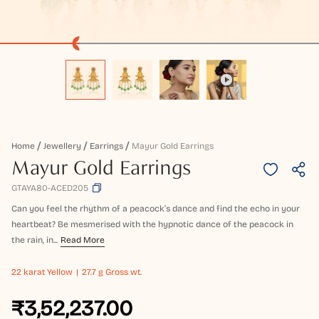
Home
Jewellery
Earrings
Mayur Gold Earrings
Mayur Gold Earrings
GTAYA80-ACED205
Can you feel the rhythm of a peacock’s dance and find the echo in your
heartbeat? Be mesmerised with the hypnotic dance of the peacock in
the rain, in...
Read More
22 karat
Yellow
27.7 g Gross wt.
₹3,52,237.00