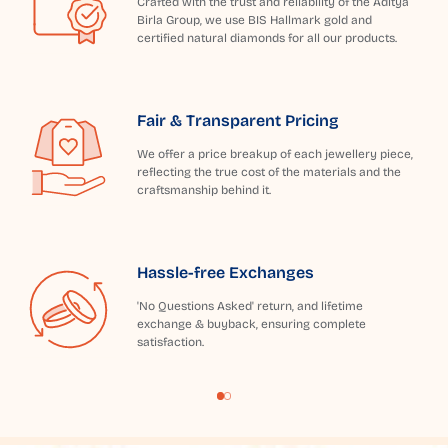
Crafted with the trust and reliability of the Aditya
Birla Group, we use BIS Hallmark gold and
certified natural diamonds for all our products.
Fair & Transparent Pricing
We offer a price breakup of each jewellery piece,
reflecting the true cost of the materials and the
craftsmanship behind it.
Hassle-free Exchanges
'No Questions Asked' return, and lifetime
exchange & buyback, ensuring complete
satisfaction.