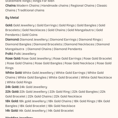
Statement Rings
|
Rings For Men
Chains:
Modern Chains
|
Handmade chains
|
Regional Chains
|
Classic
Chains
|
Traditional chains
By Metal
Gold:
Gold Jewellery
|
Gold Earrings
|
Gold Rings
|
Gold Bangles
|
Gold
Bracelets
|
Gold Necklaces
|
Gold Chains
|
Gold Mangalsutra
|
Gold
Pendants
|
Gold Coins
Diamond:
Diamond Jewellery
|
Diamond Earrings
|
Diamond Rings
|
Diamond Bangles
|
Diamond Bracelets
|
Diamond Necklaces
|
Diamond
Mangalsutra
|
Diamond Chains
|
Diamond Pendants
Polki:
Polki Jewellery
Rose Gold:
Rose Gold Jewellery
|
Rose Gold Earrings
|
Rose Gold Bracelet
|
Rose Gold Chains
|
Rose Gold Bangles
|
Rose Gold Necklace
|
Rose Gold
Rings
White Gold:
White Gold Jewellery
|
White Gold Earrings
|
White Gold
Chains
|
White Gold Bangles
|
White Gold Bracelet
|
White Gold Necklace
|
White Gold Rings
24k Gold:
24k Gold Jewellery
22k Gold:
22k Gold Jewellery
|
22k Gold Ring
|
22k Gold Bangles
|
22k
Gold Bracelet
|
22k Gold Chains
|
22k Gold Necklace
18k Gold:
18k gold Jewellery
|
18k Gold Chains
|
18k Gold Rings
|
18k Gold
Bangles
|
18k Gold Bracelet
|
18k Gold Necklace
14k Gold:
14k Gold Jewellery
|
14k Gold Bracelet
Wedding Jewellery