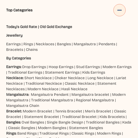
Top Categories
Today's Gold Rate
|
Old Gold Exchange
Jewellery
Earrings
|
Rings
|
Necklaces
|
Bangles
|
Mangalsutra
|
Pendants
|
Bracelets
|
Chains
By Categories
Earrings:
Drop Earrings
|
Hoop Earrings
|
Stud Earrings
|
Modern Earrings
|
Traditional Earrings
|
Statement Earrings
|
Kids Earrings
Necklace:
Short Necklace
|
Choker Necklace
|
Long Necklace
|
Lariat
Necklace
|
Traditional Necklace
|
Classic Necklace
|
Statement
Necklaces
|
Modern Necklace
|
Hasli Necklace
Mangalsutra:
Mangalsutra Pendant
|
Mangalsutra bracelet
|
Modern
Mangalsutra
|
Traditional Mangalsutra
|
Regional Mangalsutra
|
Mangalsutra Chain
Bracelet:
Modern Bracelet
|
Tennis Bracelet
|
Men’s Bracelet
|
Classic
Bracelet
|
Statement Bracelet
|
Traditional Bracelet
|
Kids Bracelets
|
Bangles:
Oval Bangles
|
Single Bangle Design
|
Traditional Bangles
|
Kada
|
Classic Bangles
|
Modern Bangles
|
Statement Bangles
Rings:
Band Rings
|
Traditional Rings
|
Classic Rings
|
Modern Rings
|