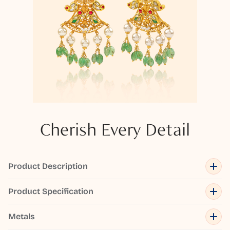
Cherish Every Detail
Product Description
Product Specification
Metals