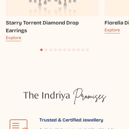
Starry Torrent Diamond Drop
Fiorella 
Earrings
Explore
Explore
The Indriya
Promises
Trusted & Certified Jewellery