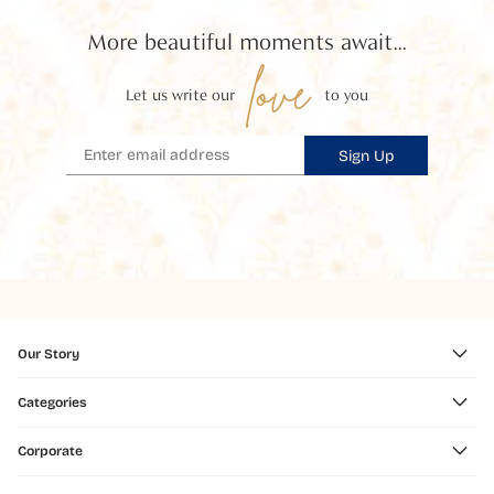
More beautiful moments await...
love
Let us write our
to you
Sign Up
Our Story
Categories
Corporate