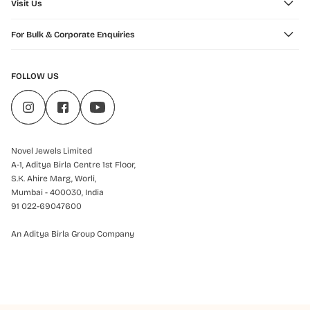
Visit Us
For Bulk & Corporate Enquiries
FOLLOW US
Novel Jewels Limited
A-1, Aditya Birla Centre 1st Floor,
S.K. Ahire Marg, Worli,
Mumbai - 400030, India
91 022-69047600
An Aditya Birla Group Company