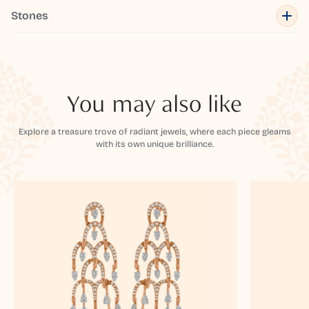
Stones
You may also like
Explore a treasure trove of radiant jewels, where each piece gleams
with its own unique brilliance.