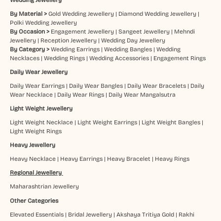
By Material >
Gold Wedding Jewellery
|
Diamond Wedding Jewellery
|
Polki Wedding Jewellery
By Occasion >
Engagement Jewellery
|
Sangeet Jewellery
|
Mehndi
Jewellery
|
Reception Jewellery
|
Wedding Day Jewellery
By Category >
Wedding Earrings
|
Wedding Bangles
|
Wedding
Necklaces
|
Wedding Rings
|
Wedding Accessories
|
Engagement Rings
Daily Wear Jewellery
Daily Wear Earrings
|
Daily Wear Bangles
|
Daily Wear Bracelets
|
Daily
Wear Necklace
|
Daily Wear Rings
|
Daily Wear Mangalsutra
Light Weight Jewellery
Light Weight Necklace
|
Light Weight Earrings
|
Light Weight Bangles
|
Light Weight Rings
Heavy Jewellery
Heavy Necklace
|
Heavy Earrings
|
Heavy Bracelet
|
Heavy Rings
Regional Jewellery
Maharashtrian Jewellery
Other Categories
Elevated Essentials
|
Bridal Jewellery
|
Akshaya Tritiya Gold
|
Rakhi