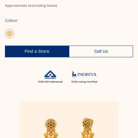
Approximate (excluding taxes)
Colour
Find a Store
Call Us