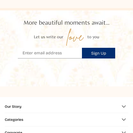
More beautiful moments await...
love
Let us write our
to you
Sign Up
Our Story
Categories
Corporate