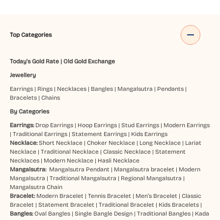
Top Categories
Today's Gold Rate
|
Old Gold Exchange
Jewellery
Earrings
|
Rings
|
Necklaces
|
Bangles
|
Mangalsutra
|
Pendants
|
Bracelets
|
Chains
By Categories
Earrings:
Drop Earrings
|
Hoop Earrings
|
Stud Earrings
|
Modern Earrings
|
Traditional Earrings
|
Statement Earrings
|
Kids Earrings
Necklace:
Short Necklace
|
Choker Necklace
|
Long Necklace
|
Lariat
Necklace
|
Traditional Necklace
|
Classic Necklace
|
Statement
Necklaces
|
Modern Necklace
|
Hasli Necklace
Mangalsutra:
Mangalsutra Pendant
|
Mangalsutra bracelet
|
Modern
Mangalsutra
|
Traditional Mangalsutra
|
Regional Mangalsutra
|
Mangalsutra Chain
Bracelet:
Modern Bracelet
|
Tennis Bracelet
|
Men’s Bracelet
|
Classic
Bracelet
|
Statement Bracelet
|
Traditional Bracelet
|
Kids Bracelets
|
Bangles:
Oval Bangles
|
Single Bangle Design
|
Traditional Bangles
|
Kada