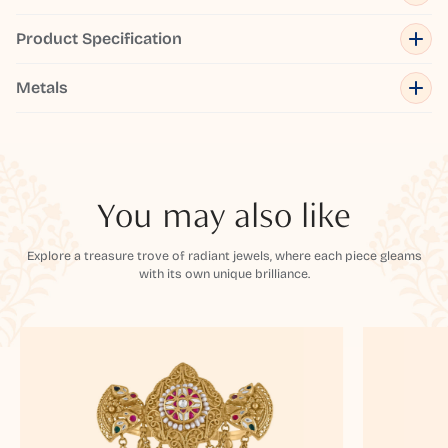
Product Specification
Metals
You may also like
Explore a treasure trove of radiant jewels, where each piece gleams
with its own unique brilliance.