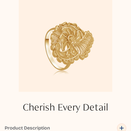
Cherish Every Detail
Product Description