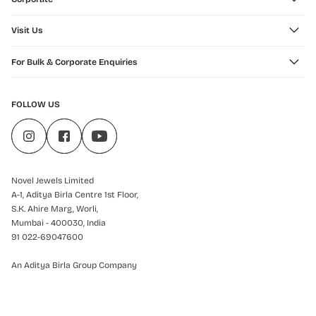
Visit Us
For Bulk & Corporate Enquiries
FOLLOW US
Novel Jewels Limited
A-1, Aditya Birla Centre 1st Floor,
S.K. Ahire Marg, Worli,
Mumbai - 400030, India
91 022-69047600
An Aditya Birla Group Company