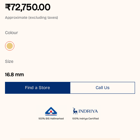
₹72,750.00
Approximate (excluding taxes)
Colour
Size
16.8 mm
Find a Store
Call Us