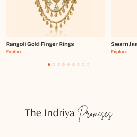
Rangoli Gold Finger Rings
Swarn Jaal
Explore
Explore
The Indriya
Promises