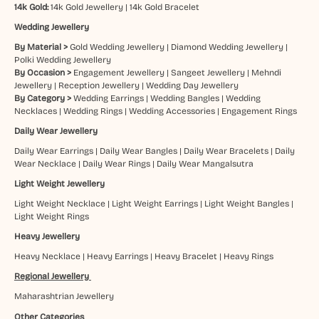
14k Gold:
14k Gold Jewellery
|
14k Gold Bracelet
Wedding Jewellery
By Material >
Gold Wedding Jewellery
|
Diamond Wedding Jewellery
|
Polki Wedding Jewellery
By Occasion >
Engagement Jewellery
|
Sangeet Jewellery
|
Mehndi
Jewellery
|
Reception Jewellery
|
Wedding Day Jewellery
By Category >
Wedding Earrings
|
Wedding Bangles
|
Wedding
Necklaces
|
Wedding Rings
|
Wedding Accessories
|
Engagement Rings
Daily Wear Jewellery
Daily Wear Earrings
|
Daily Wear Bangles
|
Daily Wear Bracelets
|
Daily
Wear Necklace
|
Daily Wear Rings
|
Daily Wear Mangalsutra
Light Weight Jewellery
Light Weight Necklace
|
Light Weight Earrings
|
Light Weight Bangles
|
Light Weight Rings
Heavy Jewellery
Heavy Necklace
|
Heavy Earrings
|
Heavy Bracelet
|
Heavy Rings
Regional Jewellery
Maharashtrian Jewellery
Other Categories