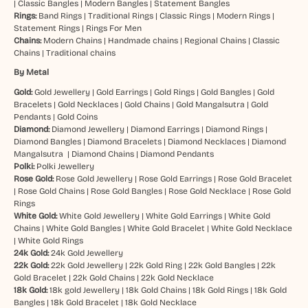
|
Classic Bangles
|
Modern Bangles
|
Statement Bangles
Rings:
Band Rings
|
Traditional Rings
|
Classic Rings
|
Modern Rings
|
Statement Rings
|
Rings For Men
Chains:
Modern Chains
|
Handmade chains
|
Regional Chains
|
Classic
Chains
|
Traditional chains
By Metal
Gold:
Gold Jewellery
|
Gold Earrings
|
Gold Rings
|
Gold Bangles
|
Gold
Bracelets
|
Gold Necklaces
|
Gold Chains
|
Gold Mangalsutra
|
Gold
Pendants
|
Gold Coins
Diamond:
Diamond Jewellery
|
Diamond Earrings
|
Diamond Rings
|
Diamond Bangles
|
Diamond Bracelets
|
Diamond Necklaces
|
Diamond
Mangalsutra
|
Diamond Chains
|
Diamond Pendants
Polki:
Polki Jewellery
Rose Gold:
Rose Gold Jewellery
|
Rose Gold Earrings
|
Rose Gold Bracelet
|
Rose Gold Chains
|
Rose Gold Bangles
|
Rose Gold Necklace
|
Rose Gold
Rings
White Gold:
White Gold Jewellery
|
White Gold Earrings
|
White Gold
Chains
|
White Gold Bangles
|
White Gold Bracelet
|
White Gold Necklace
|
White Gold Rings
24k Gold:
24k Gold Jewellery
22k Gold:
22k Gold Jewellery
|
22k Gold Ring
|
22k Gold Bangles
|
22k
Gold Bracelet
|
22k Gold Chains
|
22k Gold Necklace
18k Gold:
18k gold Jewellery
|
18k Gold Chains
|
18k Gold Rings
|
18k Gold
Bangles
|
18k Gold Bracelet
|
18k Gold Necklace