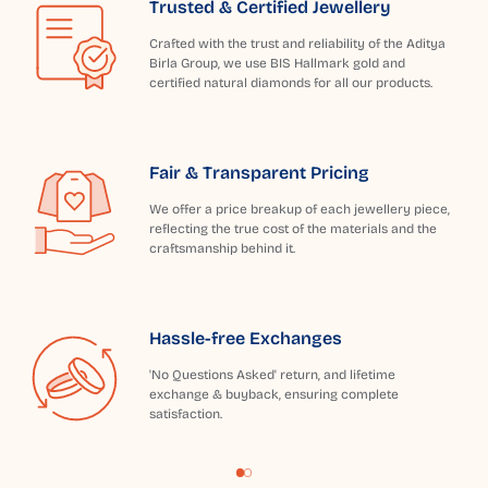
Trusted & Certified Jewellery
Crafted with the trust and reliability of the Aditya
Birla Group, we use BIS Hallmark gold and
certified natural diamonds for all our products.
Fair & Transparent Pricing
We offer a price breakup of each jewellery piece,
reflecting the true cost of the materials and the
craftsmanship behind it.
Hassle-free Exchanges
'No Questions Asked' return, and lifetime
exchange & buyback, ensuring complete
satisfaction.