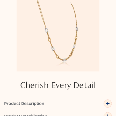
Cherish Every Detail
Product Description