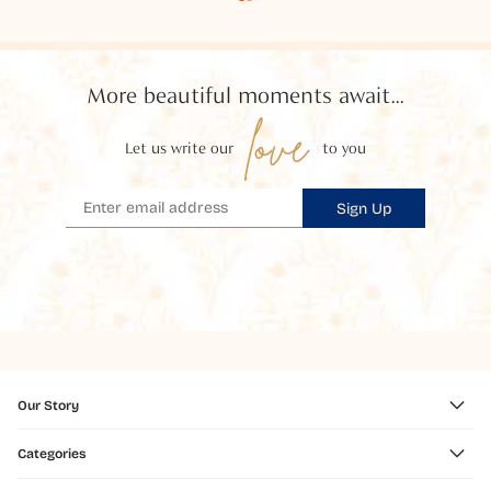
More beautiful moments await...
love
Let us write our
to you
Sign Up
Our Story
Categories