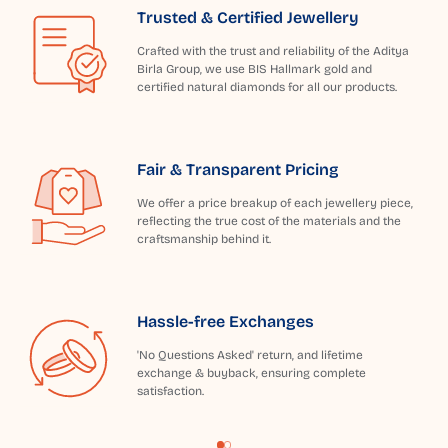
Trusted & Certified Jewellery
Crafted with the trust and reliability of the Aditya
Birla Group, we use BIS Hallmark gold and
certified natural diamonds for all our products.
Fair & Transparent Pricing
We offer a price breakup of each jewellery piece,
reflecting the true cost of the materials and the
craftsmanship behind it.
Hassle-free Exchanges
'No Questions Asked' return, and lifetime
exchange & buyback, ensuring complete
satisfaction.