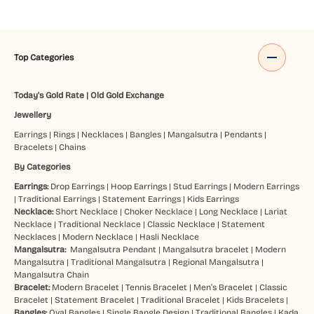
Top Categories
Today's Gold Rate
|
Old Gold Exchange
Jewellery
Earrings
|
Rings
|
Necklaces
|
Bangles
|
Mangalsutra
|
Pendants
|
Bracelets
|
Chains
By Categories
Earrings:
Drop Earrings
|
Hoop Earrings
|
Stud Earrings
|
Modern Earrings
|
Traditional Earrings
|
Statement Earrings
|
Kids Earrings
Necklace:
Short Necklace
|
Choker Necklace
|
Long Necklace
|
Lariat
Necklace
|
Traditional Necklace
|
Classic Necklace
|
Statement
Necklaces
|
Modern Necklace
|
Hasli Necklace
Mangalsutra:
Mangalsutra Pendant
|
Mangalsutra bracelet
|
Modern
Mangalsutra
|
Traditional Mangalsutra
|
Regional Mangalsutra
|
Mangalsutra Chain
Bracelet:
Modern Bracelet
|
Tennis Bracelet
|
Men’s Bracelet
|
Classic
Bracelet
|
Statement Bracelet
|
Traditional Bracelet
|
Kids Bracelets
|
Bangles:
Oval Bangles
|
Single Bangle Design
|
Traditional Bangles
|
Kada