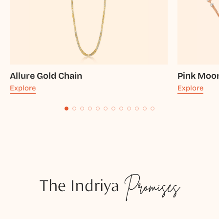
Allure Gold Chain
Pink Moo
Explore
Explore
The Indriya
Promises