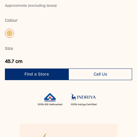
Approximate (excluding taxes)
Colour
Size
45.7 cm
Find a Store
Call Us