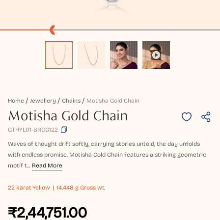
Home
Jewellery
Chains
Motisha Gold Chain
Motisha Gold Chain
GTHYL01-BRCG122
Waves of thought drift softly, carrying stories untold, the day unfolds
with endless promise. Motisha Gold Chain features a striking geometric
motif t...
Read More
22 karat
Yellow
14.448 g Gross wt.
₹2,44,751.00