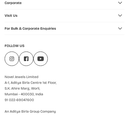
Corporate
Visit Us
For Bulk & Corporate Enquiries
FOLLOW US
Novel Jewels Limited
A-1, Aditya Birla Centre 1st Floor,
S.K. Ahire Marg, Worli,
Mumbai - 400030, India
91 022-69047600
An Aditya Birla Group Company