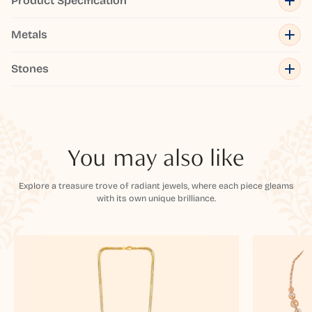
Product Specification
Metals
Stones
You may also like
Explore a treasure trove of radiant jewels, where each piece gleams
with its own unique brilliance.