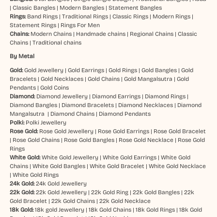
|
Classic Bangles
|
Modern Bangles
|
Statement Bangles
Rings:
Band Rings
|
Traditional Rings
|
Classic Rings
|
Modern Rings
|
Statement Rings
|
Rings For Men
Chains:
Modern Chains
|
Handmade chains
|
Regional Chains
|
Classic
Chains
|
Traditional chains
By Metal
Gold:
Gold Jewellery
|
Gold Earrings
|
Gold Rings
|
Gold Bangles
|
Gold
Bracelets
|
Gold Necklaces
|
Gold Chains
|
Gold Mangalsutra
|
Gold
Pendants
|
Gold Coins
Diamond:
Diamond Jewellery
|
Diamond Earrings
|
Diamond Rings
|
Diamond Bangles
|
Diamond Bracelets
|
Diamond Necklaces
|
Diamond
Mangalsutra
|
Diamond Chains
|
Diamond Pendants
Polki:
Polki Jewellery
Rose Gold:
Rose Gold Jewellery
|
Rose Gold Earrings
|
Rose Gold Bracelet
|
Rose Gold Chains
|
Rose Gold Bangles
|
Rose Gold Necklace
|
Rose Gold
Rings
White Gold:
White Gold Jewellery
|
White Gold Earrings
|
White Gold
Chains
|
White Gold Bangles
|
White Gold Bracelet
|
White Gold Necklace
|
White Gold Rings
24k Gold:
24k Gold Jewellery
22k Gold:
22k Gold Jewellery
|
22k Gold Ring
|
22k Gold Bangles
|
22k
Gold Bracelet
|
22k Gold Chains
|
22k Gold Necklace
18k Gold:
18k gold Jewellery
|
18k Gold Chains
|
18k Gold Rings
|
18k Gold