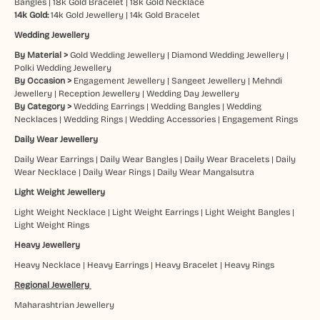
Bangles
|
18k Gold Bracelet
|
18k Gold Necklace
14k Gold:
14k Gold Jewellery
|
14k Gold Bracelet
Wedding Jewellery
By Material >
Gold Wedding Jewellery
|
Diamond Wedding Jewellery
|
Polki Wedding Jewellery
By Occasion >
Engagement Jewellery
|
Sangeet Jewellery
|
Mehndi
Jewellery
|
Reception Jewellery
|
Wedding Day Jewellery
By Category >
Wedding Earrings
|
Wedding Bangles
|
Wedding
Necklaces
|
Wedding Rings
|
Wedding Accessories
|
Engagement Rings
Daily Wear Jewellery
Daily Wear Earrings
|
Daily Wear Bangles
|
Daily Wear Bracelets
|
Daily
Wear Necklace
|
Daily Wear Rings
|
Daily Wear Mangalsutra
Light Weight Jewellery
Light Weight Necklace
|
Light Weight Earrings
|
Light Weight Bangles
|
Light Weight Rings
Heavy Jewellery
Heavy Necklace
|
Heavy Earrings
|
Heavy Bracelet
|
Heavy Rings
Regional Jewellery
Maharashtrian Jewellery