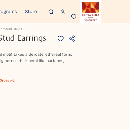
rograms
Store
N
Aisha Diamond Stud Earrings
tud Earrings
al motif takes a delicate, ethereal form.
 across their petal-like surfaces,
 Gross wt.