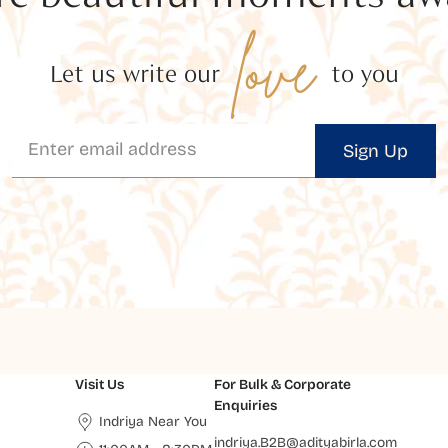
love
Let us write our
to you
Sign Up
Visit Us
For Bulk & Corporate
Enquiries
Indriya Near You
indriya.B2B@adityabirla.com