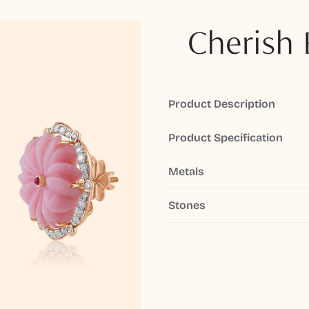
Cherish 
Product Description
Product Specification
Metals
Stones