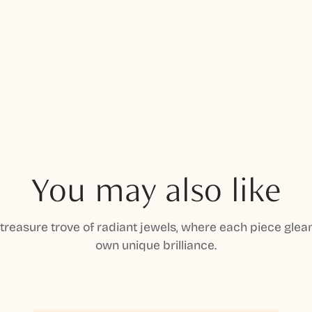
You may also like
 treasure trove of radiant jewels, where each piece gleam
own unique brilliance.