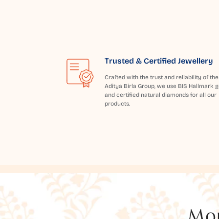
Trusted & Certified Jewellery
Crafted with the trust and reliability of the
Aditya Birla Group, we use BIS Hallmark g
and certified natural diamonds for all our
products.
Mor