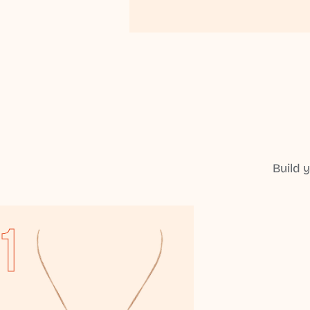
Build 
1