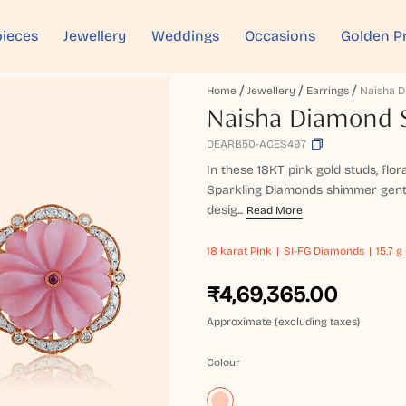
ieces
Jewellery
Weddings
Occasions
Golden P
Home
Jewellery
Earrings
Naisha Diamond S
DEARB50-ACES497
In these 18KT pink gold studs, flor
Sparkling Diamonds shimmer gently
desig...
Read More
18 karat
Pink
SI-FG Diamonds
15.7 g
₹4,69,365.00
Approximate (excluding taxes)
Colour