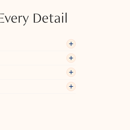
Every Detail