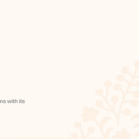
s with its