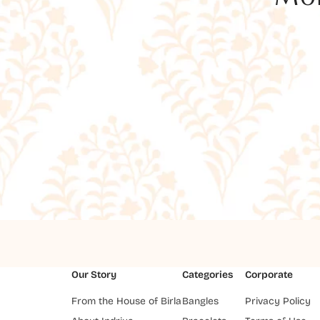
Our Story
Categories
Corporate
From the House of Birla
Bangles
Privacy Policy