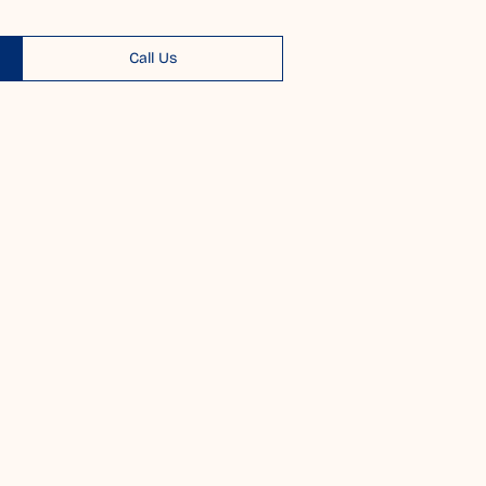
Call Us