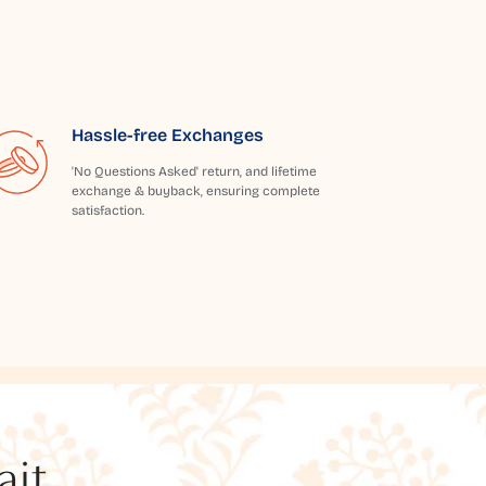
Hassle-free Exchanges
'No Questions Asked' return, and lifetime
exchange & buyback, ensuring complete
satisfaction.
t...