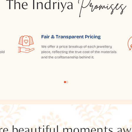
The Indriya
Promises
Fair & Transparent Pricing
We offer a price breakup of each jewellery
old
piece, reflecting the true cost of the materials
and the craftsmanship behind it.
e beautiful moments awai