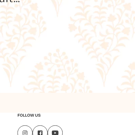
FOLLOW US