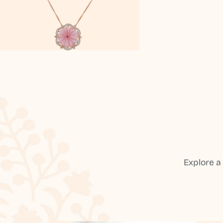
Explore a