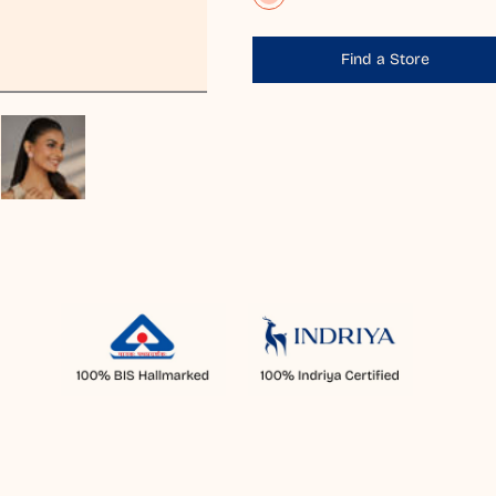
Find a Store