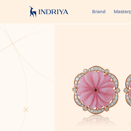
Brand
Masterp