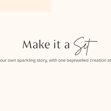
Make it a
Set
your own sparkling story, with one bejewelled creation at