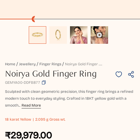
N
Oirya Gold Finger Ring
Home
Jewellery
Finger Rings
Noirya Gold Finger Ring
GEMYA00-DDFB877
Sculpted with clean geometric precision, this finger ring brings a refined
modern touch to everyday styling. Crafted in 18KT yellow gold with a
smooth...
Read More
18 karat
Yellow
2.095 g Gross wt.
₹29,979.00