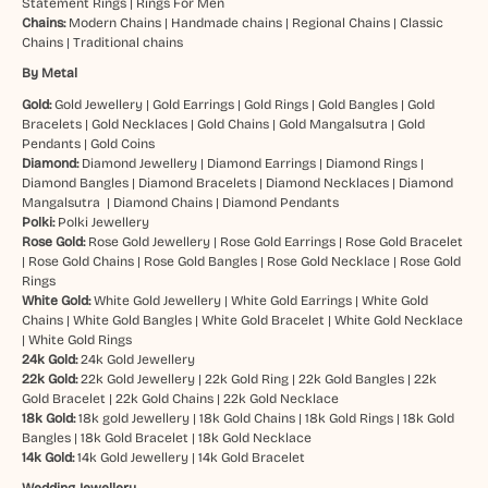
Statement Rings
|
Rings For Men
Chains:
Modern Chains
|
Handmade chains
|
Regional Chains
|
Classic
Chains
|
Traditional chains
By Metal
Gold:
Gold Jewellery
|
Gold Earrings
|
Gold Rings
|
Gold Bangles
|
Gold
Bracelets
|
Gold Necklaces
|
Gold Chains
|
Gold Mangalsutra
|
Gold
Pendants
|
Gold Coins
Diamond:
Diamond Jewellery
|
Diamond Earrings
|
Diamond Rings
|
Diamond Bangles
|
Diamond Bracelets
|
Diamond Necklaces
|
Diamond
Mangalsutra
|
Diamond Chains
|
Diamond Pendants
Polki:
Polki Jewellery
Rose Gold:
Rose Gold Jewellery
|
Rose Gold Earrings
|
Rose Gold Bracelet
|
Rose Gold Chains
|
Rose Gold Bangles
|
Rose Gold Necklace
|
Rose Gold
Rings
White Gold:
White Gold Jewellery
|
White Gold Earrings
|
White Gold
Chains
|
White Gold Bangles
|
White Gold Bracelet
|
White Gold Necklace
|
White Gold Rings
24k Gold:
24k Gold Jewellery
22k Gold:
22k Gold Jewellery
|
22k Gold Ring
|
22k Gold Bangles
|
22k
Gold Bracelet
|
22k Gold Chains
|
22k Gold Necklace
18k Gold:
18k gold Jewellery
|
18k Gold Chains
|
18k Gold Rings
|
18k Gold
Bangles
|
18k Gold Bracelet
|
18k Gold Necklace
14k Gold:
14k Gold Jewellery
|
14k Gold Bracelet
Wedding Jewellery