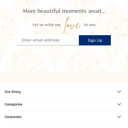
More beautiful moments await...
love
Let us write our
to you
Sign Up
Our Story
Categories
Corporate