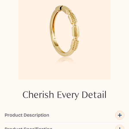
Cherish Every Detail
Product Description