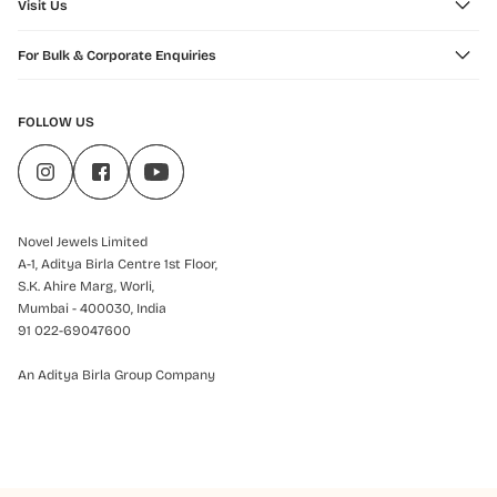
Visit Us
For Bulk & Corporate Enquiries
FOLLOW US
Novel Jewels Limited
A-1, Aditya Birla Centre 1st Floor,
S.K. Ahire Marg, Worli,
Mumbai - 400030, India
91 022-69047600
An Aditya Birla Group Company