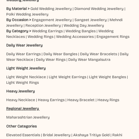
By Material >
Gold Wedding Jewellery
|
Diamond Wedding Jewellery
|
Polki Wedding Jewellery
By Occasion >
Engagement Jewellery
|
Sangeet Jewellery
|
Mehndi
Jewellery
|
Reception Jewellery
|
Wedding Day Jewellery
By Category >
Wedding Earrings
|
Wedding Bangles
|
Wedding
Necklaces
|
Wedding Rings
|
Wedding Accessories
|
Engagement Rings
Daily Wear Jewellery
Daily Wear Earrings
|
Daily Wear Bangles
|
Daily Wear Bracelets
|
Daily
Wear Necklace
|
Daily Wear Rings
|
Daily Wear Mangalsutra
Light Weight Jewellery
Light Weight Necklace
|
Light Weight Earrings
|
Light Weight Bangles
|
Light Weight Rings
Heavy Jewellery
Heavy Necklace
|
Heavy Earrings
|
Heavy Bracelet
|
Heavy Rings
Regional Jewellery
Maharashtrian Jewellery
Other Categories
Elevated Essentials
|
Bridal Jewellery
|
Akshaya Tritiya Gold
|
Rakhi