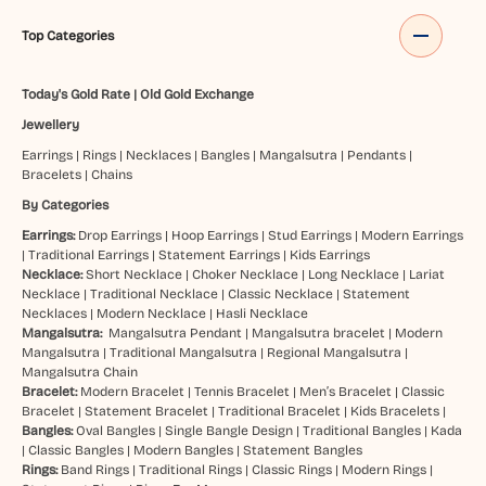
Top Categories
Today's Gold Rate
|
Old Gold Exchange
Jewellery
Earrings
|
Rings
|
Necklaces
|
Bangles
|
Mangalsutra
|
Pendants
|
Bracelets
|
Chains
By Categories
Earrings:
Drop Earrings
|
Hoop Earrings
|
Stud Earrings
|
Modern Earrings
|
Traditional Earrings
|
Statement Earrings
|
Kids Earrings
Necklace:
Short Necklace
|
Choker Necklace
|
Long Necklace
|
Lariat
Necklace
|
Traditional Necklace
|
Classic Necklace
|
Statement
Necklaces
|
Modern Necklace
|
Hasli Necklace
Mangalsutra:
Mangalsutra Pendant
|
Mangalsutra bracelet
|
Modern
Mangalsutra
|
Traditional Mangalsutra
|
Regional Mangalsutra
|
Mangalsutra Chain
Bracelet:
Modern Bracelet
|
Tennis Bracelet
|
Men’s Bracelet
|
Classic
Bracelet
|
Statement Bracelet
|
Traditional Bracelet
|
Kids Bracelets
|
Bangles:
Oval Bangles
|
Single Bangle Design
|
Traditional Bangles
|
Kada
|
Classic Bangles
|
Modern Bangles
|
Statement Bangles
Rings:
Band Rings
|
Traditional Rings
|
Classic Rings
|
Modern Rings
|