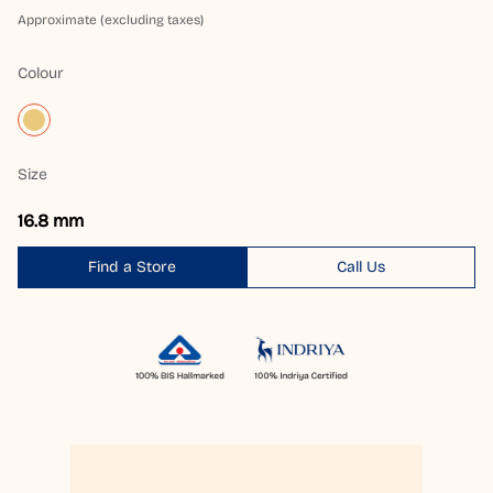
Approximate (excluding taxes)
Colour
Size
16.8 mm
Find a Store
Call Us