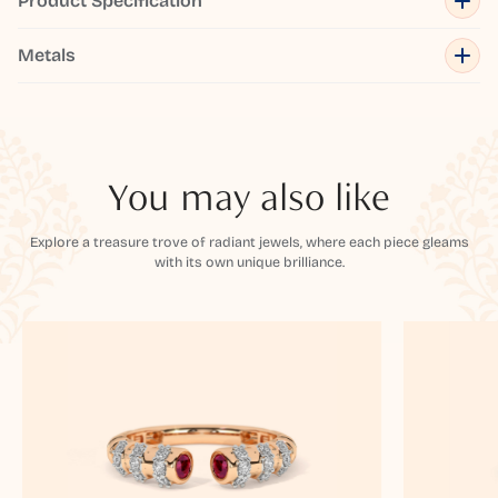
Product Specification
Metals
You may also like
Explore a treasure trove of radiant jewels, where each piece gleams
with its own unique brilliance.