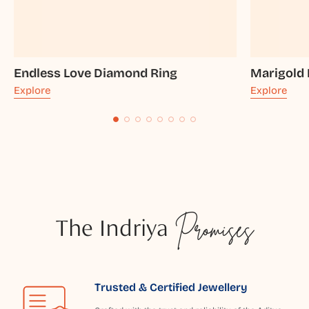
Endless Love Diamond Ring
Marigold
Explore
Explore
The Indriya
Promises
Trusted & Certified Jewellery