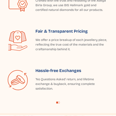
Crafted with the trust and reliability of the Aditya
Birla Group, we use BIS Hallmark gold and
certified natural diamonds for all our products.
Fair & Transparent Pricing
We offer a price breakup of each jewellery piece,
reflecting the true cost of the materials and the
craftsmanship behind it.
Hassle-free Exchanges
'No Questions Asked' return, and lifetime
exchange & buyback, ensuring complete
satisfaction.