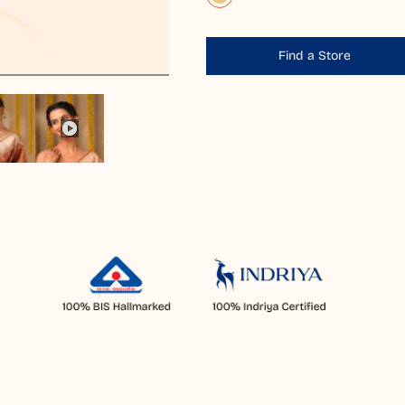
Find a Store