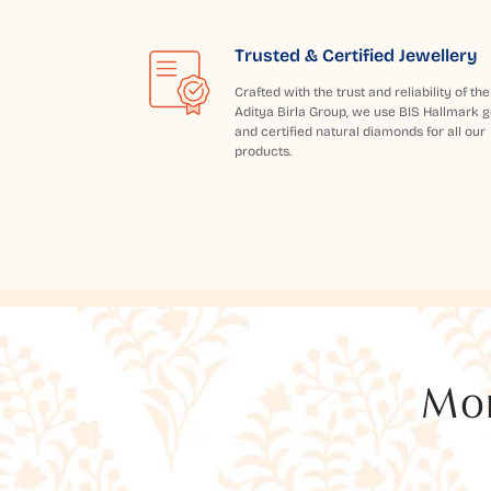
Trusted & Certified Jewellery
Crafted with the trust and reliability of the
Aditya Birla Group, we use BIS Hallmark g
and certified natural diamonds for all our
products.
Mor