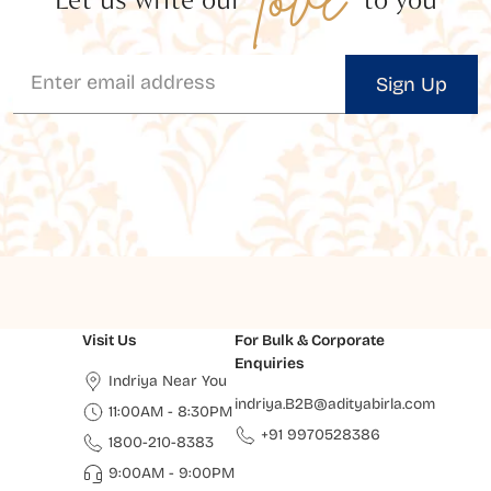
Sign Up
Visit Us
For Bulk & Corporate
Enquiries
Indriya Near You
indriya.B2B@adityabirla.com
11:00AM - 8:30PM
+91 9970528386
1800-210-8383
9:00AM - 9:00PM