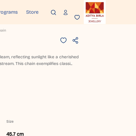
rograms
Store
hain
gleam, reflecting sunlight like a cherished
tream. This chain exemplifies classi...
Size
45.7 cm