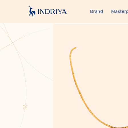
Brand
Masterp