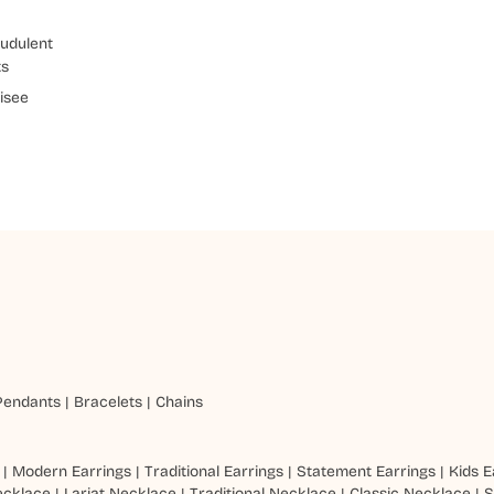
udulent
ts
isee
Pendants
|
Bracelets
|
Chains
|
Modern Earrings
|
Traditional Earrings
|
Statement Earrings
|
Kids E
ecklace
|
Lariat Necklace
|
Traditional Necklace
|
Classic Necklace
|
S