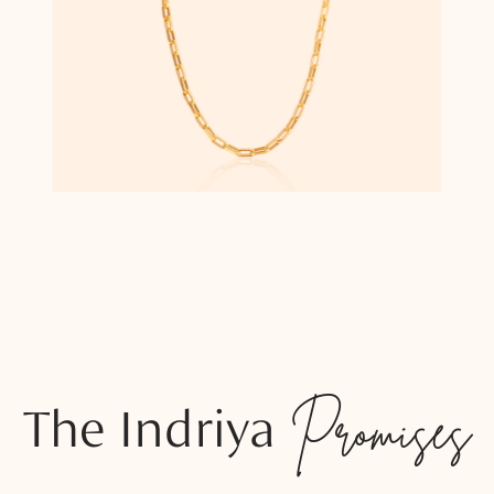
The Indriya
Promises