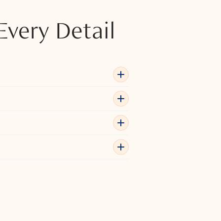
Every Detail