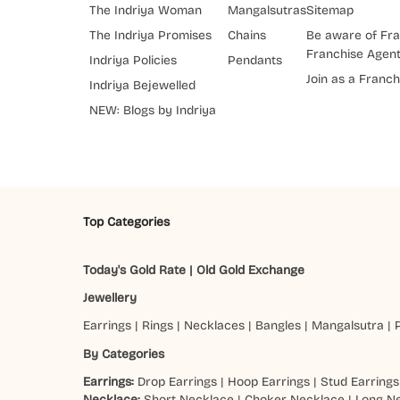
The Indriya Woman
Mangalsutras
Sitemap
The Indriya Promises
Chains
Be aware of Fra
Franchise Agen
Indriya Policies
Pendants
Join as a Franch
Indriya Bejewelled
NEW: Blogs by Indriya
Top Categories
Today's Gold Rate
|
Old Gold Exchange
Jewellery
Earrings
|
Rings
|
Necklaces
|
Bangles
|
Mangalsutra
|
By Categories
Earrings:
Drop Earrings
|
Hoop Earrings
|
Stud Earrings
Necklace:
Short Necklace
|
Choker Necklace
|
Long N