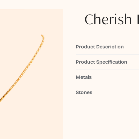
Cherish 
Product Description
Product Specification
Metals
Stones