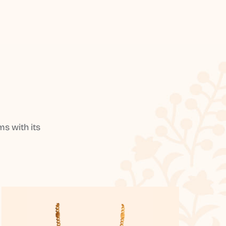
s with its