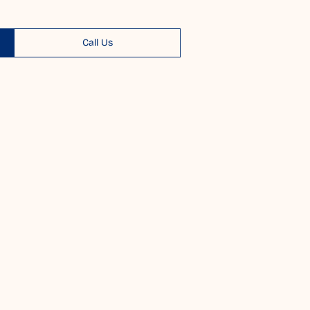
Call Us