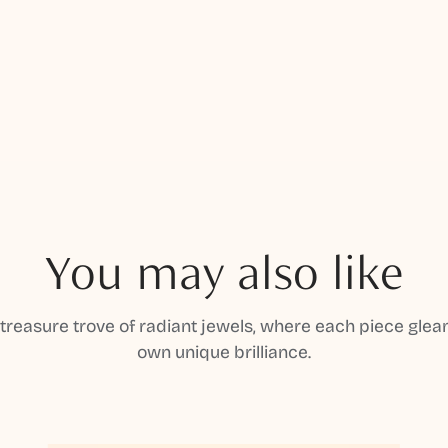
You may also like
 treasure trove of radiant jewels, where each piece gleam
own unique brilliance.