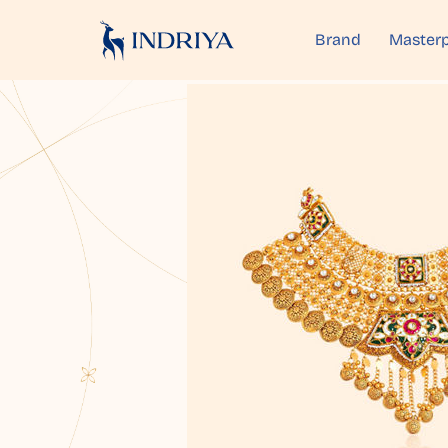
Brand
Masterp