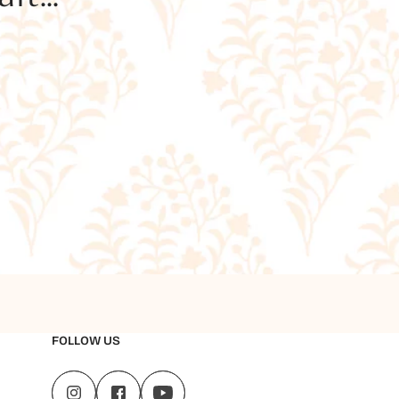
FOLLOW US