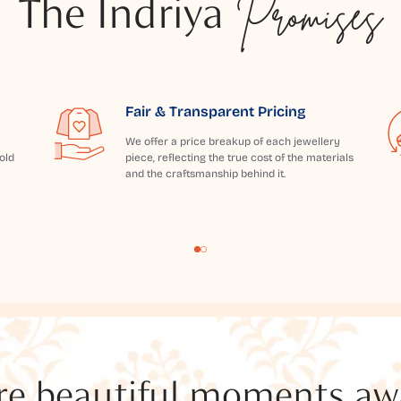
The Indriya
Promises
Fair & Transparent Pricing
We offer a price breakup of each jewellery
old
piece, reflecting the true cost of the materials
and the craftsmanship behind it.
e beautiful moments awai