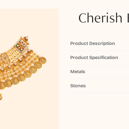
Cherish 
Product Description
Product Specification
Metals
Stones