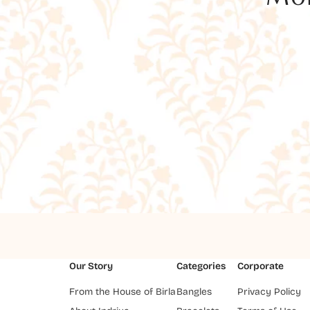
Our Story
Categories
Corporate
From the House of Birla
Bangles
Privacy Policy