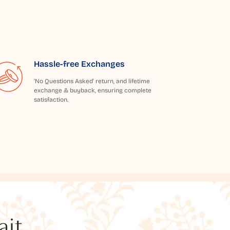
Hassle-free Exchanges
'No Questions Asked' return, and lifetime
exchange & buyback, ensuring complete
satisfaction.
t...