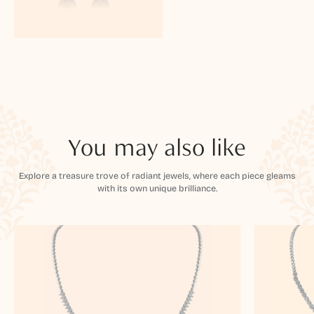
You may also like
Explore a treasure trove of radiant jewels, where each piece gleams
with its own unique brilliance.