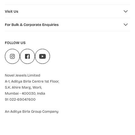
Visit Us
For Bulk & Corporate Enquiries
FOLLOW US
Novel Jewels Limited
A-1, Aditya Birla Centre 1st Floor,
S.K. Ahire Marg, Worli,
Mumbai - 400030, India
91 022-69047600
An Aditya Birla Group Company