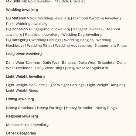
14k Gold:
14k Gold Jewellery
|
14k Gold Bracelet
Wedding Jewellery
By Material >
Gold Wedding Jewellery
|
Diamond Wedding Jewellery
|
Polki Wedding Jewellery
By Occasion >
Engagement Jewellery
|
Sangeet Jewellery
|
Mehndi
Jewellery
|
Reception Jewellery
|
Wedding Day Jewellery
By Category >
Wedding Earrings
|
Wedding Bangles
|
Wedding
Necklaces
|
Wedding Rings
|
Wedding Accessories
|
Engagement Rings
Daily Wear Jewellery
Daily Wear Earrings
|
Daily Wear Bangles
|
Daily Wear Bracelets
|
Daily
Wear Necklace
|
Daily Wear Rings
|
Daily Wear Mangalsutra
Light Weight Jewellery
Light Weight Necklace
|
Light Weight Earrings
|
Light Weight Bangles
|
Light Weight Rings
Heavy Jewellery
Heavy Necklace
|
Heavy Earrings
|
Heavy Bracelet
|
Heavy Rings
Regional Jewellery
Maharashtrian Jewellery
Other Categories