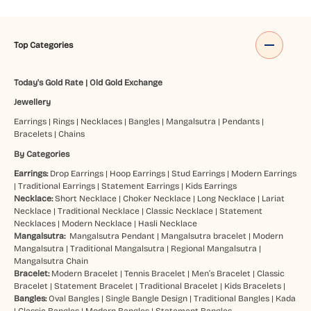
Top Categories
Today's Gold Rate
|
Old Gold Exchange
Jewellery
Earrings
|
Rings
|
Necklaces
|
Bangles
|
Mangalsutra
|
Pendants
|
Bracelets
|
Chains
By Categories
Earrings:
Drop Earrings
|
Hoop Earrings
|
Stud Earrings
|
Modern Earrings
|
Traditional Earrings
|
Statement Earrings
|
Kids Earrings
Necklace:
Short Necklace
|
Choker Necklace
|
Long Necklace
|
Lariat
Necklace
|
Traditional Necklace
|
Classic Necklace
|
Statement
Necklaces
|
Modern Necklace
|
Hasli Necklace
Mangalsutra:
Mangalsutra Pendant
|
Mangalsutra bracelet
|
Modern
Mangalsutra
|
Traditional Mangalsutra
|
Regional Mangalsutra
|
Mangalsutra Chain
Bracelet:
Modern Bracelet
|
Tennis Bracelet
|
Men’s Bracelet
|
Classic
Bracelet
|
Statement Bracelet
|
Traditional Bracelet
|
Kids Bracelets
|
Bangles:
Oval Bangles
|
Single Bangle Design
|
Traditional Bangles
|
Kada
|
Classic Bangles
|
Modern Bangles
|
Statement Bangles