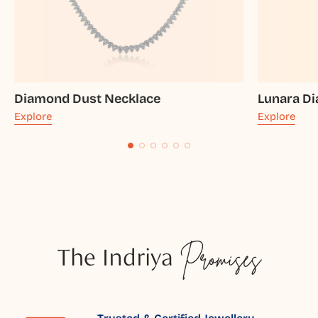
Diamond Dust Necklace
Lunara D
Explore
Explore
The Indriya
Promises