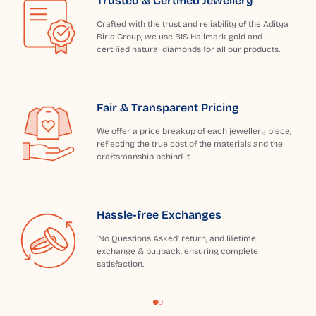
Trusted & Certified Jewellery
Crafted with the trust and reliability of the Aditya
Birla Group, we use BIS Hallmark gold and
certified natural diamonds for all our products.
Fair & Transparent Pricing
We offer a price breakup of each jewellery piece,
reflecting the true cost of the materials and the
craftsmanship behind it.
Hassle-free Exchanges
'No Questions Asked' return, and lifetime
exchange & buyback, ensuring complete
satisfaction.