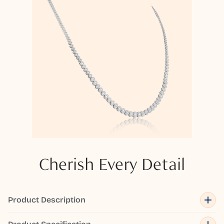
Cherish Every Detail
Product Description