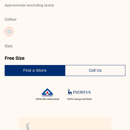
Approximate (excluding taxes)
Colour
Size
Free Size
Find a Store
Call Us