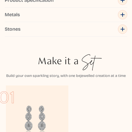
Product Specification
Metals
Stones
Make it a
Set
Build your own sparkling story, with one bejewelled creation at a time
01