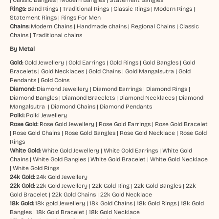
Rings:
Band Rings
|
Traditional Rings
|
Classic Rings
|
Modern Rings
|
Statement Rings
|
Rings For Men
Chains:
Modern Chains
|
Handmade chains
|
Regional Chains
|
Classic
Chains
|
Traditional chains
By Metal
Gold:
Gold Jewellery
|
Gold Earrings
|
Gold Rings
|
Gold Bangles
|
Gold
Bracelets
|
Gold Necklaces
|
Gold Chains
|
Gold Mangalsutra
|
Gold
Pendants
|
Gold Coins
Diamond:
Diamond Jewellery
|
Diamond Earrings
|
Diamond Rings
|
Diamond Bangles
|
Diamond Bracelets
|
Diamond Necklaces
|
Diamond
Mangalsutra
|
Diamond Chains
|
Diamond Pendants
Polki:
Polki Jewellery
Rose Gold:
Rose Gold Jewellery
|
Rose Gold Earrings
|
Rose Gold Bracelet
|
Rose Gold Chains
|
Rose Gold Bangles
|
Rose Gold Necklace
|
Rose Gold
Rings
White Gold:
White Gold Jewellery
|
White Gold Earrings
|
White Gold
Chains
|
White Gold Bangles
|
White Gold Bracelet
|
White Gold Necklace
|
White Gold Rings
24k Gold:
24k Gold Jewellery
22k Gold:
22k Gold Jewellery
|
22k Gold Ring
|
22k Gold Bangles
|
22k
Gold Bracelet
|
22k Gold Chains
|
22k Gold Necklace
18k Gold:
18k gold Jewellery
|
18k Gold Chains
|
18k Gold Rings
|
18k Gold
Bangles
|
18k Gold Bracelet
|
18k Gold Necklace