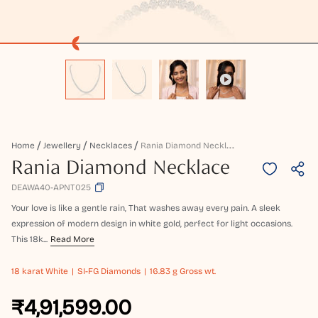
R
Ania Diamond Necklace
Home
Jewellery
Necklaces
Rania Diamond Necklace
DEAWA40-APNT025
Your love is like a gentle rain, That washes away every pain. A sleek
expression of modern design in white gold, perfect for light occasions.
This 18k...
Read More
18 karat
White
SI-FG Diamonds
16.83 g Gross wt.
₹4,91,599.00