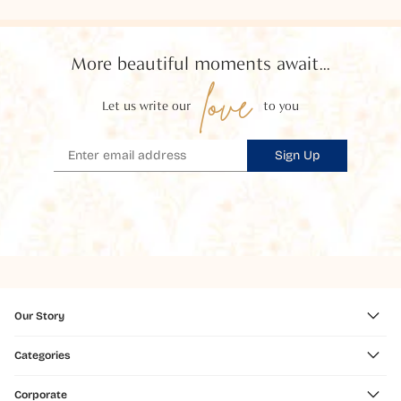
More beautiful moments await...
love
Let us write our
to you
Sign Up
Our Story
Categories
Corporate