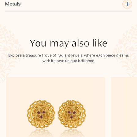
Metals
You may also like
Explore a treasure trove of radiant jewels, where each piece gleams
with its own unique brilliance.