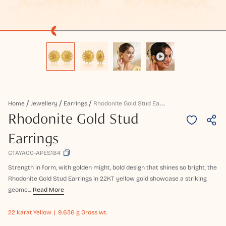
R
Hodonite Gold Stud Earrings
Home
Jewellery
Earrings
Rhodonite Gold Stud
Earrings
GTAYA00-APES184
Strength in form, with golden might, bold design that shines so bright, the
Rhodonite Gold Stud Earrings in 22KT yellow gold showcase a striking
geome...
Read More
22 karat
Yellow
9.636 g Gross wt.