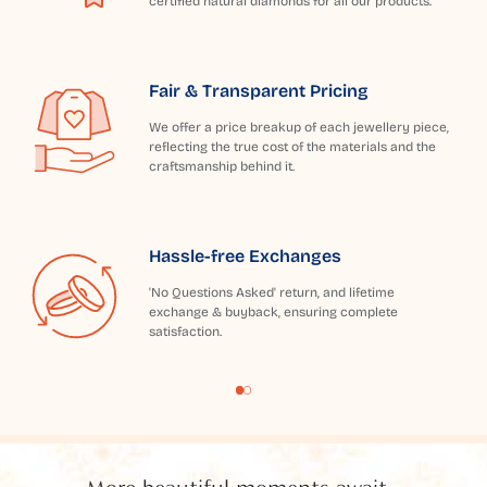
certified natural diamonds for all our products.
Fair & Transparent Pricing
We offer a price breakup of each jewellery piece,
reflecting the true cost of the materials and the
craftsmanship behind it.
Hassle-free Exchanges
'No Questions Asked' return, and lifetime
exchange & buyback, ensuring complete
satisfaction.