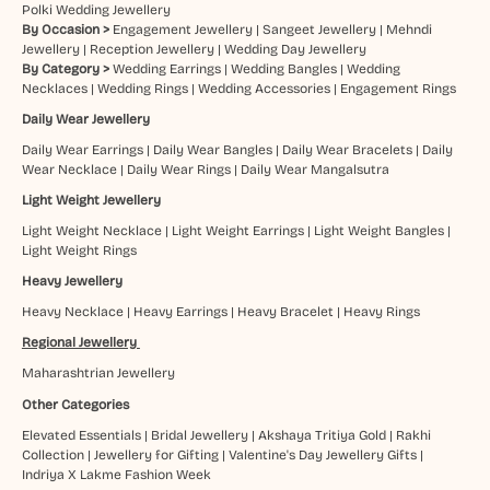
Polki Wedding Jewellery
By Occasion >
Engagement Jewellery
|
Sangeet Jewellery
|
Mehndi
Jewellery
|
Reception Jewellery
|
Wedding Day Jewellery
By Category >
Wedding Earrings
|
Wedding Bangles
|
Wedding
Necklaces
|
Wedding Rings
|
Wedding Accessories
|
Engagement Rings
Daily Wear Jewellery
Daily Wear Earrings
|
Daily Wear Bangles
|
Daily Wear Bracelets
|
Daily
Wear Necklace
|
Daily Wear Rings
|
Daily Wear Mangalsutra
Light Weight Jewellery
Light Weight Necklace
|
Light Weight Earrings
|
Light Weight Bangles
|
Light Weight Rings
Heavy Jewellery
Heavy Necklace
|
Heavy Earrings
|
Heavy Bracelet
|
Heavy Rings
Regional Jewellery
Maharashtrian Jewellery
Other Categories
Elevated Essentials
|
Bridal Jewellery
|
Akshaya Tritiya Gold
|
Rakhi
Collection
|
Jewellery for Gifting
|
Valentine's Day Jewellery Gifts
|
Indriya X Lakme Fashion Week