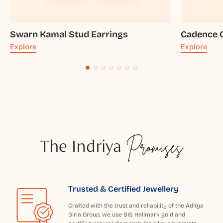
Swarn Kamal Stud Earrings
Cadence G
Explore
Explore
The Indriya
Promises
Trusted & Certified Jewellery
Crafted with the trust and reliability of the Aditya
Birla Group, we use BIS Hallmark gold and