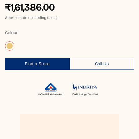
₹1,61,386.00
Approximate (excluding taxes)
Colour
Find a Store
Call Us