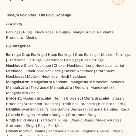
Today's Gold Rate
|
Old Gold Exchange
Jewellery
Earrings
|
Rings
|
Necklaces
|
Bangles
|
Mangalsutra
|
Pendants
|
Bracelets
|
Chains
By Categories
Earrings:
Drop Earrings
|
Hoop Earrings
|
Stud Earrings
|
Modern Earrings
|
Traditional Earrings
|
Statement Earrings
|
Kids Earrings
Necklace:
Short Necklace
|
Choker Necklace
|
Long Necklace
|
Lariat
Necklace
|
Traditional Necklace
|
Classic Necklace
|
Statement
Necklaces
|
Modern Necklace
|
Hasli Necklace
Mangalsutra:
Mangalsutra Pendant
|
Mangalsutra bracelet
|
Modern
Mangalsutra
|
Traditional Mangalsutra
|
Regional Mangalsutra
|
Mangalsutra Chain
Bracelet:
Modern Bracelet
|
Tennis Bracelet
|
Men’s Bracelet
|
Classic
Bracelet
|
Statement Bracelet
|
Traditional Bracelet
|
Kids Bracelets
|
Bangles:
Oval Bangles
|
Single Bangle Design
|
Traditional Bangles
|
Kada
|
Classic Bangles
|
Modern Bangles
|
Statement Bangles
Rings:
Band Rings
|
Traditional Rings
|
Classic Rings
|
Modern Rings
|
Statement Rings
|
Rings For Men
Chains:
Modern Chains
|
Handmade chains
|
Regional Chains
|
Classic