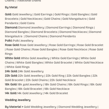
Chains
|
Traditional chains
By Metal
Gold:
Gold Jewellery
|
Gold Earrings
|
Gold Rings
|
Gold Bangles
|
Gold
Bracelets
|
Gold Necklaces
|
Gold Chains
|
Gold Mangalsutra
|
Gold
Pendants
|
Gold Coins
Diamond:
Diamond Jewellery
|
Diamond Earrings
|
Diamond Rings
|
Diamond Bangles
|
Diamond Bracelets
|
Diamond Necklaces
|
Diamond
Mangalsutra
|
Diamond Chains
|
Diamond Pendants
Polki:
Polki Jewellery
Rose Gold:
Rose Gold Jewellery
|
Rose Gold Earrings
|
Rose Gold Bracelet
|
Rose Gold Chains
|
Rose Gold Bangles
|
Rose Gold Necklace
|
Rose Gold
Rings
White Gold:
White Gold Jewellery
|
White Gold Earrings
|
White Gold
Chains
|
White Gold Bangles
|
White Gold Bracelet
|
White Gold Necklace
|
White Gold Rings
24k Gold:
24k Gold Jewellery
22k Gold:
22k Gold Jewellery
|
22k Gold Ring
|
22k Gold Bangles
|
22k
Gold Bracelet
|
22k Gold Chains
|
22k Gold Necklace
18k Gold:
18k gold Jewellery
|
18k Gold Chains
|
18k Gold Rings
|
18k Gold
Bangles
|
18k Gold Bracelet
|
18k Gold Necklace
14k Gold:
14k Gold Jewellery
|
14k Gold Bracelet
Wedding Jewellery
By Material >
Gold Wedding Jewellery
|
Diamond Wedding Jewellery
|