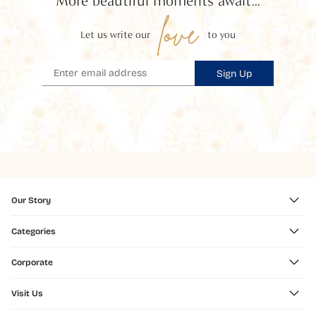
More beautiful moments await...
love
Let us write our
to you
Sign Up
Our Story
Categories
Corporate
Visit Us