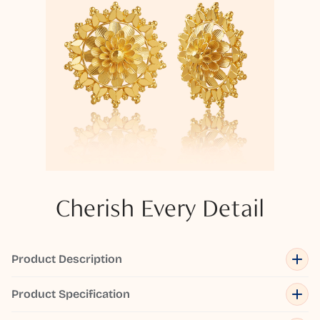
Cherish Every Detail
Product Description
Product Specification