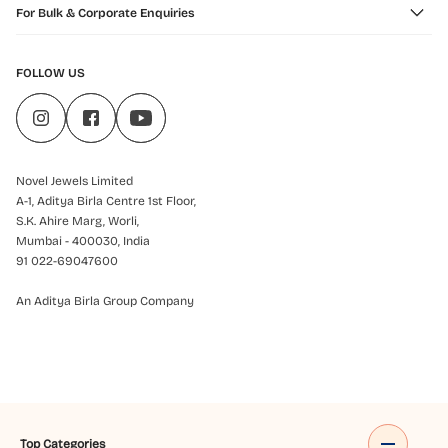
For Bulk & Corporate Enquiries
FOLLOW US
Novel Jewels Limited
A-1, Aditya Birla Centre 1st Floor,
S.K. Ahire Marg, Worli,
Mumbai - 400030, India
91 022-69047600
An Aditya Birla Group Company
Top Categories