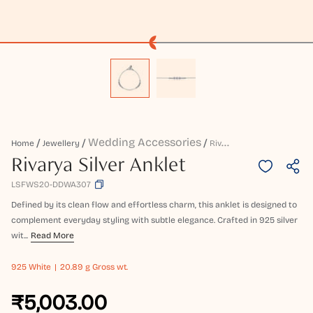
Wedding Accessories
R
Ivarya Silver Anklet
Home
Jewellery
Rivarya Silver Anklet
LSFWS20-DDWA307
Defined by its clean flow and effortless charm, this anklet is designed to
complement everyday styling with subtle elegance. Crafted in 925 silver
wit...
Read More
925
White
20.89 g Gross wt.
₹5,003.00