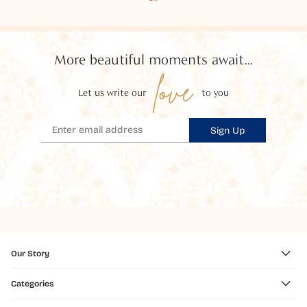
More beautiful moments await...
love
Let us write our
to you
Sign Up
Our Story
Categories