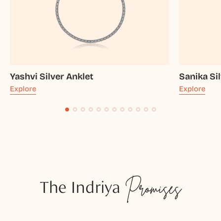
Yashvi Silver Anklet
Sanika Si
Explore
Explore
The Indriya
Promises