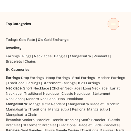
Top Categories
Today's Gold Rate
|
Old Gold Exchange
Jewellery
Earrings
|
Rings
|
Necklaces
|
Bangles
|
Mangalsutra
|
Pendants
|
Bracelets
|
Chains
By Categories
Earrings:
Drop Earrings
|
Hoop Earrings
|
Stud Earrings
|
Modern Earrings
|
Traditional Earrings
|
Statement Earrings
|
Kids Earrings
Necklace:
Short Necklace
|
Choker Necklace
|
Long Necklace
|
Lariat
Necklace
|
Traditional Necklace
|
Classic Necklace
|
Statement
Necklaces
|
Modern Necklace
|
Hasli Necklace
Mangalsutra:
Mangalsutra Pendant
|
Mangalsutra bracelet
|
Modern
Mangalsutra
|
Traditional Mangalsutra
|
Regional Mangalsutra
|
Mangalsutra Chain
Bracelet:
Modern Bracelet
|
Tennis Bracelet
|
Men’s Bracelet
|
Classic
Bracelet
|
Statement Bracelet
|
Traditional Bracelet
|
Kids Bracelets
|
Bangles:
Oval Bangles
|
Single Bangle Design
|
Traditional Bangles
|
Kada