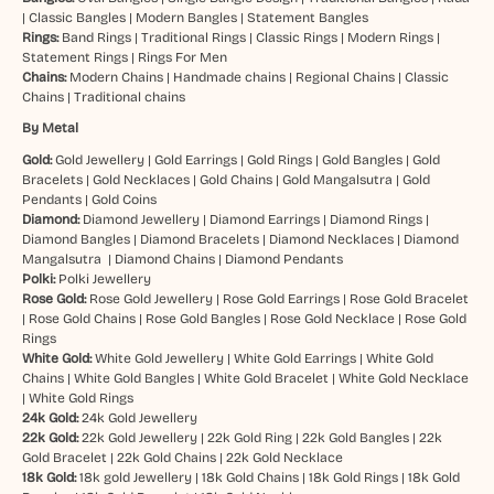
|
Classic Bangles
|
Modern Bangles
|
Statement Bangles
Rings:
Band Rings
|
Traditional Rings
|
Classic Rings
|
Modern Rings
|
Statement Rings
|
Rings For Men
Chains:
Modern Chains
|
Handmade chains
|
Regional Chains
|
Classic
Chains
|
Traditional chains
By Metal
Gold:
Gold Jewellery
|
Gold Earrings
|
Gold Rings
|
Gold Bangles
|
Gold
Bracelets
|
Gold Necklaces
|
Gold Chains
|
Gold Mangalsutra
|
Gold
Pendants
|
Gold Coins
Diamond:
Diamond Jewellery
|
Diamond Earrings
|
Diamond Rings
|
Diamond Bangles
|
Diamond Bracelets
|
Diamond Necklaces
|
Diamond
Mangalsutra
|
Diamond Chains
|
Diamond Pendants
Polki:
Polki Jewellery
Rose Gold:
Rose Gold Jewellery
|
Rose Gold Earrings
|
Rose Gold Bracelet
|
Rose Gold Chains
|
Rose Gold Bangles
|
Rose Gold Necklace
|
Rose Gold
Rings
White Gold:
White Gold Jewellery
|
White Gold Earrings
|
White Gold
Chains
|
White Gold Bangles
|
White Gold Bracelet
|
White Gold Necklace
|
White Gold Rings
24k Gold:
24k Gold Jewellery
22k Gold:
22k Gold Jewellery
|
22k Gold Ring
|
22k Gold Bangles
|
22k
Gold Bracelet
|
22k Gold Chains
|
22k Gold Necklace
18k Gold:
18k gold Jewellery
|
18k Gold Chains
|
18k Gold Rings
|
18k Gold