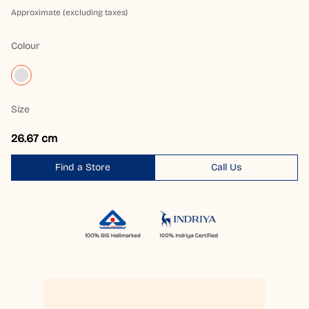
Approximate (excluding taxes)
Colour
Size
26.67 cm
Find a Store
Call Us