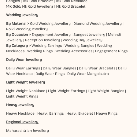
Bangles
|
18k Gold Bracelet
|
18k Gold Necklace
14k Gold:
14k Gold Jewellery
|
14k Gold Bracelet
Wedding Jewellery
By Material >
Gold Wedding Jewellery
|
Diamond Wedding Jewellery
|
Polki Wedding Jewellery
By Occasion >
Engagement Jewellery
|
Sangeet Jewellery
|
Mehndi
Jewellery
|
Reception Jewellery
|
Wedding Day Jewellery
By Category >
Wedding Earrings
|
Wedding Bangles
|
Wedding
Necklaces
|
Wedding Rings
|
Wedding Accessories
|
Engagement Rings
Daily Wear Jewellery
Daily Wear Earrings
|
Daily Wear Bangles
|
Daily Wear Bracelets
|
Daily
Wear Necklace
|
Daily Wear Rings
|
Daily Wear Mangalsutra
Light Weight Jewellery
Light Weight Necklace
|
Light Weight Earrings
|
Light Weight Bangles
|
Light Weight Rings
Heavy Jewellery
Heavy Necklace
|
Heavy Earrings
|
Heavy Bracelet
|
Heavy Rings
Regional Jewellery
Maharashtrian Jewellery