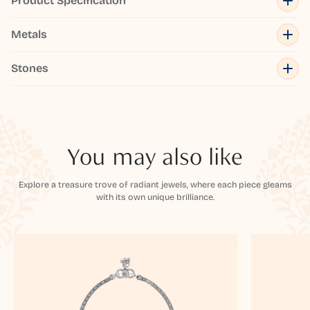
Product Specification
Metals
Stones
You may also like
Explore a treasure trove of radiant jewels, where each piece gleams
with its own unique brilliance.