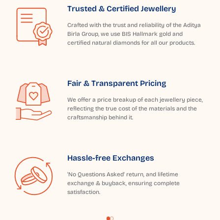
Trusted & Certified Jewellery
Crafted with the trust and reliability of the Aditya
Birla Group, we use BIS Hallmark gold and
certified natural diamonds for all our products.
Fair & Transparent Pricing
We offer a price breakup of each jewellery piece,
reflecting the true cost of the materials and the
craftsmanship behind it.
Hassle-free Exchanges
'No Questions Asked' return, and lifetime
exchange & buyback, ensuring complete
satisfaction.