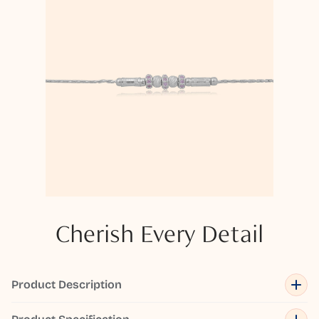
Cherish Every Detail
Product Description