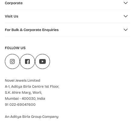
Corporate
Visit Us
For Bulk & Corporate Enquiries
FOLLOW US
Novel Jewels Limited
A-1, Aditya Birla Centre 1st Floor,
S.K. Ahire Marg, Worli,
Mumbai - 400030, India
91 022-69047600
An Aditya Birla Group Company