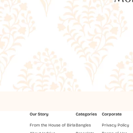
Our Story
Categories
Corporate
From the House of Birla
Bangles
Privacy Policy