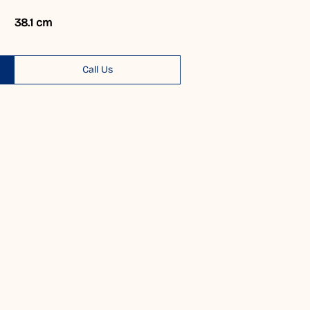
38.1 cm
Call Us