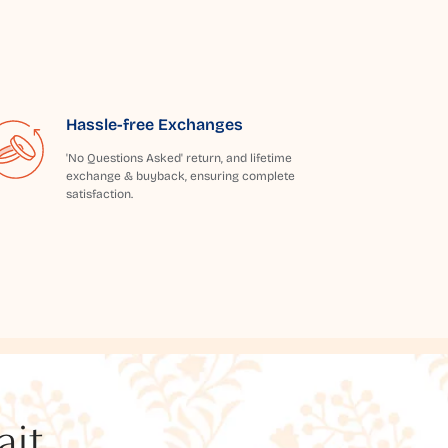
Hassle-free Exchanges
'No Questions Asked' return, and lifetime
exchange & buyback, ensuring complete
satisfaction.
t...