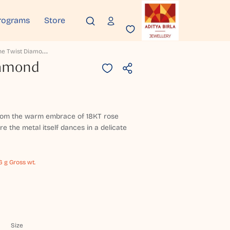
rograms
Store
R
Oseline Twist Diamond Necklace
iamond
 from the warm embrace of 18KT rose
e the metal itself dances in a delicate
6 g Gross wt.
Size