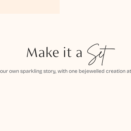
Make it a
Set
your own sparkling story, with one bejewelled creation at