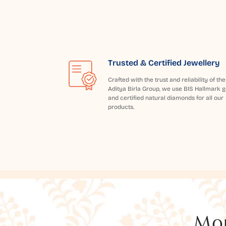
Trusted & Certified Jewellery
Crafted with the trust and reliability of the
Aditya Birla Group, we use BIS Hallmark g
and certified natural diamonds for all our
products.
Mor