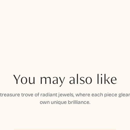
You may also like
 treasure trove of radiant jewels, where each piece gleam
own unique brilliance.