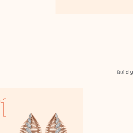
Build 
1