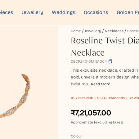
ieces
Jewellery
Weddings
Occasions
Golden P
Home
Jewellery
Necklaces
Roseline Twist D
Necklace
DECRZ40-DMNA004
This exquisite necklace, crafted
gold, unveils a modern design wher
twist mo...
Read More
18 karat
Pink
SI-FG Diamonds
32.25
₹7,21,057.00
Approximate (excluding taxes)
Colour