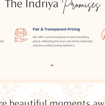
The Indriya
Promises
Fair & Transparent Pricing
We offer a price breakup of each jewellery
old
piece, reflecting the true cost of the materials
and the craftsmanship behind it.
e beautiful moments awai