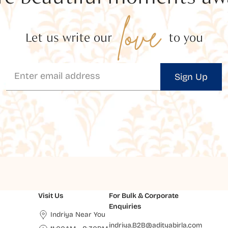
love
Let us write our
to you
Sign Up
Visit Us
For Bulk & Corporate
Enquiries
Indriya Near You
indriya.B2B@adityabirla.com