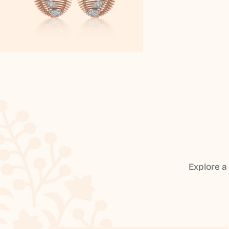
Explore a