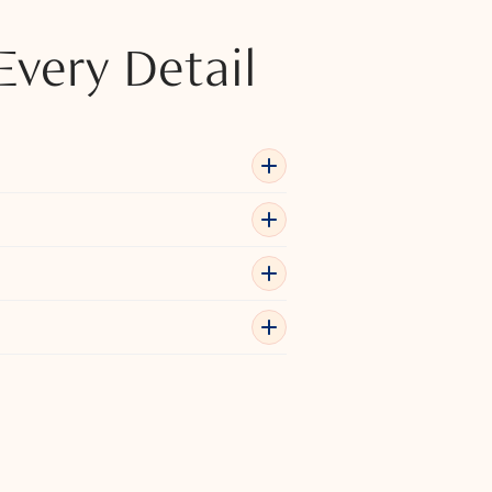
Every Detail