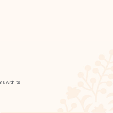
s with its