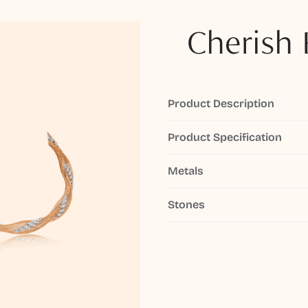
Cherish 
Product Description
Product Specification
Metals
Stones