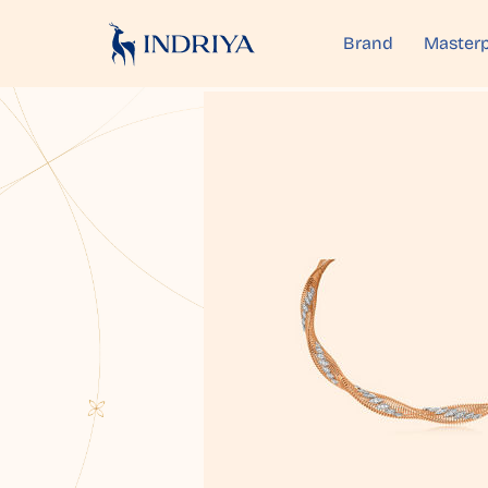
Brand
Masterp