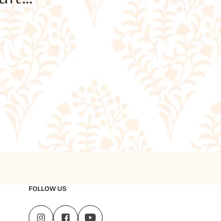
FOLLOW US