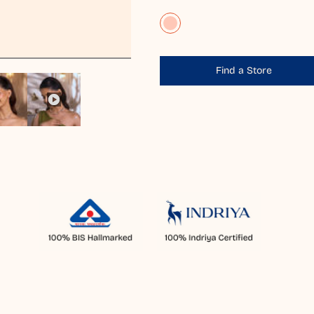
Find a Store