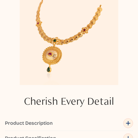
Cherish Every Detail
Product Description