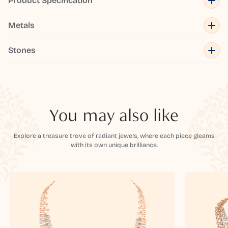
Product Specification
Metals
Stones
You may also like
Explore a treasure trove of radiant jewels, where each piece gleams
with its own unique brilliance.