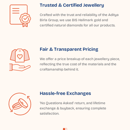
Trusted & Certified Jewellery
Crafted with the trust and reliability of the Aditya
Birla Group, we use BIS Hallmark gold and
certified natural diamonds for all our products.
Fair & Transparent Pricing
We offer a price breakup of each jewellery piece,
reflecting the true cost of the materials and the
craftsmanship behind it.
Hassle-free Exchanges
'No Questions Asked' return, and lifetime
exchange & buyback, ensuring complete
satisfaction.