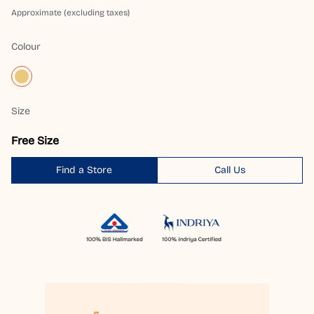
Approximate (excluding taxes)
Colour
Size
Free Size
Find a Store
Call Us