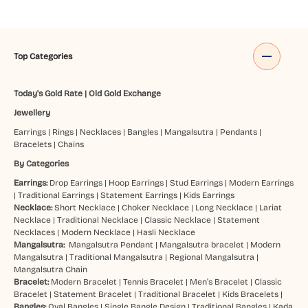
Top Categories
Today's Gold Rate
|
Old Gold Exchange
Jewellery
Earrings
|
Rings
|
Necklaces
|
Bangles
|
Mangalsutra
|
Pendants
|
Bracelets
|
Chains
By Categories
Earrings:
Drop Earrings
|
Hoop Earrings
|
Stud Earrings
|
Modern Earrings
|
Traditional Earrings
|
Statement Earrings
|
Kids Earrings
Necklace:
Short Necklace
|
Choker Necklace
|
Long Necklace
|
Lariat
Necklace
|
Traditional Necklace
|
Classic Necklace
|
Statement
Necklaces
|
Modern Necklace
|
Hasli Necklace
Mangalsutra:
Mangalsutra Pendant
|
Mangalsutra bracelet
|
Modern
Mangalsutra
|
Traditional Mangalsutra
|
Regional Mangalsutra
|
Mangalsutra Chain
Bracelet:
Modern Bracelet
|
Tennis Bracelet
|
Men’s Bracelet
|
Classic
Bracelet
|
Statement Bracelet
|
Traditional Bracelet
|
Kids Bracelets
|
Bangles:
Oval Bangles
|
Single Bangle Design
|
Traditional Bangles
|
Kada