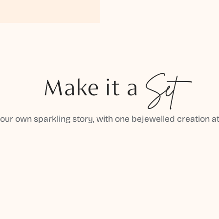
Make it a
Set
your own sparkling story, with one bejewelled creation at