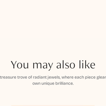
You may also like
 treasure trove of radiant jewels, where each piece gleam
own unique brilliance.