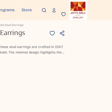
rograms
Store
old Stud Earrings
Earrings
 these stud earrings are crafted in 22KT
nish. The minimal design highlights the ...