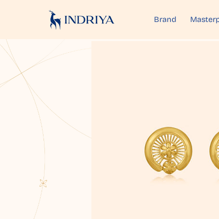
Brand
Masterp