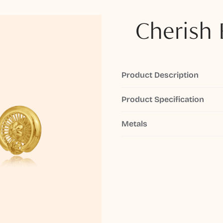
Cherish 
Product Description
Product Specification
Metals