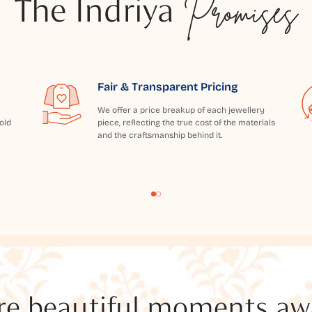
The Indriya
Promises
Fair & Transparent Pricing
We offer a price breakup of each jewellery
old
piece, reflecting the true cost of the materials
and the craftsmanship behind it.
e beautiful moments awai