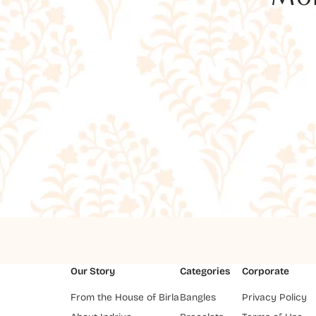
Our Story
Categories
Corporate
From the House of Birla
Bangles
Privacy Policy