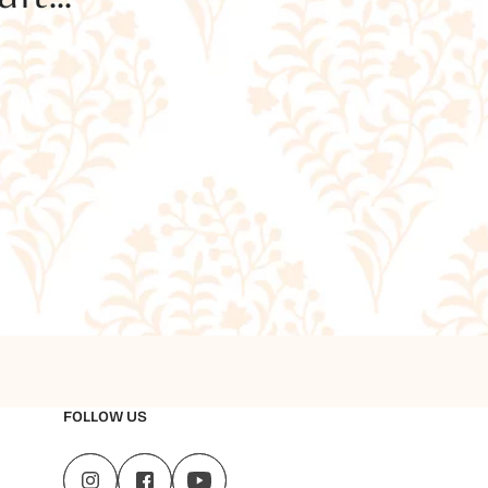
FOLLOW US