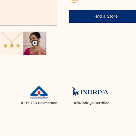
Find a Store