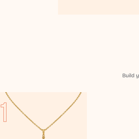
Build 
1