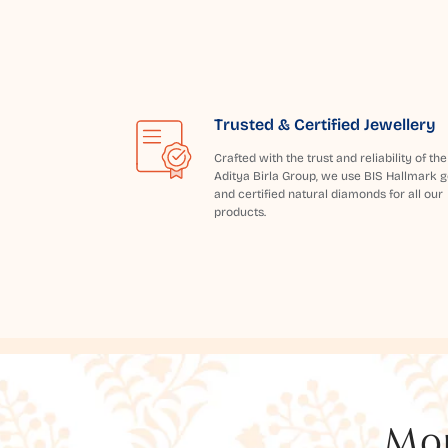
Trusted & Certified Jewellery
Crafted with the trust and reliability of the
Aditya Birla Group, we use BIS Hallmark g
and certified natural diamonds for all our
products.
Mor