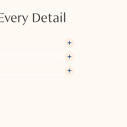
Every Detail