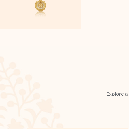
Explore a