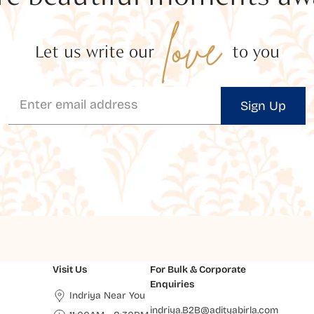
love
Let us write our
to you
Sign Up
Visit Us
For Bulk & Corporate
Enquiries
Indriya Near You
indriya.B2B@adityabirla.com