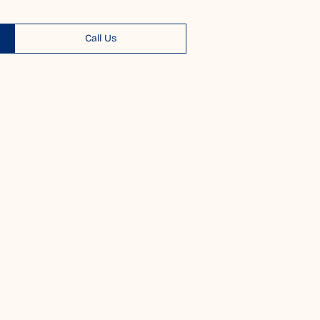
Call Us