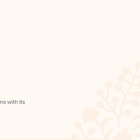
s with its