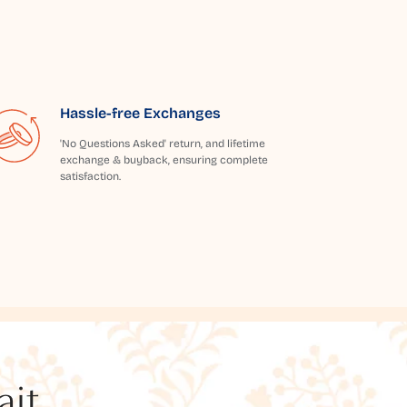
Hassle-free Exchanges
'No Questions Asked' return, and lifetime
exchange & buyback, ensuring complete
satisfaction.
t...