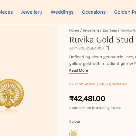
ieces
Jewellery
Weddings
Occasions
Golden P
Home
Jewellery
Earrings
Ruvika G
Ruvika Gold Stud 
GTYYB00-DQEA090
Defined by clean geometric lines,
yellow gold with a radiant yellow fi
Read More
22 karat
Yellow
2.651 g Gross wt.
₹42,481.00
Approximate (excluding taxes)
Colour