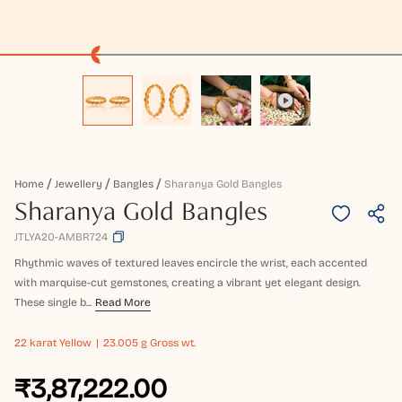
Home
Jewellery
Bangles
Sharanya Gold Bangles
Sharanya Gold Bangles
JTLYA20-AMBR724
Rhythmic waves of textured leaves encircle the wrist, each accented
with marquise-cut gemstones, creating a vibrant yet elegant design.
These single b...
Read More
22 karat
Yellow
23.005 g Gross wt.
₹3,87,222.00