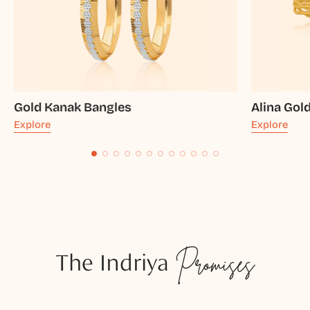
Gold Kanak Bangles
Alina Gol
Explore
Explore
The Indriya
Promises