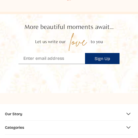
More beautiful moments await...
love
Let us write our
to you
Sign Up
Our Story
Categories