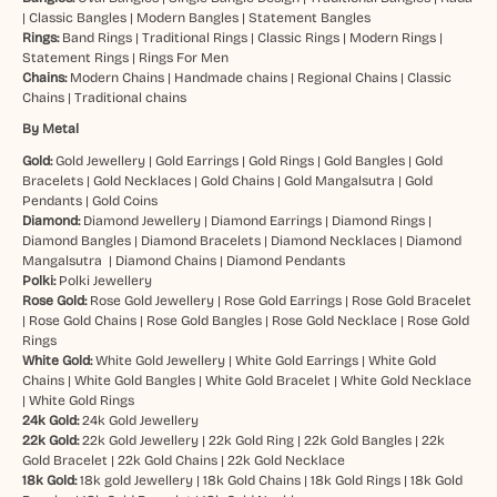
|
Classic Bangles
|
Modern Bangles
|
Statement Bangles
Rings:
Band Rings
|
Traditional Rings
|
Classic Rings
|
Modern Rings
|
Statement Rings
|
Rings For Men
Chains:
Modern Chains
|
Handmade chains
|
Regional Chains
|
Classic
Chains
|
Traditional chains
By Metal
Gold:
Gold Jewellery
|
Gold Earrings
|
Gold Rings
|
Gold Bangles
|
Gold
Bracelets
|
Gold Necklaces
|
Gold Chains
|
Gold Mangalsutra
|
Gold
Pendants
|
Gold Coins
Diamond:
Diamond Jewellery
|
Diamond Earrings
|
Diamond Rings
|
Diamond Bangles
|
Diamond Bracelets
|
Diamond Necklaces
|
Diamond
Mangalsutra
|
Diamond Chains
|
Diamond Pendants
Polki:
Polki Jewellery
Rose Gold:
Rose Gold Jewellery
|
Rose Gold Earrings
|
Rose Gold Bracelet
|
Rose Gold Chains
|
Rose Gold Bangles
|
Rose Gold Necklace
|
Rose Gold
Rings
White Gold:
White Gold Jewellery
|
White Gold Earrings
|
White Gold
Chains
|
White Gold Bangles
|
White Gold Bracelet
|
White Gold Necklace
|
White Gold Rings
24k Gold:
24k Gold Jewellery
22k Gold:
22k Gold Jewellery
|
22k Gold Ring
|
22k Gold Bangles
|
22k
Gold Bracelet
|
22k Gold Chains
|
22k Gold Necklace
18k Gold:
18k gold Jewellery
|
18k Gold Chains
|
18k Gold Rings
|
18k Gold