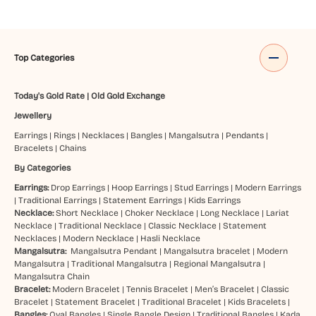
Top Categories
Today's Gold Rate
|
Old Gold Exchange
Jewellery
Earrings
|
Rings
|
Necklaces
|
Bangles
|
Mangalsutra
|
Pendants
|
Bracelets
|
Chains
By Categories
Earrings:
Drop Earrings
|
Hoop Earrings
|
Stud Earrings
|
Modern Earrings
|
Traditional Earrings
|
Statement Earrings
|
Kids Earrings
Necklace:
Short Necklace
|
Choker Necklace
|
Long Necklace
|
Lariat
Necklace
|
Traditional Necklace
|
Classic Necklace
|
Statement
Necklaces
|
Modern Necklace
|
Hasli Necklace
Mangalsutra:
Mangalsutra Pendant
|
Mangalsutra bracelet
|
Modern
Mangalsutra
|
Traditional Mangalsutra
|
Regional Mangalsutra
|
Mangalsutra Chain
Bracelet:
Modern Bracelet
|
Tennis Bracelet
|
Men’s Bracelet
|
Classic
Bracelet
|
Statement Bracelet
|
Traditional Bracelet
|
Kids Bracelets
|
Bangles:
Oval Bangles
|
Single Bangle Design
|
Traditional Bangles
|
Kada