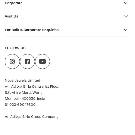
Corporate
Visit Us
For Bulk & Corporate Enquiries
FOLLOW US
Novel Jewels Limited
A-1, Aditya Birla Centre 1st Floor,
S.K. Ahire Marg, Worli,
Mumbai - 400030, India
91 022-69047600
An Aditya Birla Group Company