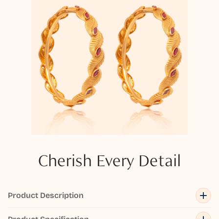
Cherish Every Detail
Product Description