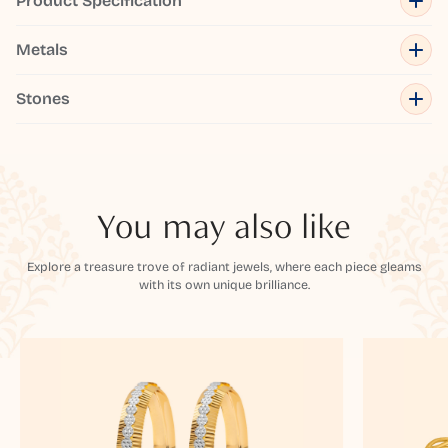
Product Specification
Metals
Stones
You may also like
Explore a treasure trove of radiant jewels, where each piece gleams
with its own unique brilliance.