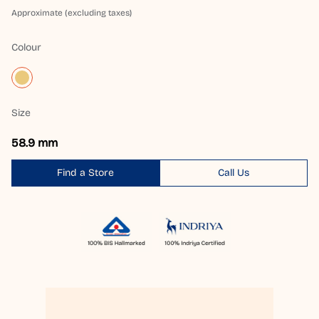
Approximate (excluding taxes)
Colour
Size
58.9 mm
Find a Store
Call Us