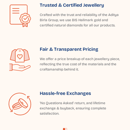
Trusted & Certified Jewellery
Crafted with the trust and reliability of the Aditya
Birla Group, we use BIS Hallmark gold and
certified natural diamonds for all our products.
Fair & Transparent Pricing
We offer a price breakup of each jewellery piece,
reflecting the true cost of the materials and the
craftsmanship behind it.
Hassle-free Exchanges
'No Questions Asked' return, and lifetime
exchange & buyback, ensuring complete
satisfaction.