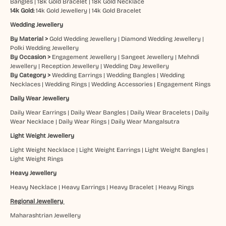
Bangles
|
18k Gold Bracelet
|
18k Gold Necklace
14k Gold:
14k Gold Jewellery
|
14k Gold Bracelet
Wedding Jewellery
By Material >
Gold Wedding Jewellery
|
Diamond Wedding Jewellery
|
Polki Wedding Jewellery
By Occasion >
Engagement Jewellery
|
Sangeet Jewellery
|
Mehndi
Jewellery
|
Reception Jewellery
|
Wedding Day Jewellery
By Category >
Wedding Earrings
|
Wedding Bangles
|
Wedding
Necklaces
|
Wedding Rings
|
Wedding Accessories
|
Engagement Rings
Daily Wear Jewellery
Daily Wear Earrings
|
Daily Wear Bangles
|
Daily Wear Bracelets
|
Daily
Wear Necklace
|
Daily Wear Rings
|
Daily Wear Mangalsutra
Light Weight Jewellery
Light Weight Necklace
|
Light Weight Earrings
|
Light Weight Bangles
|
Light Weight Rings
Heavy Jewellery
Heavy Necklace
|
Heavy Earrings
|
Heavy Bracelet
|
Heavy Rings
Regional Jewellery
Maharashtrian Jewellery