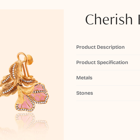
Cherish 
Product Description
Product Specification
Metals
Stones