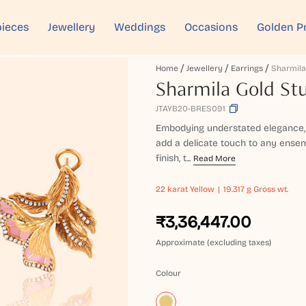
ieces
Jewellery
Weddings
Occasions
Golden P
Home
Jewellery
Earrings
Sharmila Gold Stu
JTAYB20-BRES091
Embodying understated elegance, 
add a delicate touch to any ensemb
finish, t...
Read More
22 karat
Yellow
19.317 g Gross wt.
₹3,36,447.00
Approximate (excluding taxes)
Colour