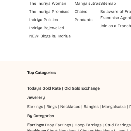
The Indriya Woman
Mangalsutras
Sitemap
The Indriya Promises
Chains
Be aware of Fra
Franchise Agen
Indriya Policies
Pendants
Join as a Franch
Indriya Bejewelled
NEW: Blogs by Indriya
Top Categories
Today's Gold Rate
|
Old Gold Exchange
Jewellery
Earrings
|
Rings
|
Necklaces
|
Bangles
|
Mangalsutra
|
By Categories
Earrings:
Drop Earrings
|
Hoop Earrings
|
Stud Earrings
Necklace:
Short Necklace
|
Choker Necklace
|
Long N