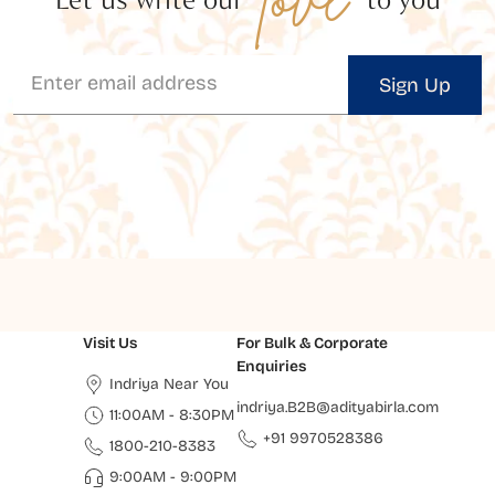
Sign Up
Visit Us
For Bulk & Corporate
Enquiries
Indriya Near You
indriya.B2B@adityabirla.com
11:00AM - 8:30PM
+91 9970528386
1800-210-8383
9:00AM - 9:00PM