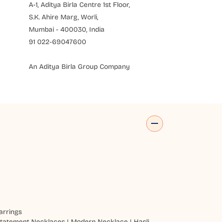
A-1, Aditya Birla Centre 1st Floor,
S.K. Ahire Marg, Worli,
Mumbai - 400030, India
91 022-69047600
An Aditya Birla Group Company
arrings
tatement Necklaces
|
Modern Necklace
|
Hasli