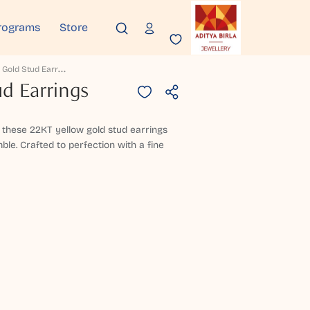
rograms
Store
S
Harmila Gold Stud Earrings
d Earrings
these 22KT yellow gold stud earrings
le. Crafted to perfection with a fine