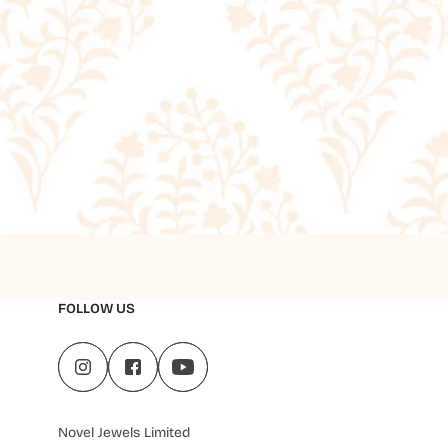
FOLLOW US
Novel Jewels Limited