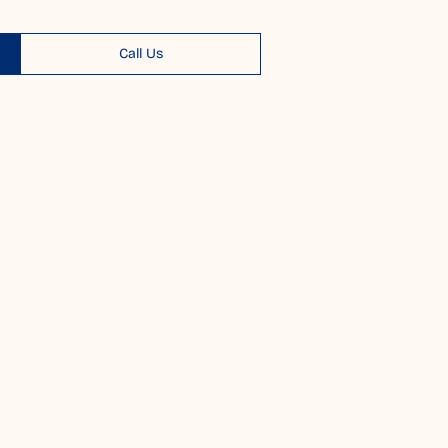
Call Us