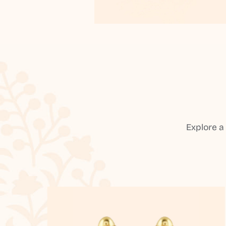
Explore a