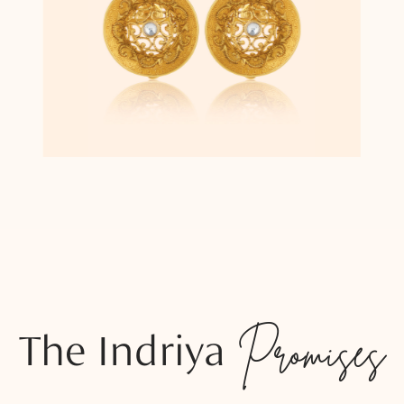
The Indriya
Promises