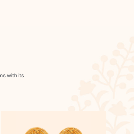
s with its