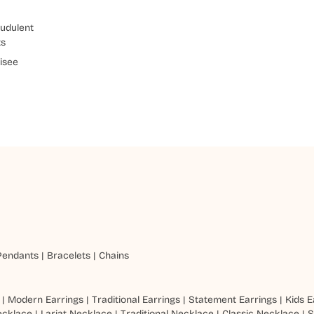
udulent
ts
isee
Pendants
|
Bracelets
|
Chains
|
Modern Earrings
|
Traditional Earrings
|
Statement Earrings
|
Kids E
ecklace
|
Lariat Necklace
|
Traditional Necklace
|
Classic Necklace
|
S