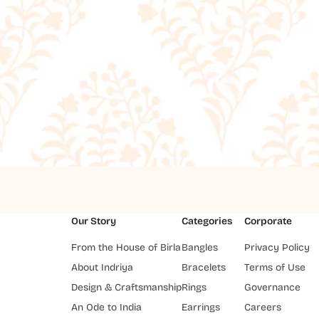
Our Story
Categories
Corporate
From the House of Birla
Bangles
Privacy Policy
About Indriya
Bracelets
Terms of Use
Design & Craftsmanship
Rings
Governance
An Ode to India
Earrings
Careers