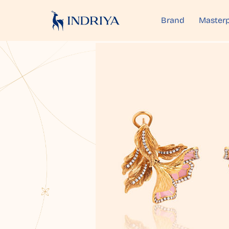
Brand
Masterp