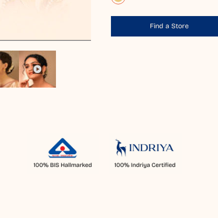
Find a Store