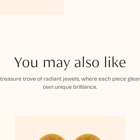
You may also like
 treasure trove of radiant jewels, where each piece gleam
own unique brilliance.