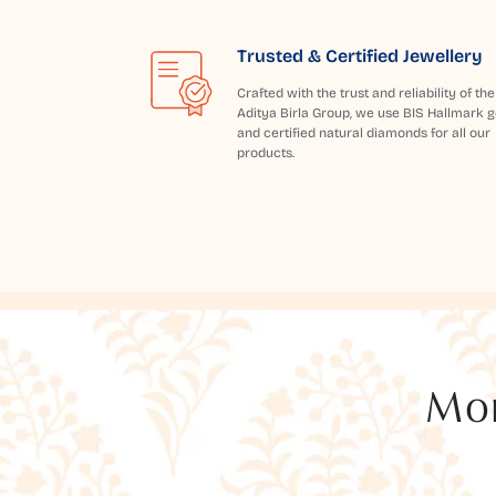
Trusted & Certified Jewellery
Crafted with the trust and reliability of the
Aditya Birla Group, we use BIS Hallmark g
and certified natural diamonds for all our
products.
Mor