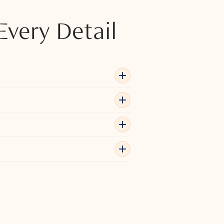
Every Detail