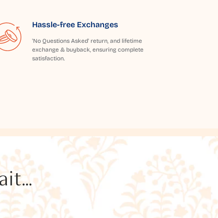
Hassle-free Exchanges
'No Questions Asked' return, and lifetime
exchange & buyback, ensuring complete
satisfaction.
t...