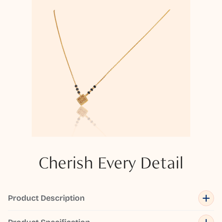
Cherish Every Detail
Product Description