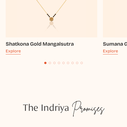
Shatkona Gold Mangalsutra
Sumana G
Explore
Explore
The Indriya
Promises