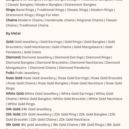
|
Classic Bangles
|
Modern Bangles
|
Statement Bangles
Rings:
Band Rings
|
Traditional Rings
|
Classic Rings
|
Modern Rings
|
Statement Rings
|
Rings For Men
Chains:
Modern Chains
|
Handmade chains
|
Regional Chains
|
Classic
Chains
|
Traditional chains
By Metal
Gold:
Gold Jewellery
|
Gold Earrings
|
Gold Rings
|
Gold Bangles
|
Gold
Bracelets
|
Gold Necklaces
|
Gold Chains
|
Gold Mangalsutra
|
Gold
Pendants
|
Gold Coins
Diamond:
Diamond Jewellery
|
Diamond Earrings
|
Diamond Rings
|
Diamond Bangles
|
Diamond Bracelets
|
Diamond Necklaces
|
Diamond
Mangalsutra
|
Diamond Chains
|
Diamond Pendants
Polki:
Polki Jewellery
Rose Gold:
Rose Gold Jewellery
|
Rose Gold Earrings
|
Rose Gold Bracelet
|
Rose Gold Chains
|
Rose Gold Bangles
|
Rose Gold Necklace
|
Rose Gold
Rings
White Gold:
White Gold Jewellery
|
White Gold Earrings
|
White Gold
Chains
|
White Gold Bangles
|
White Gold Bracelet
|
White Gold Necklace
|
White Gold Rings
24k Gold:
24k Gold Jewellery
22k Gold:
22k Gold Jewellery
|
22k Gold Ring
|
22k Gold Bangles
|
22k
Gold Bracelet
|
22k Gold Chains
|
22k Gold Necklace
18k Gold:
18k gold Jewellery
|
18k Gold Chains
|
18k Gold Rings
|
18k Gold