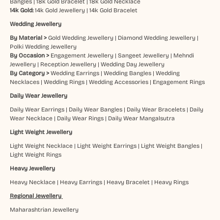
Bangles
|
18k Gold Bracelet
|
18k Gold Necklace
14k Gold:
14k Gold Jewellery
|
14k Gold Bracelet
Wedding Jewellery
By Material >
Gold Wedding Jewellery
|
Diamond Wedding Jewellery
|
Polki Wedding Jewellery
By Occasion >
Engagement Jewellery
|
Sangeet Jewellery
|
Mehndi
Jewellery
|
Reception Jewellery
|
Wedding Day Jewellery
By Category >
Wedding Earrings
|
Wedding Bangles
|
Wedding
Necklaces
|
Wedding Rings
|
Wedding Accessories
|
Engagement Rings
Daily Wear Jewellery
Daily Wear Earrings
|
Daily Wear Bangles
|
Daily Wear Bracelets
|
Daily
Wear Necklace
|
Daily Wear Rings
|
Daily Wear Mangalsutra
Light Weight Jewellery
Light Weight Necklace
|
Light Weight Earrings
|
Light Weight Bangles
|
Light Weight Rings
Heavy Jewellery
Heavy Necklace
|
Heavy Earrings
|
Heavy Bracelet
|
Heavy Rings
Regional Jewellery
Maharashtrian Jewellery