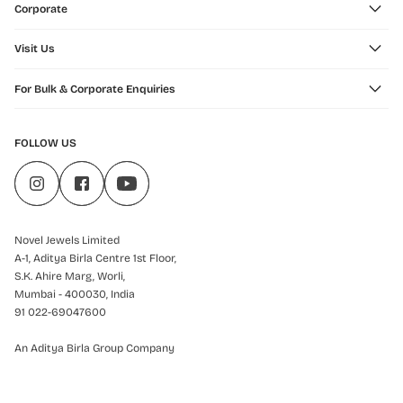
Corporate
Visit Us
For Bulk & Corporate Enquiries
FOLLOW US
Novel Jewels Limited
A-1, Aditya Birla Centre 1st Floor,
S.K. Ahire Marg, Worli,
Mumbai - 400030, India
91 022-69047600
An Aditya Birla Group Company