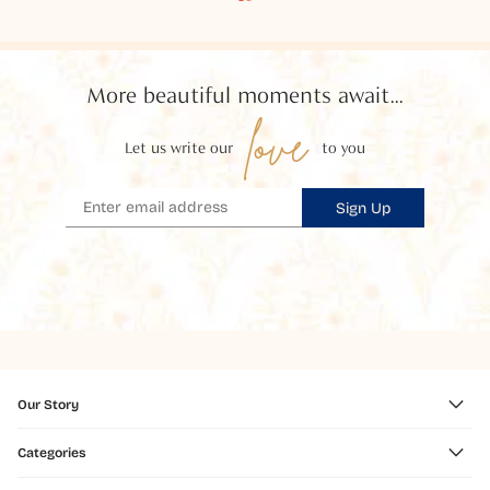
More beautiful moments await...
love
Let us write our
to you
Sign Up
Our Story
Categories