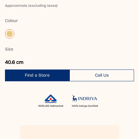
Approximate (excluding taxes)
Colour
Size
40.6 cm
Find a Store
Call Us