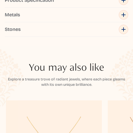
Product Specification
Metals
Stones
You may also like
Explore a treasure trove of radiant jewels, where each piece gleams
with its own unique brilliance.