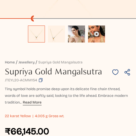
Home
Jewellery
Supriya Gold Mangalsutra
Supriya Gold Mangalsutra
JTEYL20-ACMM154
Tiny symbol holds promise deep upon its delicate fine chain thread,
words of love are softly said, looking to the life ahead. Embrace modern
tradition...
Read More
22 karat
Yellow
4.005 g Gross wt.
₹66,145.00