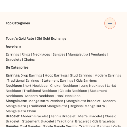
Top Categories
Today's Gold Rate
|
Old Gold Exchange
Jewellery
Earrings
|
Rings
|
Necklaces
|
Bangles
|
Mangalsutra
|
Pendants
|
Bracelets
|
Chains
By Categories
Earrings:
Drop Earrings
|
Hoop Earrings
|
Stud Earrings
|
Modern Earrings
|
Traditional Earrings
|
Statement Earrings
|
Kids Earrings
Necklace:
Short Necklace
|
Choker Necklace
|
Long Necklace
|
Lariat
Necklace
|
Traditional Necklace
|
Classic Necklace
|
Statement
Necklaces
|
Modern Necklace
|
Hasli Necklace
Mangalsutra:
Mangalsutra Pendant
|
Mangalsutra bracelet
|
Modern
Mangalsutra
|
Traditional Mangalsutra
|
Regional Mangalsutra
|
Mangalsutra Chain
Bracelet:
Modern Bracelet
|
Tennis Bracelet
|
Men’s Bracelet
|
Classic
Bracelet
|
Statement Bracelet
|
Traditional Bracelet
|
Kids Bracelets
|
Bangles:
Oval Bangles
|
Single Bangle Design
|
Traditional Bangles
|
Kada