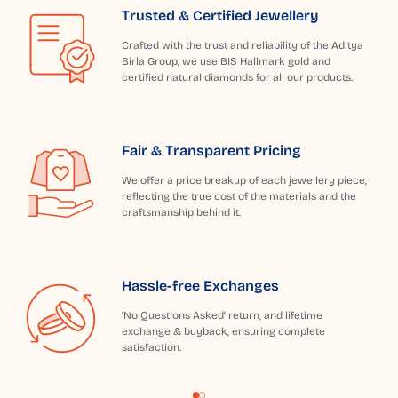
Trusted & Certified Jewellery
Crafted with the trust and reliability of the Aditya
Birla Group, we use BIS Hallmark gold and
certified natural diamonds for all our products.
Fair & Transparent Pricing
We offer a price breakup of each jewellery piece,
reflecting the true cost of the materials and the
craftsmanship behind it.
Hassle-free Exchanges
'No Questions Asked' return, and lifetime
exchange & buyback, ensuring complete
satisfaction.