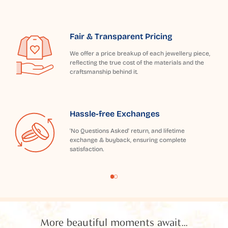
Fair & Transparent Pricing
We offer a price breakup of each jewellery piece,
reflecting the true cost of the materials and the
craftsmanship behind it.
Hassle-free Exchanges
'No Questions Asked' return, and lifetime
exchange & buyback, ensuring complete
satisfaction.
More beautiful moments await...