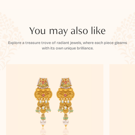
You may also like
Explore a treasure trove of radiant jewels, where each piece gleams
with its own unique brilliance.