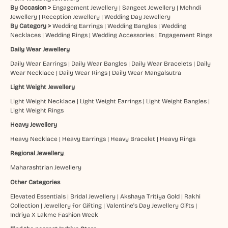
By Occasion >
Engagement Jewellery
|
Sangeet Jewellery
|
Mehndi
Jewellery
|
Reception Jewellery
|
Wedding Day Jewellery
By Category >
Wedding Earrings
|
Wedding Bangles
|
Wedding
Necklaces
|
Wedding Rings
|
Wedding Accessories
|
Engagement Rings
Daily Wear Jewellery
Daily Wear Earrings
|
Daily Wear Bangles
|
Daily Wear Bracelets
|
Daily
Wear Necklace
|
Daily Wear Rings
|
Daily Wear Mangalsutra
Light Weight Jewellery
Light Weight Necklace
|
Light Weight Earrings
|
Light Weight Bangles
|
Light Weight Rings
Heavy Jewellery
Heavy Necklace
|
Heavy Earrings
|
Heavy Bracelet
|
Heavy Rings
Regional Jewellery
Maharashtrian Jewellery
Other Categories
Elevated Essentials
|
Bridal Jewellery
|
Akshaya Tritiya Gold
|
Rakhi
Collection
|
Jewellery for Gifting
|
Valentine's Day Jewellery Gifts
|
Indriya X Lakme Fashion Week