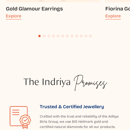
Gold Glamour Earrings
Fiorina G
Explore
Explore
The Indriya
Promises
Trusted & Certified Jewellery
Crafted with the trust and reliability of the Aditya
Birla Group, we use BIS Hallmark gold and
certified natural diamonds for all our products.