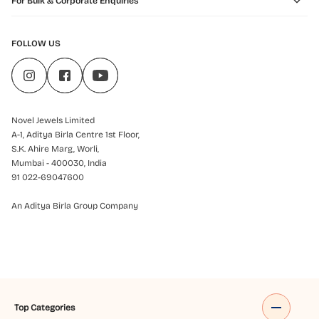
For Bulk & Corporate Enquiries
FOLLOW US
Novel Jewels Limited
A-1, Aditya Birla Centre 1st Floor,
S.K. Ahire Marg, Worli,
Mumbai - 400030, India
91 022-69047600
An Aditya Birla Group Company
Top Categories