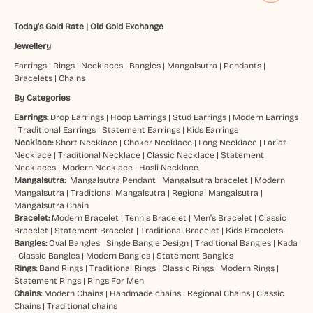
Today's Gold Rate
|
Old Gold Exchange
Jewellery
Earrings
|
Rings
|
Necklaces
|
Bangles
|
Mangalsutra
|
Pendants
|
Bracelets
|
Chains
By Categories
Earrings:
Drop Earrings
|
Hoop Earrings
|
Stud Earrings
|
Modern Earrings
|
Traditional Earrings
|
Statement Earrings
|
Kids Earrings
Necklace:
Short Necklace
|
Choker Necklace
|
Long Necklace
|
Lariat
Necklace
|
Traditional Necklace
|
Classic Necklace
|
Statement
Necklaces
|
Modern Necklace
|
Hasli Necklace
Mangalsutra:
Mangalsutra Pendant
|
Mangalsutra bracelet
|
Modern
Mangalsutra
|
Traditional Mangalsutra
|
Regional Mangalsutra
|
Mangalsutra Chain
Bracelet:
Modern Bracelet
|
Tennis Bracelet
|
Men’s Bracelet
|
Classic
Bracelet
|
Statement Bracelet
|
Traditional Bracelet
|
Kids Bracelets
|
Bangles:
Oval Bangles
|
Single Bangle Design
|
Traditional Bangles
|
Kada
|
Classic Bangles
|
Modern Bangles
|
Statement Bangles
Rings:
Band Rings
|
Traditional Rings
|
Classic Rings
|
Modern Rings
|
Statement Rings
|
Rings For Men
Chains:
Modern Chains
|
Handmade chains
|
Regional Chains
|
Classic
Chains
|
Traditional chains