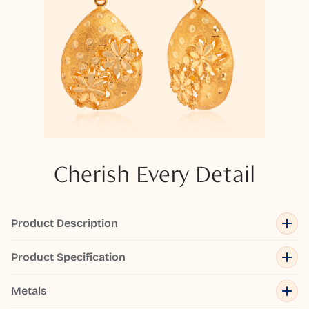
Cherish Every Detail
Product Description
Product Specification
Metals