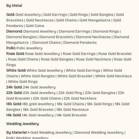
By Metal
Gold:
Gold Jewellery
|
Gold Earrings
|
Gold Rings
|
Gold Bangles
|
Gold
Bracelets
|
Gold Necklaces
|
Gold Chains
|
Gold Mangalsutra
|
Gold
Pendants
|
Gold Coins
Diamond:
Diamond Jewellery
|
Diamond Earrings
|
Diamond Rings
|
Diamond Bangles
|
Diamond Bracelets
|
Diamond Necklaces
|
Diamond
Mangalsutra
|
Diamond Chains
|
Diamond Pendants
Polki:
Polki Jewellery
Rose Gold:
Rose Gold Jewellery
|
Rose Gold Earrings
|
Rose Gold Bracelet
|
Rose Gold Chains
|
Rose Gold Bangles
|
Rose Gold Necklace
|
Rose Gold
Rings
White Gold:
White Gold Jewellery
|
White Gold Earrings
|
White Gold
Chains
|
White Gold Bangles
|
White Gold Bracelet
|
White Gold Necklace
|
White Gold Rings
24k Gold:
24k Gold Jewellery
22k Gold:
22k Gold Jewellery
|
22k Gold Ring
|
22k Gold Bangles
|
22k
Gold Bracelet
|
22k Gold Chains
|
22k Gold Necklace
18k Gold:
18k gold Jewellery
|
18k Gold Chains
|
18k Gold Rings
|
18k Gold
Bangles
|
18k Gold Bracelet
|
18k Gold Necklace
14k Gold:
14k Gold Jewellery
|
14k Gold Bracelet
Wedding Jewellery
By Material >
Gold Wedding Jewellery
|
Diamond Wedding Jewellery
|
Polki Wedding Jewellery