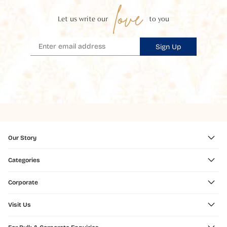
love
Let us write our
to you
Sign Up
Our Story
Categories
Corporate
Visit Us