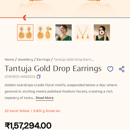
T
Antuja Gold Drop Earrings
Home
Jewellery
Earrings
Tantuja Gold Drop Earrings
GTAYB00-ARED213
Golden teardrops cradle floral motifs, suspended below a disc where
geometric etching meets polished rhodium facets, creating a rich
tapestry of textu...
Read More
22 karat
Yellow
9.831 g Gross wt.
₹1,57,294.00