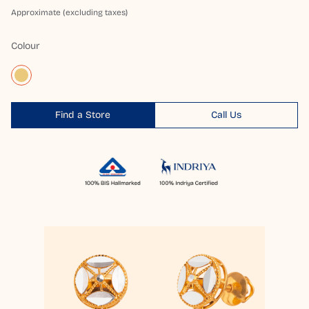
Approximate (excluding taxes)
Colour
Find a Store
Call Us