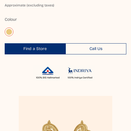
Approximate (excluding taxes)
Colour
Find a Store
Call Us