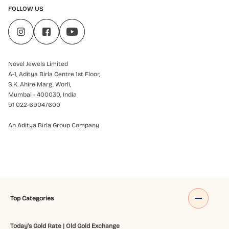
FOLLOW US
Novel Jewels Limited
A-1, Aditya Birla Centre 1st Floor,
S.K. Ahire Marg, Worli,
Mumbai - 400030, India
91 022-69047600
An Aditya Birla Group Company
Top Categories
Today's Gold Rate
|
Old Gold Exchange