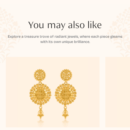
You may also like
Explore a treasure trove of radiant jewels, where each piece gleams
with its own unique brilliance.