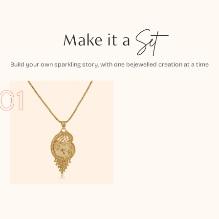
Make it a
Set
Build your own sparkling story, with one bejewelled creation at a time
01