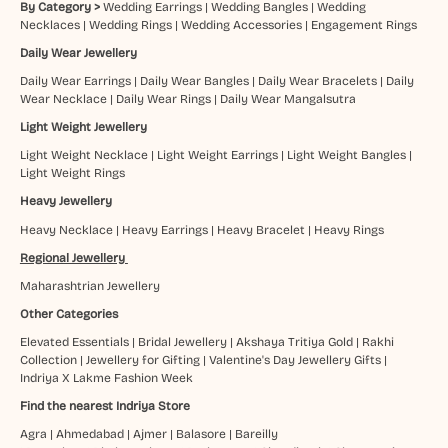
By Category >
Wedding Earrings
|
Wedding Bangles
|
Wedding
Necklaces
|
Wedding Rings
|
Wedding Accessories
|
Engagement Rings
Daily Wear Jewellery
Daily Wear Earrings
|
Daily Wear Bangles
|
Daily Wear Bracelets
|
Daily
Wear Necklace
|
Daily Wear Rings
|
Daily Wear Mangalsutra
Light Weight Jewellery
Light Weight Necklace
|
Light Weight Earrings
|
Light Weight Bangles
|
Light Weight Rings
Heavy Jewellery
Heavy Necklace
|
Heavy Earrings
|
Heavy Bracelet
|
Heavy Rings
Regional Jewellery
Maharashtrian Jewellery
Other Categories
Elevated Essentials
|
Bridal Jewellery
|
Akshaya Tritiya Gold
|
Rakhi
Collection
|
Jewellery for Gifting
|
Valentine's Day Jewellery Gifts
|
Indriya X Lakme Fashion Week
Find the nearest Indriya Store
Agra
|
Ahmedabad
|
Ajmer
|
Balasore
|
Bareilly