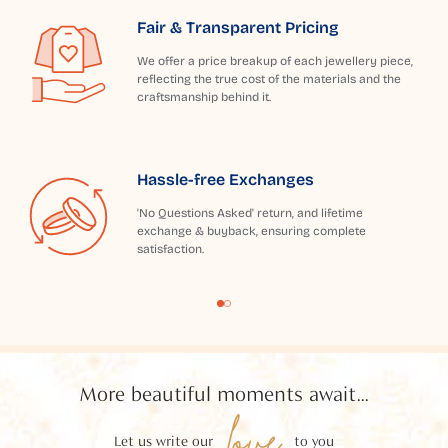
Fair & Transparent Pricing
We offer a price breakup of each jewellery piece,
reflecting the true cost of the materials and the
craftsmanship behind it.
Hassle-free Exchanges
'No Questions Asked' return, and lifetime
exchange & buyback, ensuring complete
satisfaction.
More beautiful moments await...
love
Let us write our
to you