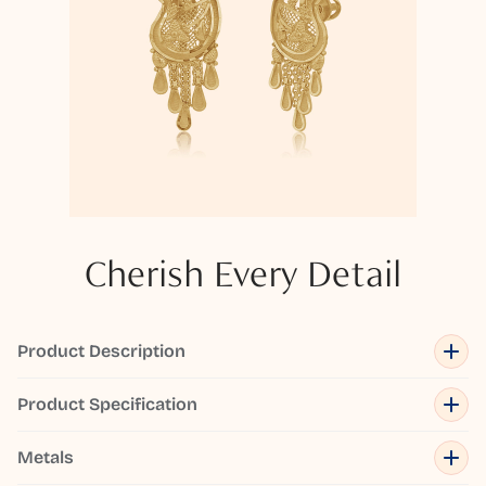
Cherish Every Detail
Product Description
Product Specification
Metals