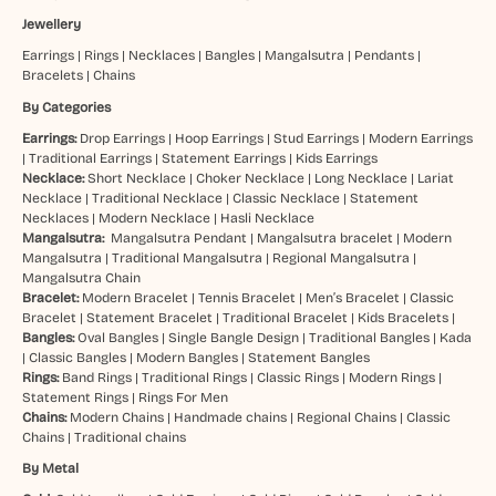
Jewellery
Earrings
|
Rings
|
Necklaces
|
Bangles
|
Mangalsutra
|
Pendants
|
Bracelets
|
Chains
By Categories
Earrings:
Drop Earrings
|
Hoop Earrings
|
Stud Earrings
|
Modern Earrings
|
Traditional Earrings
|
Statement Earrings
|
Kids Earrings
Necklace:
Short Necklace
|
Choker Necklace
|
Long Necklace
|
Lariat
Necklace
|
Traditional Necklace
|
Classic Necklace
|
Statement
Necklaces
|
Modern Necklace
|
Hasli Necklace
Mangalsutra:
Mangalsutra Pendant
|
Mangalsutra bracelet
|
Modern
Mangalsutra
|
Traditional Mangalsutra
|
Regional Mangalsutra
|
Mangalsutra Chain
Bracelet:
Modern Bracelet
|
Tennis Bracelet
|
Men’s Bracelet
|
Classic
Bracelet
|
Statement Bracelet
|
Traditional Bracelet
|
Kids Bracelets
|
Bangles:
Oval Bangles
|
Single Bangle Design
|
Traditional Bangles
|
Kada
|
Classic Bangles
|
Modern Bangles
|
Statement Bangles
Rings:
Band Rings
|
Traditional Rings
|
Classic Rings
|
Modern Rings
|
Statement Rings
|
Rings For Men
Chains:
Modern Chains
|
Handmade chains
|
Regional Chains
|
Classic
Chains
|
Traditional chains
By Metal