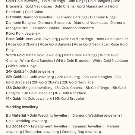
Gold:
Gold Jewellery
|
Gold Earrings
|
Gold Rings
|
Gold Bangles
|
Gold
Bracelets
|
Gold Necklaces
|
Gold Chains
|
Gold Mangalsutra
|
Gold
Pendants
|
Gold Coins
Diamond:
Diamond Jewellery
|
Diamond Earrings
|
Diamond Rings
|
Diamond Bangles
|
Diamond Bracelets
|
Diamond Necklaces
|
Diamond
Mangalsutra
|
Diamond Chains
|
Diamond Pendants
Polki:
Polki Jewellery
Rose Gold:
Rose Gold Jewellery
|
Rose Gold Earrings
|
Rose Gold Bracelet
|
Rose Gold Chains
|
Rose Gold Bangles
|
Rose Gold Necklace
|
Rose Gold
Rings
White Gold:
White Gold Jewellery
|
White Gold Earrings
|
White Gold
Chains
|
White Gold Bangles
|
White Gold Bracelet
|
White Gold Necklace
|
White Gold Rings
24k Gold:
24k Gold Jewellery
22k Gold:
22k Gold Jewellery
|
22k Gold Ring
|
22k Gold Bangles
|
22k
Gold Bracelet
|
22k Gold Chains
|
22k Gold Necklace
18k Gold:
18k gold Jewellery
|
18k Gold Chains
|
18k Gold Rings
|
18k Gold
Bangles
|
18k Gold Bracelet
|
18k Gold Necklace
14k Gold:
14k Gold Jewellery
|
14k Gold Bracelet
Wedding Jewellery
By Material >
Gold Wedding Jewellery
|
Diamond Wedding Jewellery
|
Polki Wedding Jewellery
By Occasion >
Engagement Jewellery
|
Sangeet Jewellery
|
Mehndi
Jewellery
|
Reception Jewellery
|
Wedding Day Jewellery