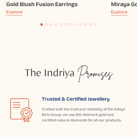
Gold Blush Fusion Earrings
Miraya Go
Explore
Explore
The Indriya
Promises
Trusted & Certified Jewellery
Crafted with the trust and reliability of the Aditya
Birla Group, we use BIS Hallmark gold and
certified natural diamonds for all our products.