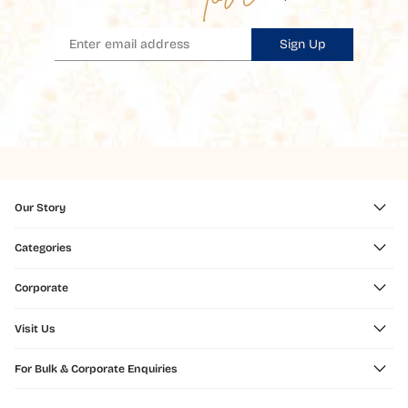
Sign Up
Our Story
Categories
Corporate
Visit Us
For Bulk & Corporate Enquiries