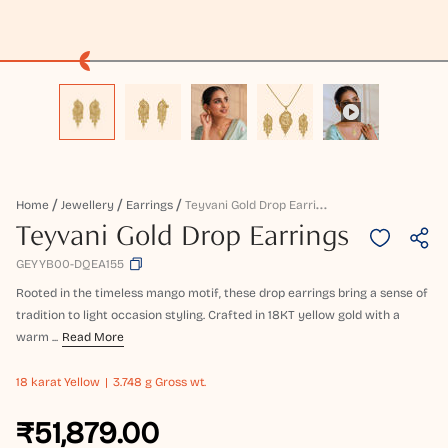
T
Eyvani Gold Drop Earrings
Home
Jewellery
Earrings
Teyvani Gold Drop Earrings
GEYYB00-DQEA155
Rooted in the timeless mango motif, these drop earrings bring a sense of
tradition to light occasion styling. Crafted in 18KT yellow gold with a
warm ...
Read More
18 karat
Yellow
3.748 g Gross wt.
₹51,879.00