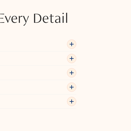
Every Detail