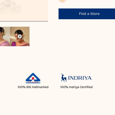
Find a Store