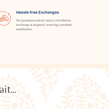
Hassle-free Exchanges
'No Questions Asked' return, and lifetime
exchange & buyback, ensuring complete
satisfaction.
t...