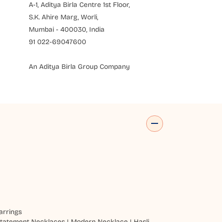
A-1, Aditya Birla Centre 1st Floor,
S.K. Ahire Marg, Worli,
Mumbai - 400030, India
91 022-69047600
An Aditya Birla Group Company
arrings
tatement Necklaces
|
Modern Necklace
|
Hasli