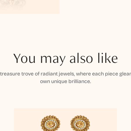
You may also like
 treasure trove of radiant jewels, where each piece gleam
own unique brilliance.