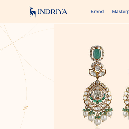
Brand
Masterp