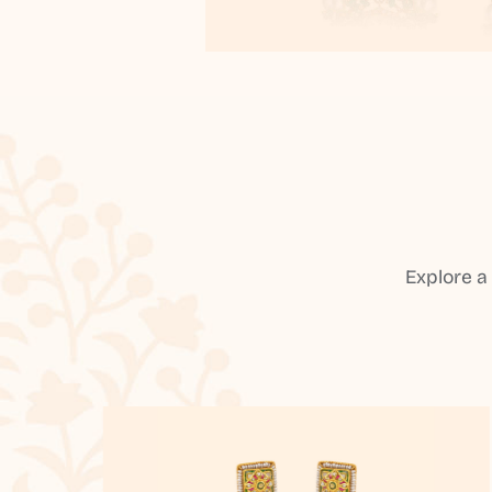
Explore a