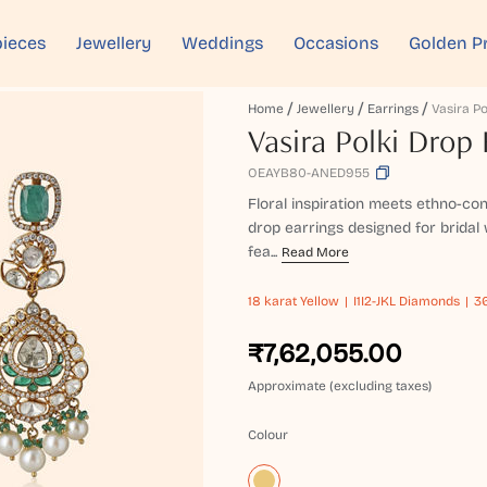
ieces
Jewellery
Weddings
Occasions
Golden P
Home
Jewellery
Earrings
Vasira Po
Vasira Polki Drop 
OEAYB80-ANED955
Floral inspiration meets ethno-con
drop earrings designed for bridal 
fea...
Read More
18 karat
Yellow
I1I2-JKL Diamonds
36
₹7,62,055.00
Approximate (excluding taxes)
Colour