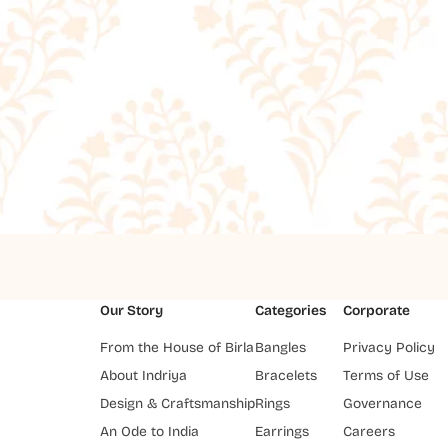
Our Story
Categories
Corporate
From the House of Birla
Bangles
Privacy Policy
About Indriya
Bracelets
Terms of Use
Design & Craftsmanship
Rings
Governance
An Ode to India
Earrings
Careers