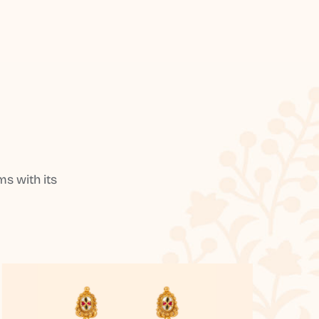
s with its