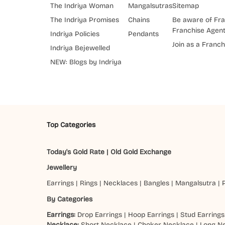
The Indriya Woman
Mangalsutras
Sitemap
The Indriya Promises
Chains
Be aware of Fra
Franchise Agen
Indriya Policies
Pendants
Join as a Franch
Indriya Bejewelled
NEW: Blogs by Indriya
Top Categories
Today's Gold Rate
|
Old Gold Exchange
Jewellery
Earrings
|
Rings
|
Necklaces
|
Bangles
|
Mangalsutra
|
By Categories
Earrings:
Drop Earrings
|
Hoop Earrings
|
Stud Earrings
Necklace:
Short Necklace
|
Choker Necklace
|
Long N