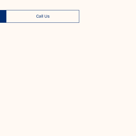
Call Us