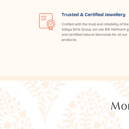
Trusted & Certified Jewellery
Crafted with the trust and reliability of the
Aditya Birla Group, we use BIS Hallmark g
and certified natural diamonds for all our
products.
Mor