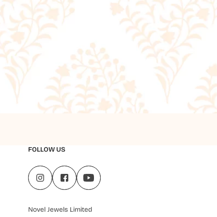
FOLLOW US
Novel Jewels Limited