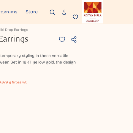
rograms
Store
lki Drop Earrings
Earrings
temporary styling in these versatile
wear. Set in 18KT yellow gold, the design
.679 g Gross wt.