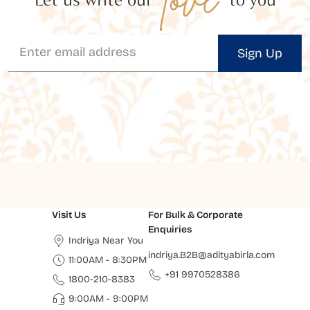
Sign Up
Visit Us
For Bulk & Corporate
Enquiries
Indriya Near You
indriya.B2B@adityabirla.com
11:00AM - 8:30PM
+91 9970528386
1800-210-8383
9:00AM - 9:00PM