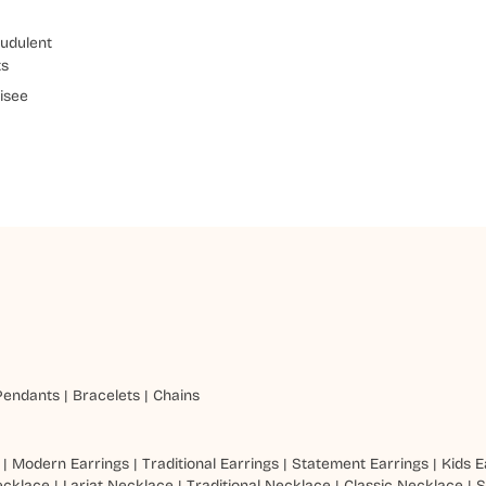
udulent
ts
isee
Pendants
|
Bracelets
|
Chains
|
Modern Earrings
|
Traditional Earrings
|
Statement Earrings
|
Kids E
ecklace
|
Lariat Necklace
|
Traditional Necklace
|
Classic Necklace
|
S