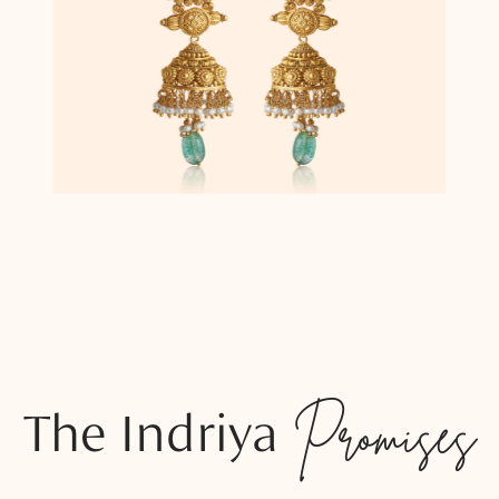
The Indriya
Promises