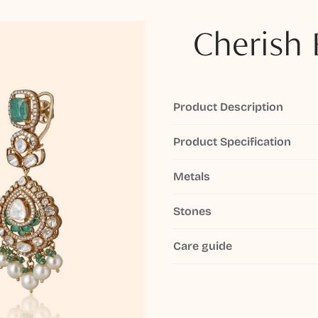
Cherish 
Product Description
Product Specification
Metals
Stones
Care guide