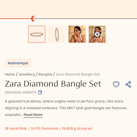
Aasmaniyat
Home
Jewellery
Bangles
Zara Diamond Bangle Set
Zara Diamond Bangle Set
DEKRA40-APBR711
A geometrical dance, where angles meet in perfect grace, Like stars
aligning in a celestial embrace. This 18KT pink gold bangle set features
exquisite...
Read More
18 karat
Pink
SI-FG Diamonds
15.408 g Gross wt.