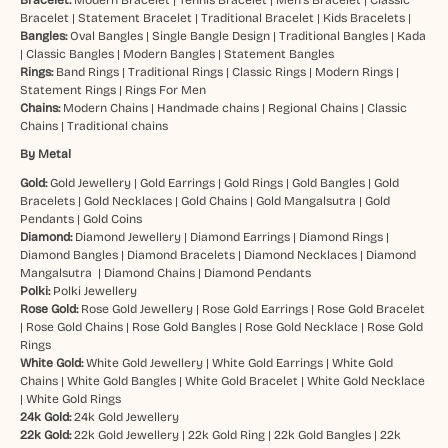
Bracelet:
Modern Bracelet
|
Tennis Bracelet
|
Men’s Bracelet
|
Classic
Bracelet
|
Statement Bracelet
|
Traditional Bracelet
|
Kids Bracelets
|
Bangles:
Oval Bangles
|
Single Bangle Design
|
Traditional Bangles
|
Kada
|
Classic Bangles
|
Modern Bangles
|
Statement Bangles
Rings:
Band Rings
|
Traditional Rings
|
Classic Rings
|
Modern Rings
|
Statement Rings
|
Rings For Men
Chains:
Modern Chains
|
Handmade chains
|
Regional Chains
|
Classic
Chains
|
Traditional chains
By Metal
Gold:
Gold Jewellery
|
Gold Earrings
|
Gold Rings
|
Gold Bangles
|
Gold
Bracelets
|
Gold Necklaces
|
Gold Chains
|
Gold Mangalsutra
|
Gold
Pendants
|
Gold Coins
Diamond:
Diamond Jewellery
|
Diamond Earrings
|
Diamond Rings
|
Diamond Bangles
|
Diamond Bracelets
|
Diamond Necklaces
|
Diamond
Mangalsutra
|
Diamond Chains
|
Diamond Pendants
Polki:
Polki Jewellery
Rose Gold:
Rose Gold Jewellery
|
Rose Gold Earrings
|
Rose Gold Bracelet
|
Rose Gold Chains
|
Rose Gold Bangles
|
Rose Gold Necklace
|
Rose Gold
Rings
White Gold:
White Gold Jewellery
|
White Gold Earrings
|
White Gold
Chains
|
White Gold Bangles
|
White Gold Bracelet
|
White Gold Necklace
|
White Gold Rings
24k Gold:
24k Gold Jewellery
22k Gold:
22k Gold Jewellery
|
22k Gold Ring
|
22k Gold Bangles
|
22k