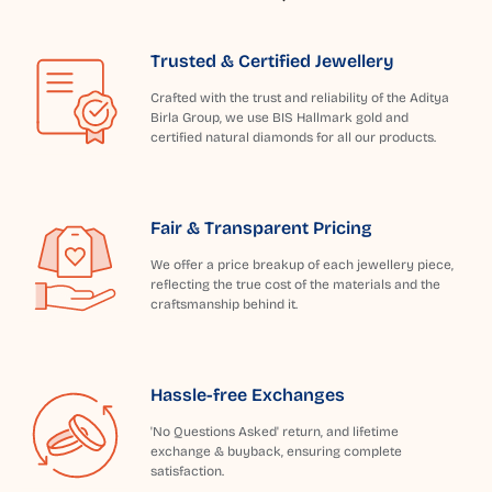
Trusted & Certified Jewellery
Crafted with the trust and reliability of the Aditya
Birla Group, we use BIS Hallmark gold and
certified natural diamonds for all our products.
Fair & Transparent Pricing
We offer a price breakup of each jewellery piece,
reflecting the true cost of the materials and the
craftsmanship behind it.
Hassle-free Exchanges
'No Questions Asked' return, and lifetime
exchange & buyback, ensuring complete
satisfaction.