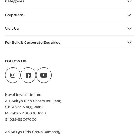
Categories
Corporate
Visit Us
For Bulk & Corporate Enquiries
FOLLOW US
Novel Jewels Limited
A-1, Aditya Birla Centre 1st Floor,
S.K. Ahire Marg, Worli,
Mumbai - 400030, India
91 022-69047600
An Aditya Birla Group Company