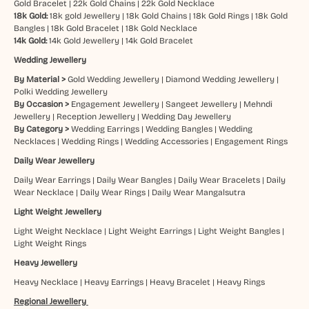
Gold Bracelet
|
22k Gold Chains
|
22k Gold Necklace
18k Gold:
18k gold Jewellery
|
18k Gold Chains
|
18k Gold Rings
|
18k Gold
Bangles
|
18k Gold Bracelet
|
18k Gold Necklace
14k Gold:
14k Gold Jewellery
|
14k Gold Bracelet
Wedding Jewellery
By Material >
Gold Wedding Jewellery
|
Diamond Wedding Jewellery
|
Polki Wedding Jewellery
By Occasion >
Engagement Jewellery
|
Sangeet Jewellery
|
Mehndi
Jewellery
|
Reception Jewellery
|
Wedding Day Jewellery
By Category >
Wedding Earrings
|
Wedding Bangles
|
Wedding
Necklaces
|
Wedding Rings
|
Wedding Accessories
|
Engagement Rings
Daily Wear Jewellery
Daily Wear Earrings
|
Daily Wear Bangles
|
Daily Wear Bracelets
|
Daily
Wear Necklace
|
Daily Wear Rings
|
Daily Wear Mangalsutra
Light Weight Jewellery
Light Weight Necklace
|
Light Weight Earrings
|
Light Weight Bangles
|
Light Weight Rings
Heavy Jewellery
Heavy Necklace
|
Heavy Earrings
|
Heavy Bracelet
|
Heavy Rings
Regional Jewellery