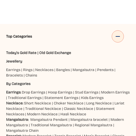
Top Categories
Today's Gold Rate
|
Old Gold Exchange
Jewellery
Earrings
|
Rings
|
Necklaces
|
Bangles
|
Mangalsutra
|
Pendants
|
Bracelets
|
Chains
By Categories
Earrings:
Drop Earrings
|
Hoop Earrings
|
Stud Earrings
|
Modern Earrings
|
Traditional Earrings
|
Statement Earrings
|
Kids Earrings
Necklace:
Short Necklace
|
Choker Necklace
|
Long Necklace
|
Lariat
Necklace
|
Traditional Necklace
|
Classic Necklace
|
Statement
Necklaces
|
Modern Necklace
|
Hasli Necklace
Mangalsutra:
Mangalsutra Pendant
|
Mangalsutra bracelet
|
Modern
Mangalsutra
|
Traditional Mangalsutra
|
Regional Mangalsutra
|
Mangalsutra Chain