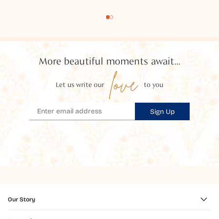
More beautiful moments await...
love
Let us write our
to you
Sign Up
Our Story