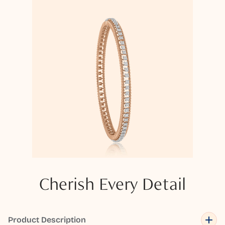
Cherish Every Detail
Product Description