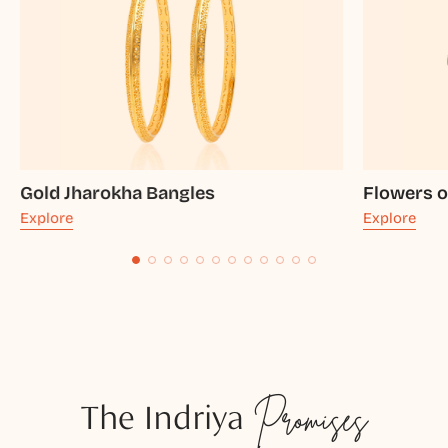
Gold Jharokha Bangles
Flowers o
Explore
Explore
The Indriya
Promises