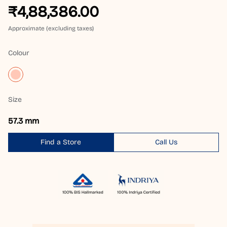
₹4,88,386.00
Approximate (excluding taxes)
Colour
Size
57.3 mm
Find a Store
Call Us