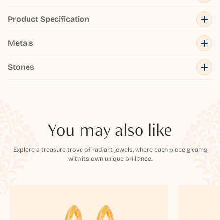
Product Specification
Metals
Stones
You may also like
Explore a treasure trove of radiant jewels, where each piece gleams
with its own unique brilliance.