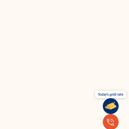
Today's gold rate