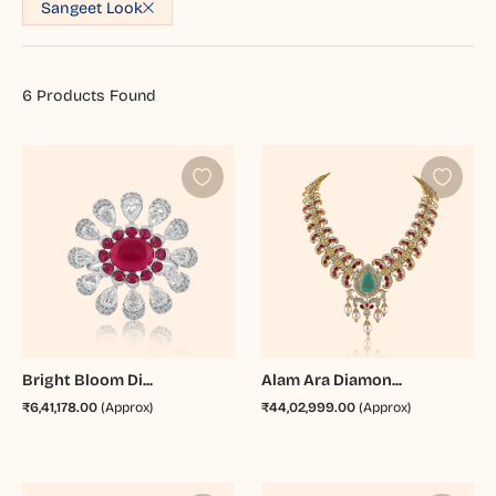
Sangeet Look
6
Products Found
Bright Bloom Di...
Alam Ara Diamon...
₹6,41,178.00
(Approx)
₹44,02,999.00
(Approx)