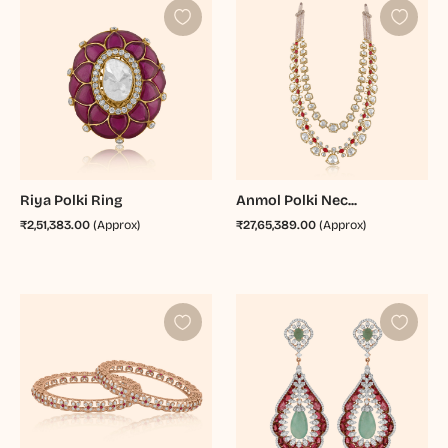
Riya Polki Ring
Anmol Polki Nec...
₹2,51,383.00
(Approx)
₹27,65,389.00
(Approx)