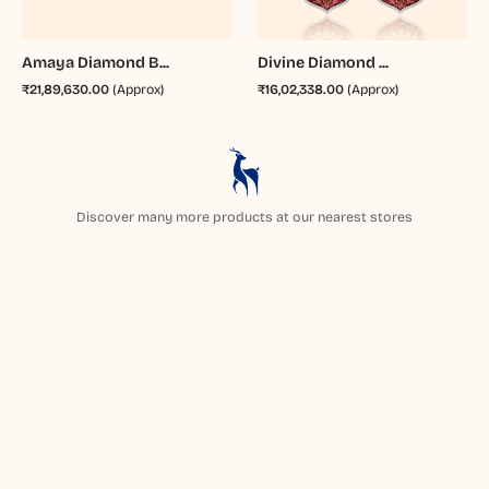
Amaya Diamond B...
Divine Diamond ...
₹21,89,630.00
(Approx)
₹16,02,338.00
(Approx)
Discover many more products at our nearest stores