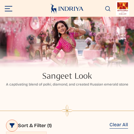
Sangeet Look
A captivating blend of polki, diamond, and created Russian emerald stone
Clear All
Sort & Filter
(1)