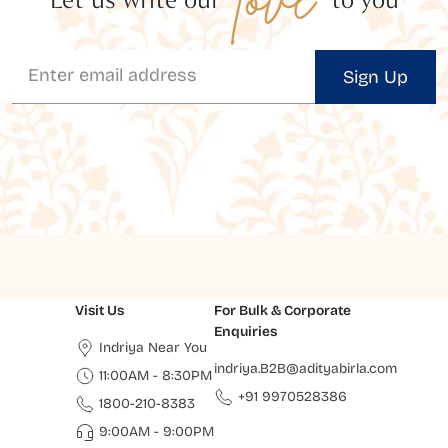
Sign Up
Visit Us
For Bulk & Corporate
Enquiries
Indriya Near You
indriya.B2B@adityabirla.com
11:00AM - 8:30PM
+91 9970528386
1800-210-8383
9:00AM - 9:00PM