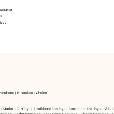
udulent
ts
isee
Pendants
|
Bracelets
|
Chains
|
Modern Earrings
|
Traditional Earrings
|
Statement Earrings
|
Kids E
ecklace
|
Lariat Necklace
|
Traditional Necklace
|
Classic Necklace
|
S