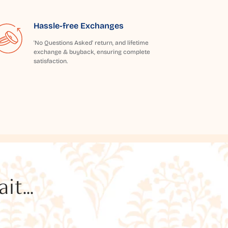
Hassle-free Exchanges
'No Questions Asked' return, and lifetime
exchange & buyback, ensuring complete
satisfaction.
t...