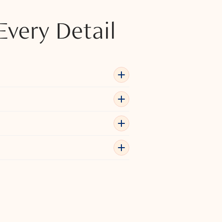
Every Detail