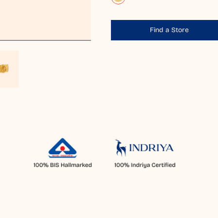
Find a Store