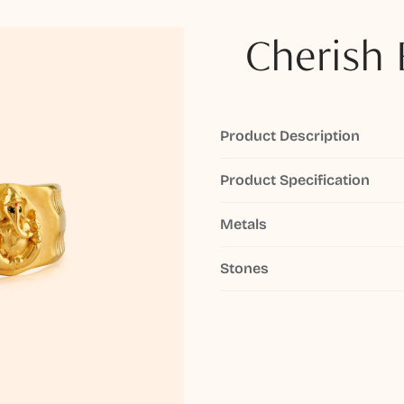
Cherish 
Product Description
Product Specification
Metals
Stones