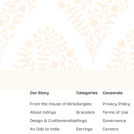
Our Story
Categories
Corporate
From the House of Birla
Bangles
Privacy Policy
About Indriya
Bracelets
Terms of Use
Design & Craftsmanship
Rings
Governance
An Ode to India
Earrings
Careers