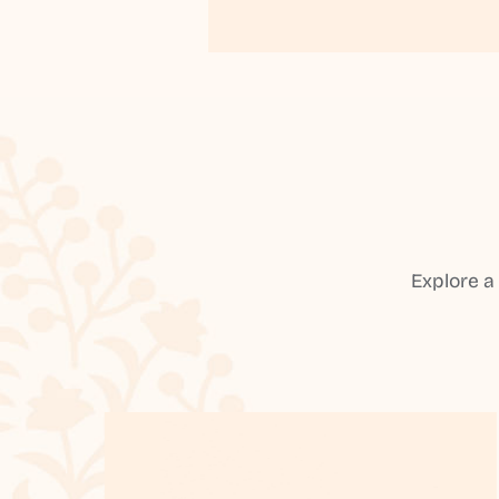
Explore a