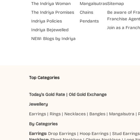
The Indriya Woman
Mangalsutras
Sitemap
The Indriya Promises
Chains
Be aware of Fra
Franchise Agen
Indriya Policies
Pendants
Join as a Franch
Indriya Bejewelled
NEW: Blogs by Indriya
Top Categories
Today's Gold Rate
|
Old Gold Exchange
Jewellery
Earrings
|
Rings
|
Necklaces
|
Bangles
|
Mangalsutra
|
By Categories
Earrings:
Drop Earrings
|
Hoop Earrings
|
Stud Earrings
Necklace:
Short Necklace
|
Choker Necklace
|
Long N