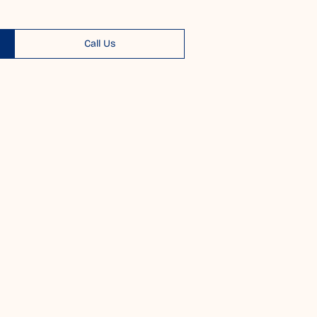
Call Us