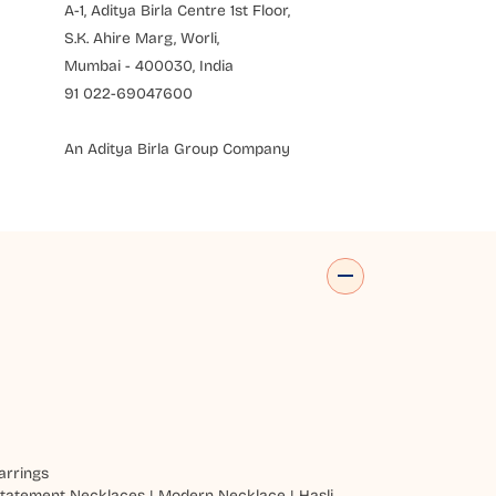
A-1, Aditya Birla Centre 1st Floor,
S.K. Ahire Marg, Worli,
Mumbai - 400030, India
91 022-69047600
An Aditya Birla Group Company
arrings
tatement Necklaces
|
Modern Necklace
|
Hasli