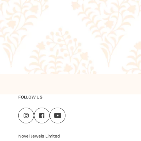
FOLLOW US
Novel Jewels Limited