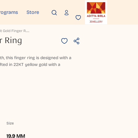
rograms
Store
A
Dhrit Gold Finger Ring
r Ring
h, this finger ring is designed with a
fted in 22KT yellow gold with a
Size
19.9 MM