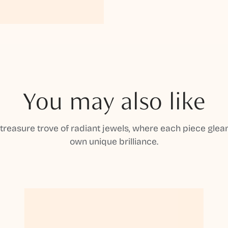
You may also like
 treasure trove of radiant jewels, where each piece gleam
own unique brilliance.