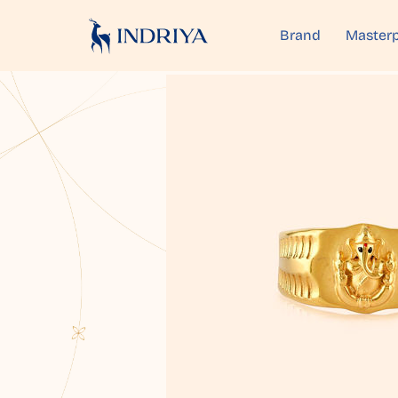
Brand
Masterp