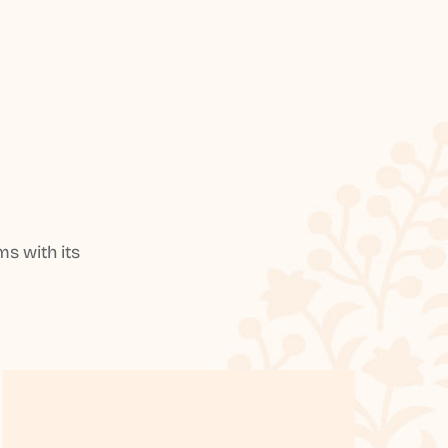
s with its