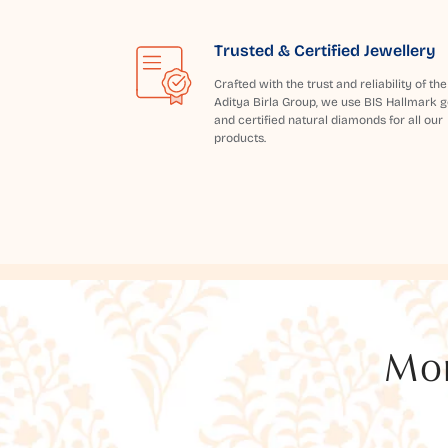
Trusted & Certified Jewellery
Crafted with the trust and reliability of the
Aditya Birla Group, we use BIS Hallmark g
and certified natural diamonds for all our
products.
Mor