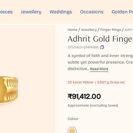
ieces
Jewellery
Weddings
Occasions
Golden P
Home
Jewellery
Finger Rings
Adhrit Gold Finge
GTUYA01-DHFA166
A symbol of faith and inner strengt
subtle yet powerful presence. Cra
distinctive...
Read More
22 karat
Yellow
5.597 g Gross wt.
₹91,412.00
Approximate (excluding taxes)
Colour