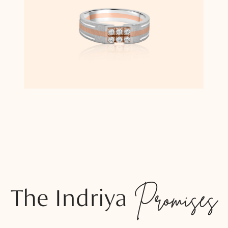
The Indriya
Promises