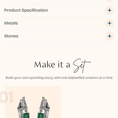
Product Specification
Metals
Stones
Make it a
Set
Build your own sparkling story, with one bejewelled creation at a time
01