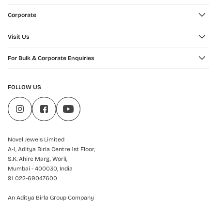
Corporate
Visit Us
For Bulk & Corporate Enquiries
FOLLOW US
Novel Jewels Limited
A-1, Aditya Birla Centre 1st Floor,
S.K. Ahire Marg, Worli,
Mumbai - 400030, India
91 022-69047600
An Aditya Birla Group Company