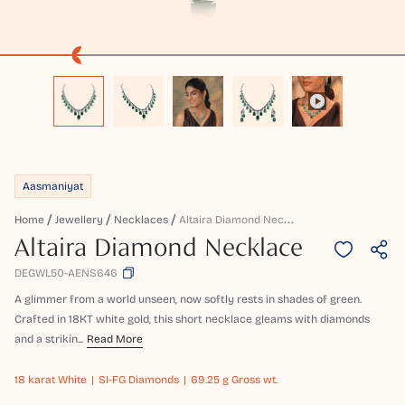
Aasmaniyat
A
Ltaira Diamond Necklace
Home
Jewellery
Necklaces
Altaira Diamond Necklace
DEGWL50-AENS646
A glimmer from a world unseen, now softly rests in shades of green.
Crafted in 18KT white gold, this short necklace gleams with diamonds
and a strikin...
Read More
18 karat
White
SI-FG Diamonds
69.25 g Gross wt.