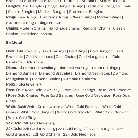
Bracelet
|
Statement Bracelet
|
Traditional Bracelet
|
Kids Bracelets
|
Bangles:
Oval Bangles
|
Single Bangle Design
|
Traditional Bangles
|
Kada
|
Classic Bangles
|
Modern Bangles
|
Statement Bangles
Rings:
Band Rings
|
Traditional Rings
|
Classic Rings
|
Modern Rings
|
Statement Rings
|
Rings For Men
Chains:
Modern Chains
|
Handmade chains
|
Regional Chains
|
Classic
Chains
|
Traditional chains
By Metal
Gold:
Gold Jewellery
|
Gold Earrings
|
Gold Rings
|
Gold Bangles
|
Gold
Bracelets
|
Gold Necklaces
|
Gold Chains
|
Gold Mangalsutra
|
Gold
Pendants
|
Gold Coins
Diamond:
Diamond Jewellery
|
Diamond Earrings
|
Diamond Rings
|
Diamond Bangles
|
Diamond Bracelets
|
Diamond Necklaces
|
Diamond
Mangalsutra
|
Diamond Chains
|
Diamond Pendants
Polki:
Polki Jewellery
Rose Gold:
Rose Gold Jewellery
|
Rose Gold Earrings
|
Rose Gold Bracelet
|
Rose Gold Chains
|
Rose Gold Bangles
|
Rose Gold Necklace
|
Rose Gold
Rings
White Gold:
White Gold Jewellery
|
White Gold Earrings
|
White Gold
Chains
|
White Gold Bangles
|
White Gold Bracelet
|
White Gold Necklace
|
White Gold Rings
24k Gold:
24k Gold Jewellery
22k Gold:
22k Gold Jewellery
|
22k Gold Ring
|
22k Gold Bangles
|
22k
Gold Bracelet
|
22k Gold Chains
|
22k Gold Necklace