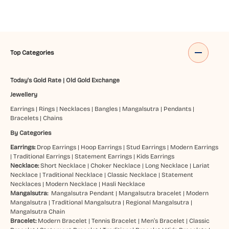
Top Categories
Today's Gold Rate
|
Old Gold Exchange
Jewellery
Earrings
|
Rings
|
Necklaces
|
Bangles
|
Mangalsutra
|
Pendants
|
Bracelets
|
Chains
By Categories
Earrings:
Drop Earrings
|
Hoop Earrings
|
Stud Earrings
|
Modern Earrings
|
Traditional Earrings
|
Statement Earrings
|
Kids Earrings
Necklace:
Short Necklace
|
Choker Necklace
|
Long Necklace
|
Lariat
Necklace
|
Traditional Necklace
|
Classic Necklace
|
Statement
Necklaces
|
Modern Necklace
|
Hasli Necklace
Mangalsutra:
Mangalsutra Pendant
|
Mangalsutra bracelet
|
Modern
Mangalsutra
|
Traditional Mangalsutra
|
Regional Mangalsutra
|
Mangalsutra Chain
Bracelet:
Modern Bracelet
|
Tennis Bracelet
|
Men’s Bracelet
|
Classic