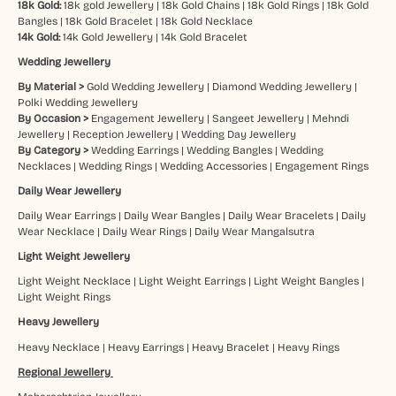
18k Gold:
18k gold Jewellery
|
18k Gold Chains
|
18k Gold Rings
|
18k Gold
Bangles
|
18k Gold Bracelet
|
18k Gold Necklace
14k Gold:
14k Gold Jewellery
|
14k Gold Bracelet
Wedding Jewellery
By Material >
Gold Wedding Jewellery
|
Diamond Wedding Jewellery
|
Polki Wedding Jewellery
By Occasion >
Engagement Jewellery
|
Sangeet Jewellery
|
Mehndi
Jewellery
|
Reception Jewellery
|
Wedding Day Jewellery
By Category >
Wedding Earrings
|
Wedding Bangles
|
Wedding
Necklaces
|
Wedding Rings
|
Wedding Accessories
|
Engagement Rings
Daily Wear Jewellery
Daily Wear Earrings
|
Daily Wear Bangles
|
Daily Wear Bracelets
|
Daily
Wear Necklace
|
Daily Wear Rings
|
Daily Wear Mangalsutra
Light Weight Jewellery
Light Weight Necklace
|
Light Weight Earrings
|
Light Weight Bangles
|
Light Weight Rings
Heavy Jewellery
Heavy Necklace
|
Heavy Earrings
|
Heavy Bracelet
|
Heavy Rings
Regional Jewellery