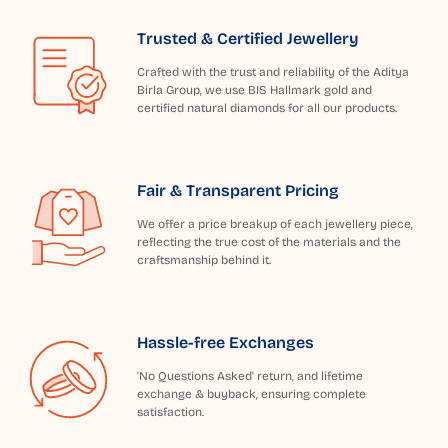
Trusted & Certified Jewellery
Crafted with the trust and reliability of the Aditya
Birla Group, we use BIS Hallmark gold and
certified natural diamonds for all our products.
Fair & Transparent Pricing
We offer a price breakup of each jewellery piece,
reflecting the true cost of the materials and the
craftsmanship behind it.
Hassle-free Exchanges
'No Questions Asked' return, and lifetime
exchange & buyback, ensuring complete
satisfaction.