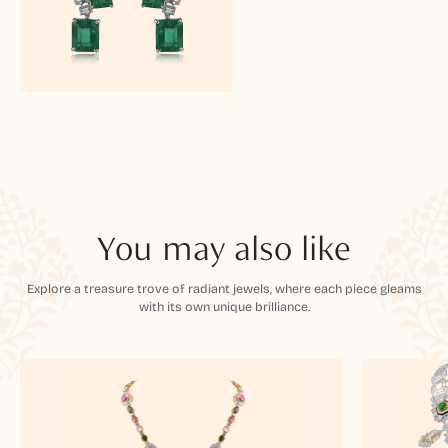
You may also like
Explore a treasure trove of radiant jewels, where each piece gleams
with its own unique brilliance.