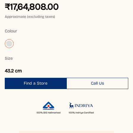
₹17,64,808.00
Approximate (excluding taxes)
Colour
Size
43.2 cm
Find a Store
Call Us