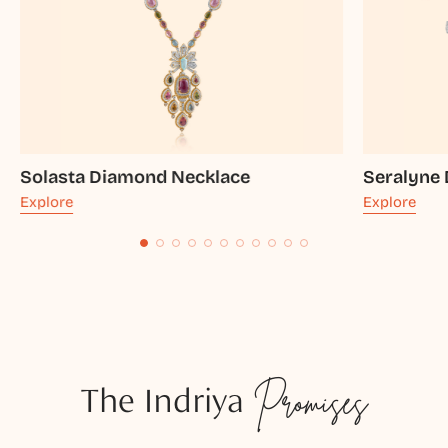
Solasta Diamond Necklace
Seralyne
Explore
Explore
The Indriya
Promises