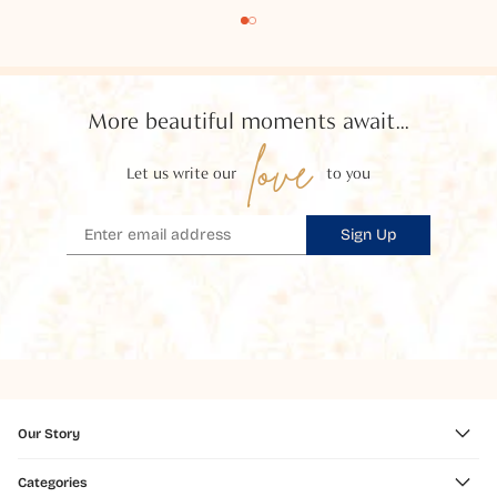
More beautiful moments await...
love
Let us write our
to you
Sign Up
Our Story
Categories