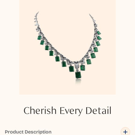
Cherish Every Detail
Product Description