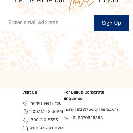
Sign Up
Visit Us
For Bulk & Corporate
Enquiries
Indriya Near You
indriya.B2B@adityabirla.com
11:00AM - 8:30PM
+91 9970528386
1800-210-8383
9:00AM - 9:00PM