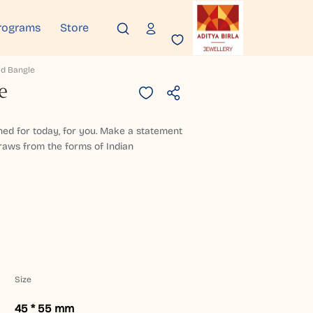
rograms
Store
d Bangle
e
ned for today, for you. Make a statement
draws from the forms of Indian
Size
45 * 55 mm