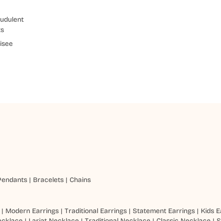
udulent
ts
isee
Pendants
|
Bracelets
|
Chains
|
Modern Earrings
|
Traditional Earrings
|
Statement Earrings
|
Kids E
ecklace
|
Lariat Necklace
|
Traditional Necklace
|
Classic Necklace
|
S