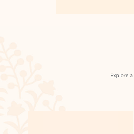
Explore a