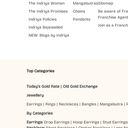
The Indriya Woman
Mangalsutras
Sitemap
The Indriya Promises
Chains
Be aware of Fra
Franchise Agen
Indriya Policies
Pendants
Join as a Franch
Indriya Bejewelled
NEW: Blogs by Indriya
Top Categories
Today's Gold Rate
|
Old Gold Exchange
Jewellery
Earrings
|
Rings
|
Necklaces
|
Bangles
|
Mangalsutra
|
By Categories
Earrings:
Drop Earrings
|
Hoop Earrings
|
Stud Earrings
Necklace:
Short Necklace
|
Choker Necklace
|
Long N