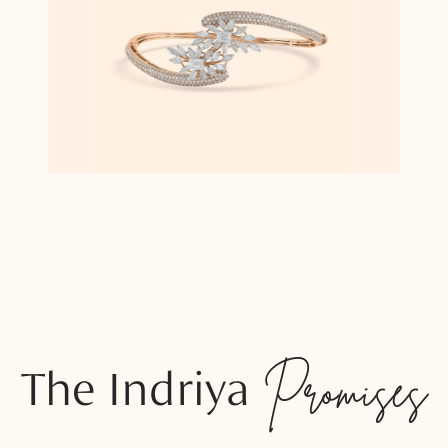
The Indriya
Promises