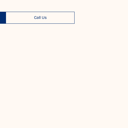
Call Us