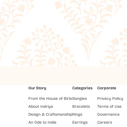
Our Story
Categories
Corporate
From the House of Birla
Bangles
Privacy Policy
About Indriya
Bracelets
Terms of Use
Design & Craftsmanship
Rings
Governance
An Ode to India
Earrings
Careers