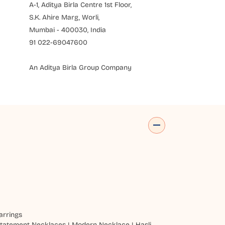
A-1, Aditya Birla Centre 1st Floor,
S.K. Ahire Marg, Worli,
Mumbai - 400030, India
91 022-69047600
An Aditya Birla Group Company
arrings
tatement Necklaces
|
Modern Necklace
|
Hasli