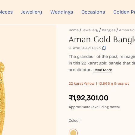
ieces
Jewellery
Weddings
Occasions
Golden P
Home
Jewellery
Bangles
Aman Gol
Aman Gold Bangl
GTAYA00-APTG223
The grandeur of the past, reimagi
in this 22 karat gold bangle that 
architectur...
Read More
22 karat
Yellow
10.966 g Gross wt.
₹1,92,301.00
Approximate (excluding taxes)
Colour