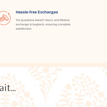
Hassle-free Exchanges
'No Questions Asked' return, and lifetime
exchange & buyback, ensuring complete
satisfaction.
t...