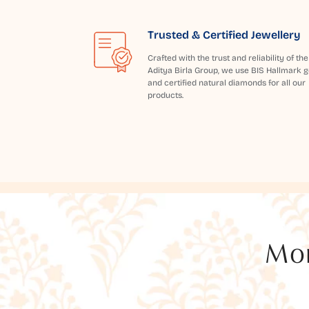
Trusted & Certified Jewellery
Crafted with the trust and reliability of the
Aditya Birla Group, we use BIS Hallmark g
and certified natural diamonds for all our
products.
Mor