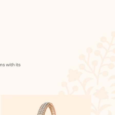
s with its