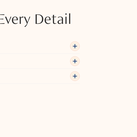
Every Detail