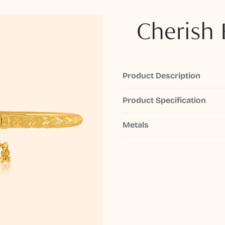
Cherish 
Product Description
Product Specification
Metals