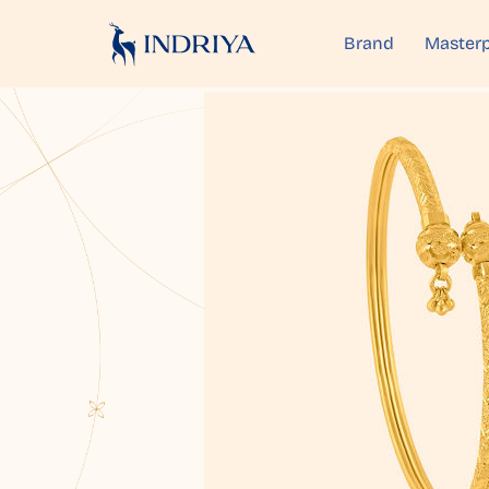
Brand
Masterp