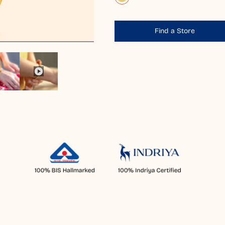
Find a Store