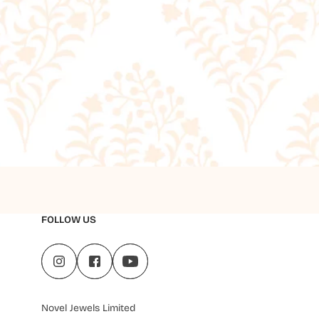
FOLLOW US
Novel Jewels Limited