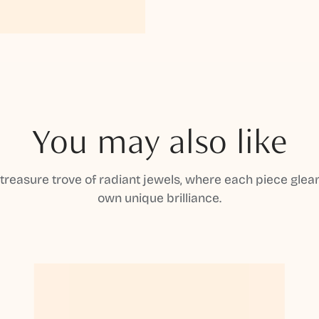
You may also like
 treasure trove of radiant jewels, where each piece gleam
own unique brilliance.