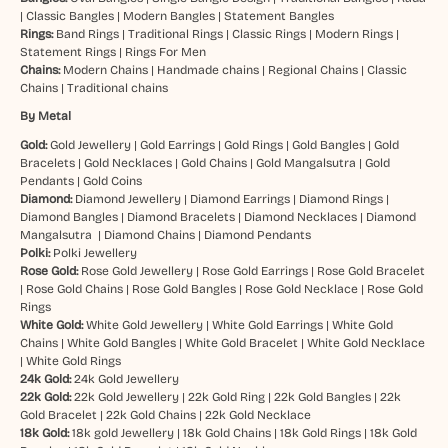
|
Classic Bangles
|
Modern Bangles
|
Statement Bangles
Rings:
Band Rings
|
Traditional Rings
|
Classic Rings
|
Modern Rings
|
Statement Rings
|
Rings For Men
Chains:
Modern Chains
|
Handmade chains
|
Regional Chains
|
Classic
Chains
|
Traditional chains
By Metal
Gold:
Gold Jewellery
|
Gold Earrings
|
Gold Rings
|
Gold Bangles
|
Gold
Bracelets
|
Gold Necklaces
|
Gold Chains
|
Gold Mangalsutra
|
Gold
Pendants
|
Gold Coins
Diamond:
Diamond Jewellery
|
Diamond Earrings
|
Diamond Rings
|
Diamond Bangles
|
Diamond Bracelets
|
Diamond Necklaces
|
Diamond
Mangalsutra
|
Diamond Chains
|
Diamond Pendants
Polki:
Polki Jewellery
Rose Gold:
Rose Gold Jewellery
|
Rose Gold Earrings
|
Rose Gold Bracelet
|
Rose Gold Chains
|
Rose Gold Bangles
|
Rose Gold Necklace
|
Rose Gold
Rings
White Gold:
White Gold Jewellery
|
White Gold Earrings
|
White Gold
Chains
|
White Gold Bangles
|
White Gold Bracelet
|
White Gold Necklace
|
White Gold Rings
24k Gold:
24k Gold Jewellery
22k Gold:
22k Gold Jewellery
|
22k Gold Ring
|
22k Gold Bangles
|
22k
Gold Bracelet
|
22k Gold Chains
|
22k Gold Necklace
18k Gold:
18k gold Jewellery
|
18k Gold Chains
|
18k Gold Rings
|
18k Gold