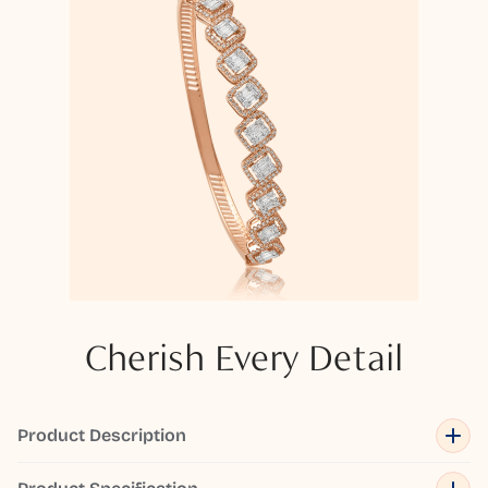
Cherish Every Detail
Product Description