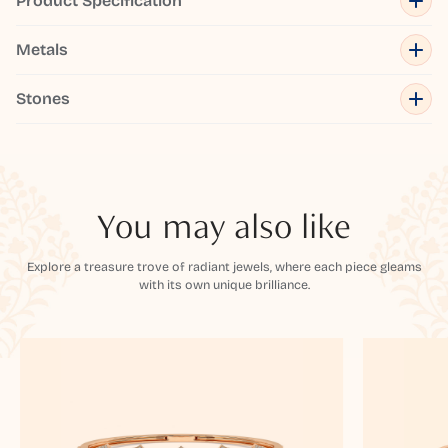
Product Specification
Metals
Stones
You may also like
Explore a treasure trove of radiant jewels, where each piece gleams
with its own unique brilliance.