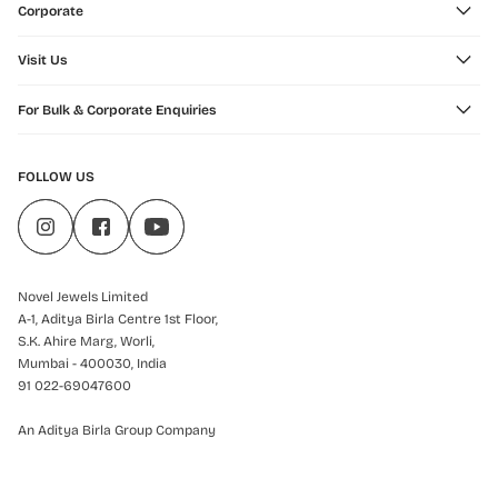
Corporate
Visit Us
For Bulk & Corporate Enquiries
FOLLOW US
Novel Jewels Limited
A-1, Aditya Birla Centre 1st Floor,
S.K. Ahire Marg, Worli,
Mumbai - 400030, India
91 022-69047600
An Aditya Birla Group Company