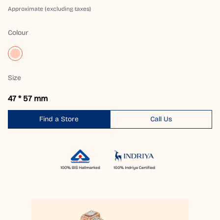
Approximate (excluding taxes)
Colour
Size
47 * 57 mm
Find a Store
Call Us