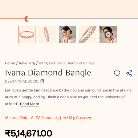
Home
Jewellery
Bangles
Ivana Diamond Bangle
Ivana Diamond Bangle
DEERA40-ADBO215
Let love's gentle luminescence bathe you and surround you in the eternal
aura of a happy ending. Blush a deep pink as you feel the whispers of
affecti...
Read More
18 karat
Pink
SI-FG Diamonds
14.513 g Gross wt.
₹5,14,671.00