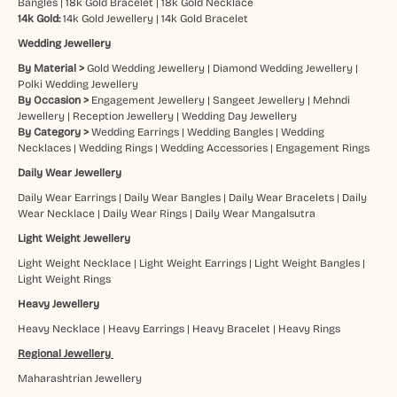
Bangles
|
18k Gold Bracelet
|
18k Gold Necklace
14k Gold:
14k Gold Jewellery
|
14k Gold Bracelet
Wedding Jewellery
By Material >
Gold Wedding Jewellery
|
Diamond Wedding Jewellery
|
Polki Wedding Jewellery
By Occasion >
Engagement Jewellery
|
Sangeet Jewellery
|
Mehndi
Jewellery
|
Reception Jewellery
|
Wedding Day Jewellery
By Category >
Wedding Earrings
|
Wedding Bangles
|
Wedding
Necklaces
|
Wedding Rings
|
Wedding Accessories
|
Engagement Rings
Daily Wear Jewellery
Daily Wear Earrings
|
Daily Wear Bangles
|
Daily Wear Bracelets
|
Daily
Wear Necklace
|
Daily Wear Rings
|
Daily Wear Mangalsutra
Light Weight Jewellery
Light Weight Necklace
|
Light Weight Earrings
|
Light Weight Bangles
|
Light Weight Rings
Heavy Jewellery
Heavy Necklace
|
Heavy Earrings
|
Heavy Bracelet
|
Heavy Rings
Regional Jewellery
Maharashtrian Jewellery