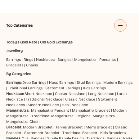
Top Categories
Today's Gold Rate
|
Old Gold Exchange
Jewellery
Earrings
|
Rings
|
Necklaces
|
Bangles
|
Mangalsutra
|
Pendants
|
Bracelets
|
Chains
By Categories
Earrings:
Drop Earrings
|
Hoop Earrings
|
Stud Earrings
|
Modern Earrings
|
Traditional Earrings
|
Statement Earrings
|
Kids Earrings
Necklace:
Short Necklace
|
Choker Necklace
|
Long Necklace
|
Lariat
Necklace
|
Traditional Necklace
|
Classic Necklace
|
Statement
Necklaces
|
Modern Necklace
|
Hasli Necklace
Mangalsutra:
Mangalsutra Pendant
|
Mangalsutra bracelet
|
Modern
Mangalsutra
|
Traditional Mangalsutra
|
Regional Mangalsutra
|
Mangalsutra Chain
Bracelet:
Modern Bracelet
|
Tennis Bracelet
|
Men’s Bracelet
|
Classic
Bracelet
|
Statement Bracelet
|
Traditional Bracelet
|
Kids Bracelets
|
Bangles:
Oval Bangles
|
Single Bangle Design
|
Traditional Bangles
|
Kada