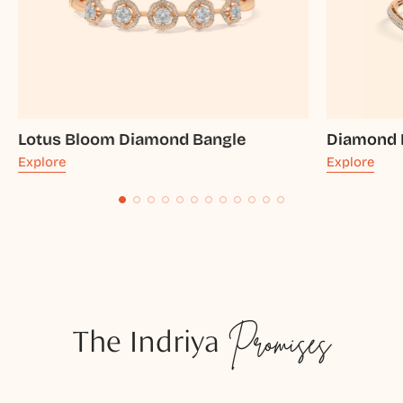
Lotus Bloom Diamond Bangle
Diamond 
Explore
Explore
The Indriya
Promises