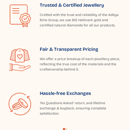
Trusted & Certified Jewellery
Crafted with the trust and reliability of the Aditya
Birla Group, we use BIS Hallmark gold and
certified natural diamonds for all our products.
Fair & Transparent Pricing
We offer a price breakup of each jewellery piece,
reflecting the true cost of the materials and the
craftsmanship behind it.
Hassle-free Exchanges
'No Questions Asked' return, and lifetime
exchange & buyback, ensuring complete
satisfaction.