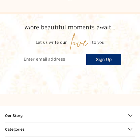
More beautiful moments await...
love
Let us write our
to you
Sign Up
Our Story
Categories