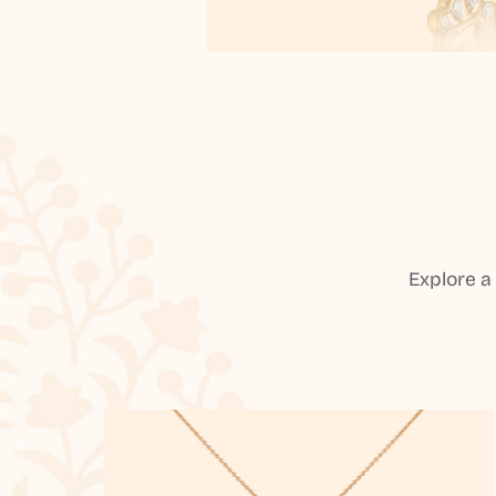
Explore a