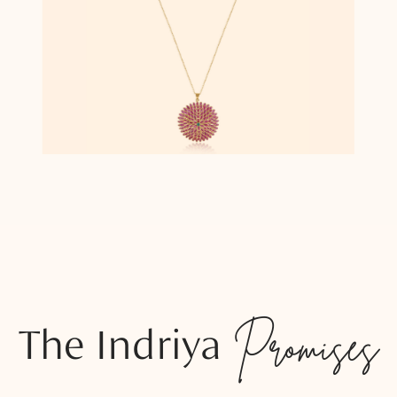
The Indriya
Promises