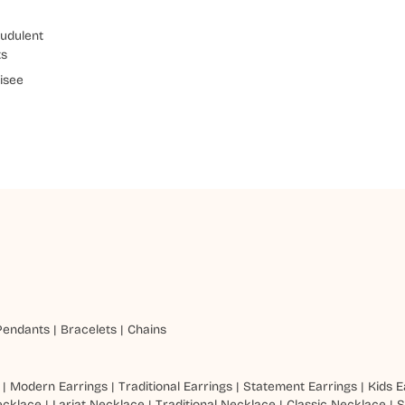
udulent
ts
isee
Pendants
|
Bracelets
|
Chains
|
Modern Earrings
|
Traditional Earrings
|
Statement Earrings
|
Kids E
ecklace
|
Lariat Necklace
|
Traditional Necklace
|
Classic Necklace
|
S