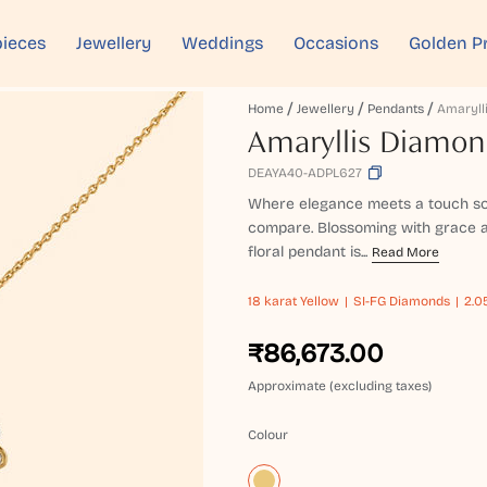
ieces
Jewellery
Weddings
Occasions
Golden P
Home
Jewellery
Pendants
Amaryllis Diamo
DEAYA40-ADPL627
Where elegance meets a touch so
compare. Blossoming with grace a
floral pendant is...
Read More
18 karat
Yellow
SI-FG Diamonds
2.0
₹86,673.00
Approximate (excluding taxes)
Colour