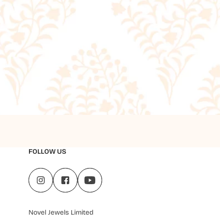
FOLLOW US
Novel Jewels Limited