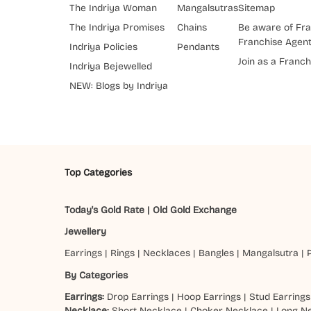
The Indriya Woman
Mangalsutras
Sitemap
The Indriya Promises
Chains
Be aware of Fra
Franchise Agen
Indriya Policies
Pendants
Join as a Franch
Indriya Bejewelled
NEW: Blogs by Indriya
Top Categories
Today's Gold Rate
|
Old Gold Exchange
Jewellery
Earrings
|
Rings
|
Necklaces
|
Bangles
|
Mangalsutra
|
By Categories
Earrings:
Drop Earrings
|
Hoop Earrings
|
Stud Earrings
Necklace:
Short Necklace
|
Choker Necklace
|
Long N