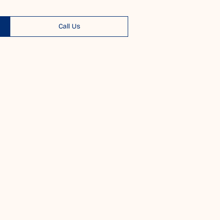
Call Us