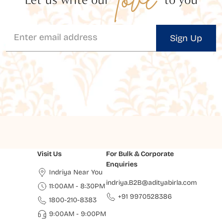
Sign Up
Visit Us
For Bulk & Corporate
Enquiries
Indriya Near You
indriya.B2B@adityabirla.com
11:00AM - 8:30PM
+91 9970528386
1800-210-8383
9:00AM - 9:00PM