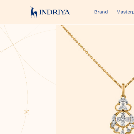
Brand
Masterp