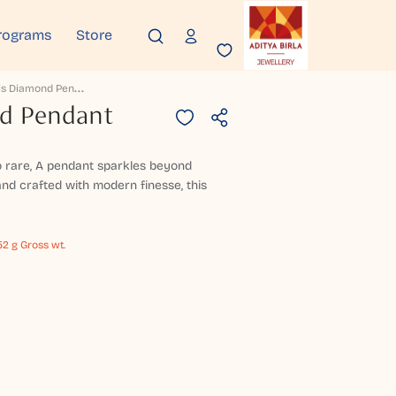
rograms
Store
A
Maryllis Diamond Pendant
nd Pendant
 rare, A pendant sparkles beyond
nd crafted with modern finesse, this
52 g Gross wt.