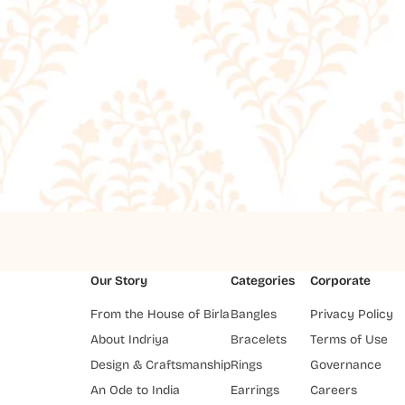
Our Story
Categories
Corporate
From the House of Birla
Bangles
Privacy Policy
About Indriya
Bracelets
Terms of Use
Design & Craftsmanship
Rings
Governance
An Ode to India
Earrings
Careers