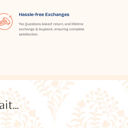
Hassle-free Exchanges
'No Questions Asked' return, and lifetime
exchange & buyback, ensuring complete
satisfaction.
t...