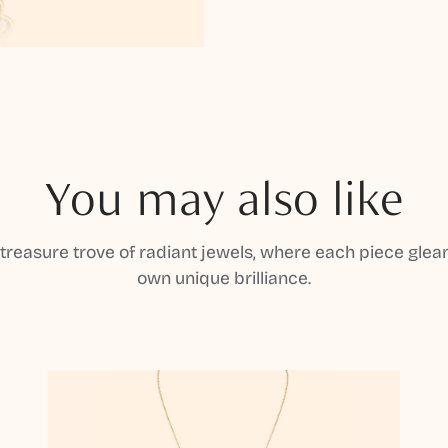
You may also like
 treasure trove of radiant jewels, where each piece gleam
own unique brilliance.