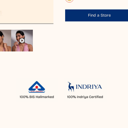
Find a Store