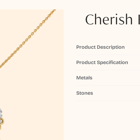
Cherish 
Product Description
Product Specification
Metals
Stones