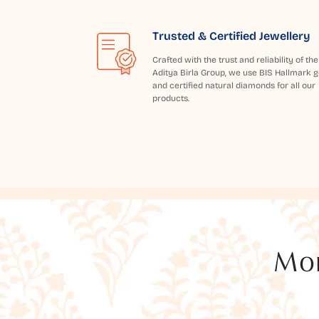
Trusted & Certified Jewellery
Crafted with the trust and reliability of the
Aditya Birla Group, we use BIS Hallmark g
and certified natural diamonds for all our
products.
Mor