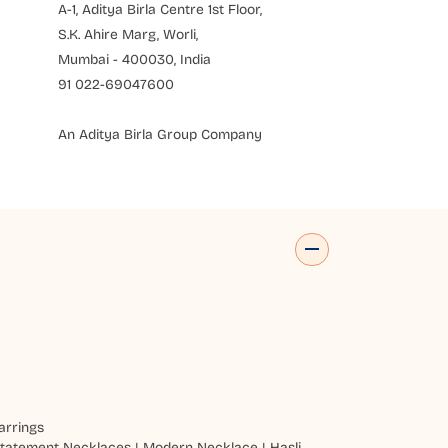
A-1, Aditya Birla Centre 1st Floor,
S.K. Ahire Marg, Worli,
Mumbai - 400030, India
91 022-69047600
An Aditya Birla Group Company
arrings
tatement Necklaces
|
Modern Necklace
|
Hasli