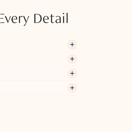
Every Detail