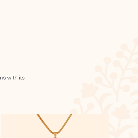
s with its