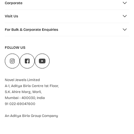
Corporate
Visit Us
For Bulk & Corporate Enquiries
FOLLOW US
Novel Jewels Limited
A-1, Aditya Birla Centre 1st Floor,
S.K. Ahire Marg, Worli,
Mumbai - 400030, India
91 022-69047600
An Aditya Birla Group Company