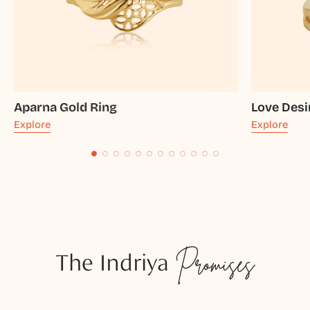
Aparna Gold Ring
Love Desi
Explore
Explore
The Indriya
Promises