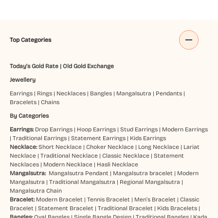
Top Categories
Today's Gold Rate
|
Old Gold Exchange
Jewellery
Earrings
|
Rings
|
Necklaces
|
Bangles
|
Mangalsutra
|
Pendants
|
Bracelets
|
Chains
By Categories
Earrings:
Drop Earrings
|
Hoop Earrings
|
Stud Earrings
|
Modern Earrings
|
Traditional Earrings
|
Statement Earrings
|
Kids Earrings
Necklace:
Short Necklace
|
Choker Necklace
|
Long Necklace
|
Lariat
Necklace
|
Traditional Necklace
|
Classic Necklace
|
Statement
Necklaces
|
Modern Necklace
|
Hasli Necklace
Mangalsutra:
Mangalsutra Pendant
|
Mangalsutra bracelet
|
Modern
Mangalsutra
|
Traditional Mangalsutra
|
Regional Mangalsutra
|
Mangalsutra Chain
Bracelet:
Modern Bracelet
|
Tennis Bracelet
|
Men’s Bracelet
|
Classic
Bracelet
|
Statement Bracelet
|
Traditional Bracelet
|
Kids Bracelets
|
Bangles:
Oval Bangles
|
Single Bangle Design
|
Traditional Bangles
|
Kada