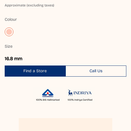
Approximate (excluding taxes)
Colour
Size
16.8 mm
Find a Store
Call Us