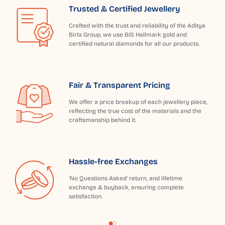
Trusted & Certified Jewellery
Crafted with the trust and reliability of the Aditya
Birla Group, we use BIS Hallmark gold and
certified natural diamonds for all our products.
Fair & Transparent Pricing
We offer a price breakup of each jewellery piece,
reflecting the true cost of the materials and the
craftsmanship behind it.
Hassle-free Exchanges
'No Questions Asked' return, and lifetime
exchange & buyback, ensuring complete
satisfaction.