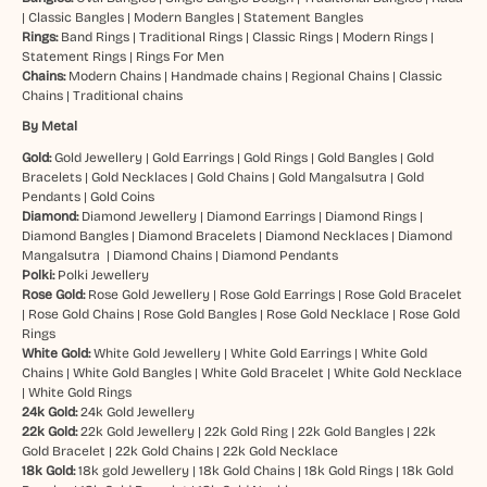
|
Classic Bangles
|
Modern Bangles
|
Statement Bangles
Rings:
Band Rings
|
Traditional Rings
|
Classic Rings
|
Modern Rings
|
Statement Rings
|
Rings For Men
Chains:
Modern Chains
|
Handmade chains
|
Regional Chains
|
Classic
Chains
|
Traditional chains
By Metal
Gold:
Gold Jewellery
|
Gold Earrings
|
Gold Rings
|
Gold Bangles
|
Gold
Bracelets
|
Gold Necklaces
|
Gold Chains
|
Gold Mangalsutra
|
Gold
Pendants
|
Gold Coins
Diamond:
Diamond Jewellery
|
Diamond Earrings
|
Diamond Rings
|
Diamond Bangles
|
Diamond Bracelets
|
Diamond Necklaces
|
Diamond
Mangalsutra
|
Diamond Chains
|
Diamond Pendants
Polki:
Polki Jewellery
Rose Gold:
Rose Gold Jewellery
|
Rose Gold Earrings
|
Rose Gold Bracelet
|
Rose Gold Chains
|
Rose Gold Bangles
|
Rose Gold Necklace
|
Rose Gold
Rings
White Gold:
White Gold Jewellery
|
White Gold Earrings
|
White Gold
Chains
|
White Gold Bangles
|
White Gold Bracelet
|
White Gold Necklace
|
White Gold Rings
24k Gold:
24k Gold Jewellery
22k Gold:
22k Gold Jewellery
|
22k Gold Ring
|
22k Gold Bangles
|
22k
Gold Bracelet
|
22k Gold Chains
|
22k Gold Necklace
18k Gold:
18k gold Jewellery
|
18k Gold Chains
|
18k Gold Rings
|
18k Gold