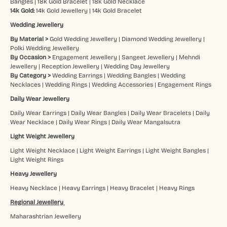
Bangles
|
18k Gold Bracelet
|
18k Gold Necklace
14k Gold:
14k Gold Jewellery
|
14k Gold Bracelet
Wedding Jewellery
By Material >
Gold Wedding Jewellery
|
Diamond Wedding Jewellery
|
Polki Wedding Jewellery
By Occasion >
Engagement Jewellery
|
Sangeet Jewellery
|
Mehndi
Jewellery
|
Reception Jewellery
|
Wedding Day Jewellery
By Category >
Wedding Earrings
|
Wedding Bangles
|
Wedding
Necklaces
|
Wedding Rings
|
Wedding Accessories
|
Engagement Rings
Daily Wear Jewellery
Daily Wear Earrings
|
Daily Wear Bangles
|
Daily Wear Bracelets
|
Daily
Wear Necklace
|
Daily Wear Rings
|
Daily Wear Mangalsutra
Light Weight Jewellery
Light Weight Necklace
|
Light Weight Earrings
|
Light Weight Bangles
|
Light Weight Rings
Heavy Jewellery
Heavy Necklace
|
Heavy Earrings
|
Heavy Bracelet
|
Heavy Rings
Regional Jewellery
Maharashtrian Jewellery