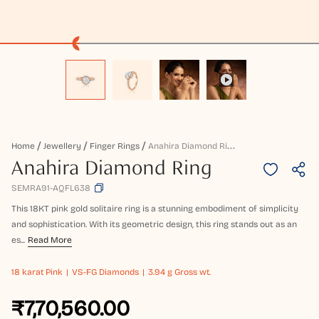
A
Nahira Diamond Ring
Home
Jewellery
Finger Rings
Anahira Diamond Ring
SEMRA91-AQFL638
This 18KT pink gold solitaire ring is a stunning embodiment of simplicity
and sophistication. With its geometric design, this ring stands out as an
es...
Read More
18 karat
Pink
VS-FG Diamonds
3.94 g Gross wt.
₹7,70,560.00