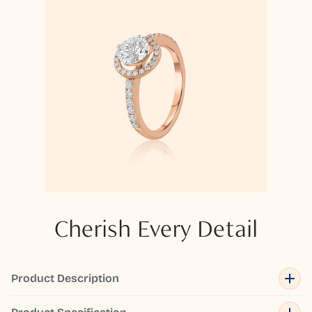
Cherish Every Detail
Product Description