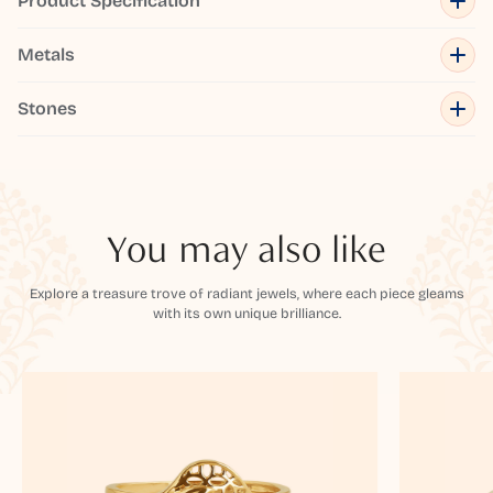
Product Specification
Metals
Stones
You may also like
Explore a treasure trove of radiant jewels, where each piece gleams
with its own unique brilliance.