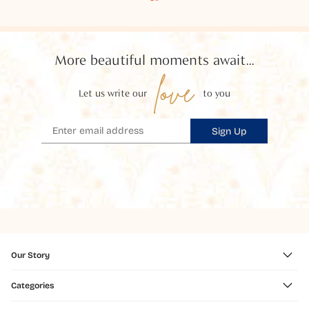
More beautiful moments await...
love
Let us write our
to you
Sign Up
Our Story
Categories