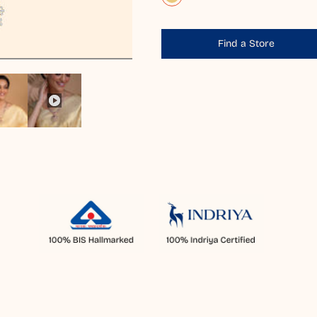
Find a Store