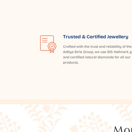
Trusted & Certified Jewellery
Crafted with the trust and reliability of the
Aditya Birla Group, we use BIS Hallmark g
and certified natural diamonds for all our
products.
Mor