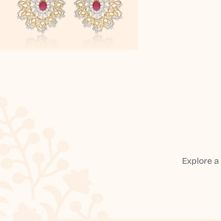
Explore a