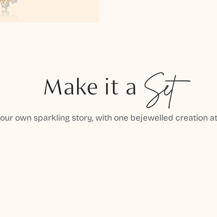
Make it a
Set
your own sparkling story, with one bejewelled creation at