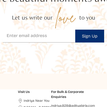
love
Let us write our
to you
Sign Up
Visit Us
For Bulk & Corporate
Enquiries
Indriya Near You
indriya.B2B@adityabirla.com