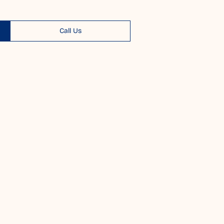
Call Us