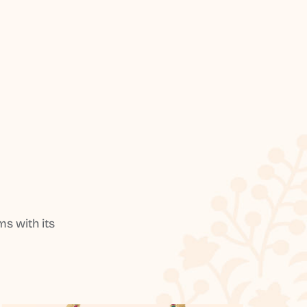
s with its