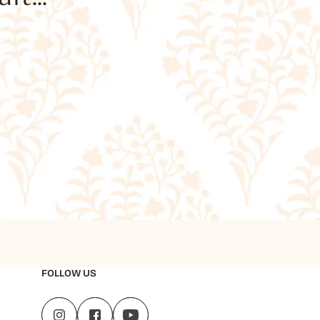
FOLLOW US