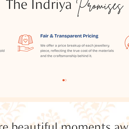
The Indriya
Promises
Fair & Transparent Pricing
We offer a price breakup of each jewellery
old
piece, reflecting the true cost of the materials
and the craftsmanship behind it.
e beautiful moments awai