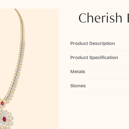
Cherish 
Product Description
Product Specification
Metals
Stones