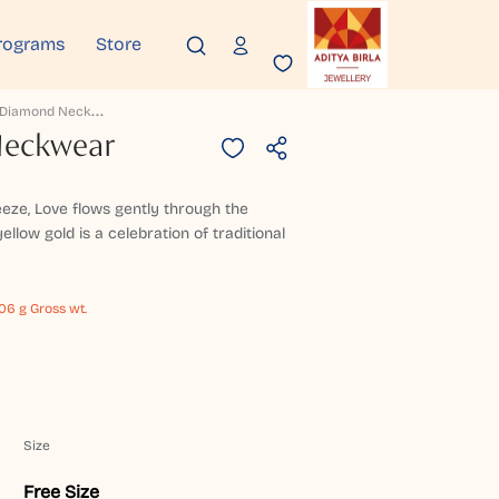
rograms
Store
A
Nura Diamond Neckwear
Neckwear
eze, Love flows gently through the
ellow gold is a celebration of traditional
106 g Gross wt.
Size
Free Size