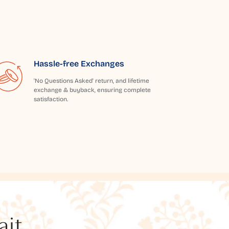
Hassle-free Exchanges
'No Questions Asked' return, and lifetime
exchange & buyback, ensuring complete
satisfaction.
t...