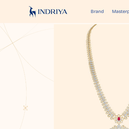
Brand
Masterp