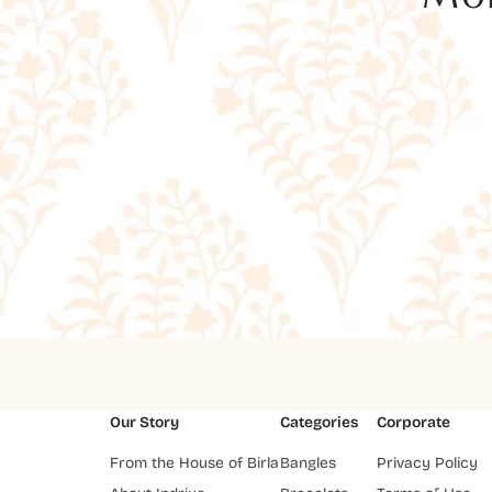
Our Story
Categories
Corporate
From the House of Birla
Bangles
Privacy Policy