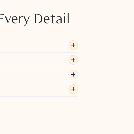
Every Detail