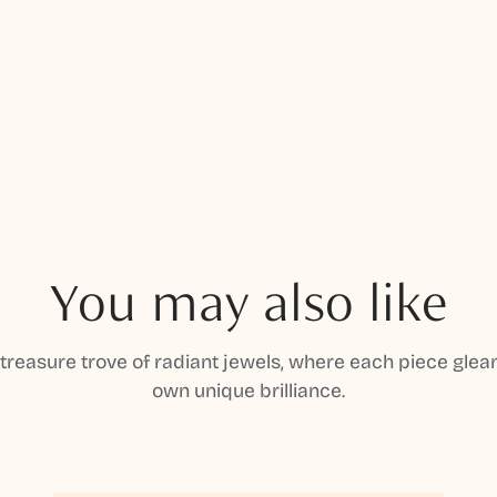
You may also like
 treasure trove of radiant jewels, where each piece gleam
own unique brilliance.