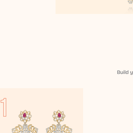
Build 
1