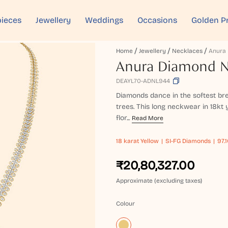
ieces
Jewellery
Weddings
Occasions
Golden P
Home
Jewellery
Necklaces
Anura Diamond 
DEAYL70-ADNL944
Diamonds dance in the softest bre
trees. This long neckwear in 18kt y
flor...
Read More
18 karat
Yellow
SI-FG Diamonds
97.
₹20,80,327.00
Approximate (excluding taxes)
Colour